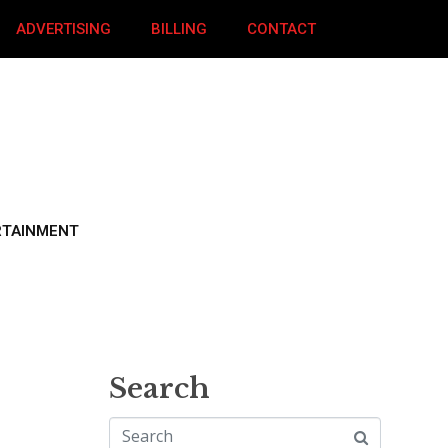
ADVERTISING
BILLING
CONTACT
RTAINMENT
Search