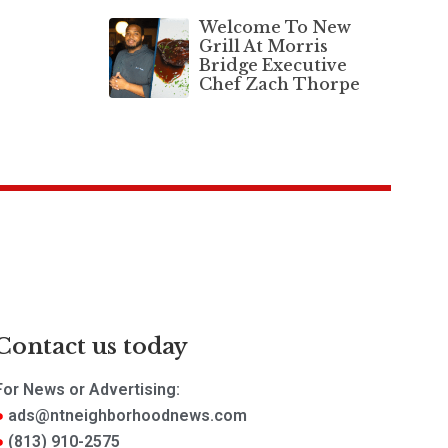
Welcome To New
Grill At Morris
Bridge Executive
Chef Zach Thorpe
Contact us today
For News or Advertising:
ads@ntneighborhoodnews.com
(813) 910-2575