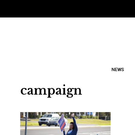
NEWS
campaign