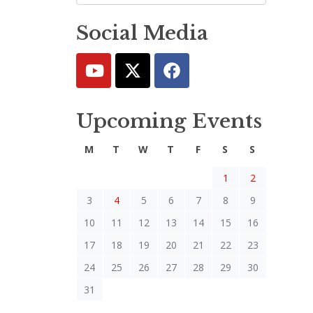
Social Media
Upcoming Events
M
T
W
T
F
S
S
1
2
3
4
5
6
7
8
9
10
11
12
13
14
15
16
17
18
19
20
21
22
23
24
25
26
27
28
29
30
31