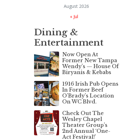
August 2026
« Jul
Dining &
Entertainment
Now Open At
Former New Tampa
Wendy’s — House Of
Biryanis & Kebabs
1916 Irish Pub Opens
In Former Beef
O’Brady’s Location
On WC Blvd.
Check Out The
Wesley Chapel
Theater Group’s
2nd Annual ‘One-
Act Festival!’