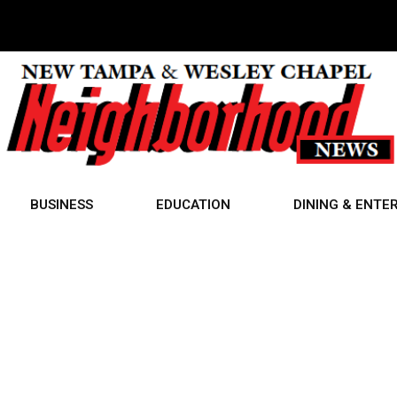
BUSINESS
EDUCATION
DINING & ENTE