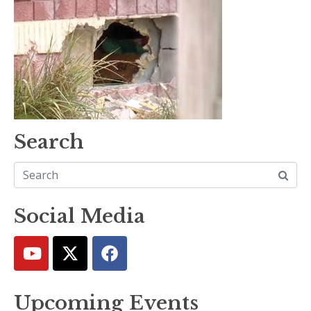
Search
Social Media
Upcoming Events