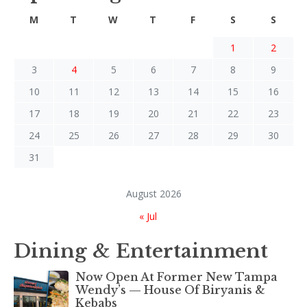
M
T
W
T
F
S
S
1
2
3
4
5
6
7
8
9
10
11
12
13
14
15
16
17
18
19
20
21
22
23
24
25
26
27
28
29
30
31
August 2026
« Jul
Dining & Entertainment
Now Open At Former New Tampa
Wendy’s — House Of Biryanis &
Kebabs