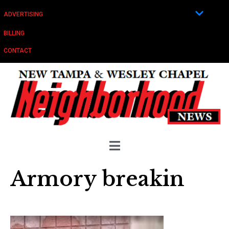
ADVERTISING
BILLING
CONTACT
Armory breakin