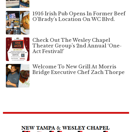
1916 Irish Pub Opens In Former Beef
O’Brady’s Location On WC Blvd.
Check Out The Wesley Chapel
Theater Group’s 2nd Annual ‘One-
Act Festival!’
Welcome To New Grill At Morris
Bridge Executive Chef Zach Thorpe