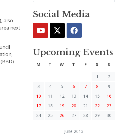
Social Media
, also
area next
uncil
Upcoming Events
ation,
s (BBD)
M
T
W
T
F
S
S
1
2
3
4
5
6
7
8
9
10
11
12
13
14
15
16
17
18
19
20
21
22
23
24
25
26
27
28
29
30
June 2013