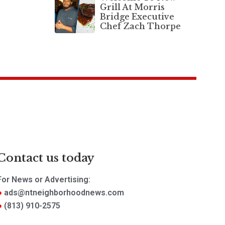
Grill At Morris
Bridge Executive
Chef Zach Thorpe
Contact us today
For News or Advertising:
ads@ntneighborhoodnews.com
(813) 910-2575