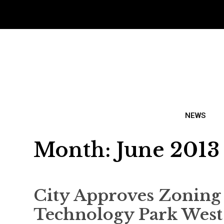
NEWS
Month:
June 2013
City Approves Zoning
Technology Park West