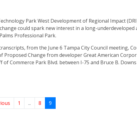
chnology Park West Development of Regional Impact (DRI)
change could spark new interest in a long-underdeveloped 
 Palms Professional Park.
transcripts, from the June 6 Tampa City Council meeting, Co
of Proposed Change from developer Great American Corpor
off of Commerce Park Blvd. between I-75 and Bruce B. Down
ious
1
...
8
9