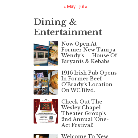
« May
Jul »
Dining &
Entertainment
Now Open At
Former New Tampa
Wendy’s — House Of
Biryanis & Kebabs
1916 Irish Pub Opens
In Former Beef
O’Brady’s Location
On WC Blvd.
Check Out The
Wesley Chapel
Theater Group’s
2nd Annual ‘One-
Act Festival!’
Welcome To New