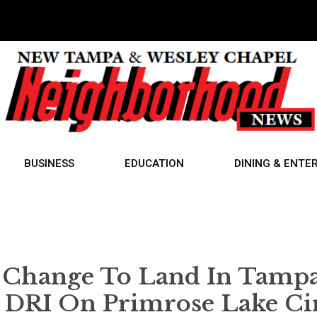
BUSINESS
EDUCATION
DINING & ENTE
 Change To Land In Tamp
 DRI On Primrose Lake Cir