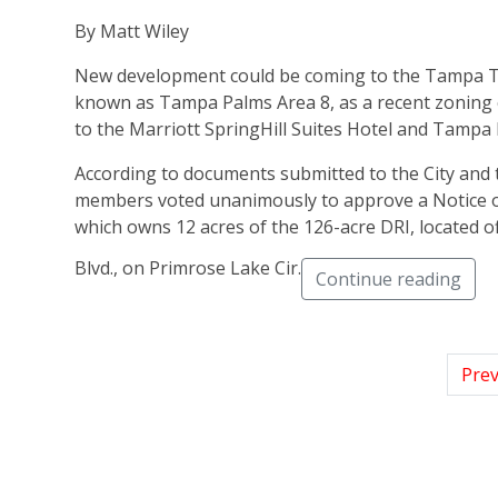
By Matt Wiley
New development could be coming to the Tampa Te
known as Tampa Palms Area 8, as a recent zoning 
to the Marriott SpringHill Suites Hotel and Tampa
According to documents submitted to the City and 
members voted unanimously to approve a Notice 
which owns 12 acres of the 126-acre DRI, located 
Blvd., on Primrose Lake Cir.
Continue reading
Prev