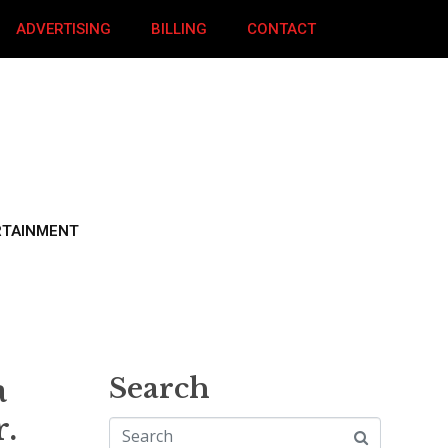
ADVERTISING
BILLING
CONTACT
RTAINMENT
a
Search
.