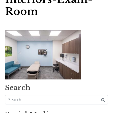
Room
Search