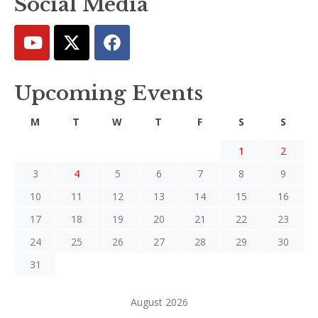
Social Media
Upcoming Events
M
T
W
T
F
S
S
1
2
3
4
5
6
7
8
9
10
11
12
13
14
15
16
17
18
19
20
21
22
23
24
25
26
27
28
29
30
31
August 2026