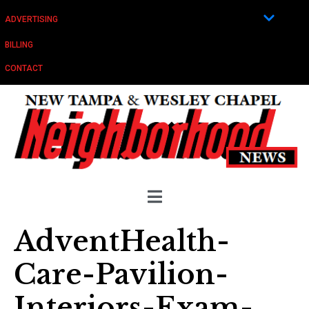
ADVERTISING
BILLING
CONTACT
AdventHealth-
Care-Pavilion-
Interiors-Exam-