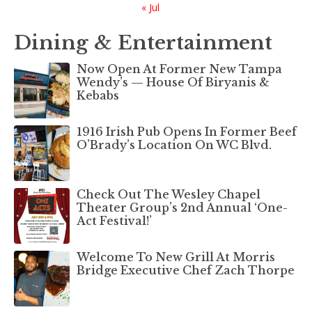
« Jul
Dining & Entertainment
Now Open At Former New Tampa
Wendy’s — House Of Biryanis &
Kebabs
1916 Irish Pub Opens In Former Beef
O’Brady’s Location On WC Blvd.
Check Out The Wesley Chapel
Theater Group’s 2nd Annual ‘One-
Act Festival!’
Welcome To New Grill At Morris
Bridge Executive Chef Zach Thorpe