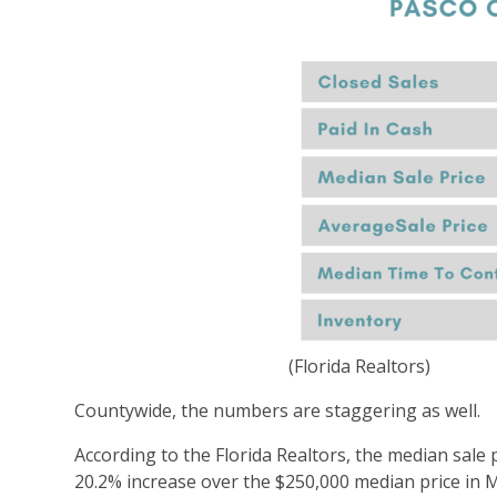
(Florida Realtors)
Countywide, the numbers are staggering as well.
According to the Florida Realtors, the median sale 
20.2% increase over the $250,000 median price in 