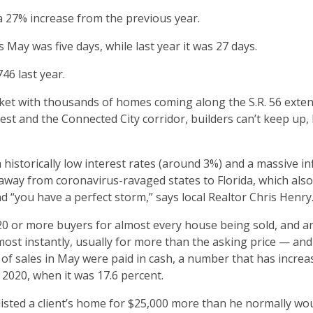
a 27% increase from the previous year.
May was five days, while last year it was 27 days.
46 last year.
et with thousands of homes coming along the S.R. 56 exte
st and the Connected City corridor, builders can’t keep up,
 historically low interest rates (around 3%) and a massive in
away from coronavirus-ravaged states to Florida, which als
and “you have a perfect storm,” says local Realtor Chris Henry
20 or more buyers for almost every house being sold, and a
most instantly, usually for more than the asking price — and
% of sales in May were paid in cash, a number that has incre
020, when it was 17.6 percent.
listed a client’s home for $25,000 more than he normally wo