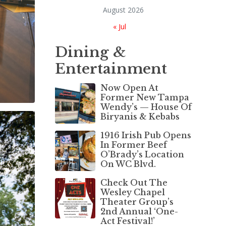
August 2026
« Jul
Dining &
Entertainment
Now Open At
Former New Tampa
Wendy’s — House Of
Biryanis & Kebabs
1916 Irish Pub Opens
In Former Beef
O’Brady’s Location
On WC Blvd.
Check Out The
Wesley Chapel
Theater Group’s
2nd Annual ‘One-
Act Festival!’