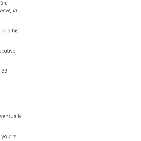
 the
bove, in
 and his
ecutive
d 33
eventually
t you’re