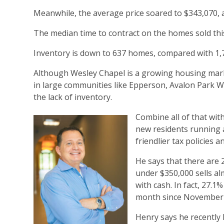
Meanwhile, the average price soared to $343,070, 
The median time to contract on the homes sold this 
Inventory is down to 637 homes, compared with 1,7
Although Wesley Chapel is a growing housing mark
in large communities like Epperson, Avalon Park We
the lack of inventory.
Combine all of that with
new residents running 
friendlier tax policies 
He says that there are 
under $350,000 sells al
with cash. In fact, 27.1
month since November 2
Henry says he recently 