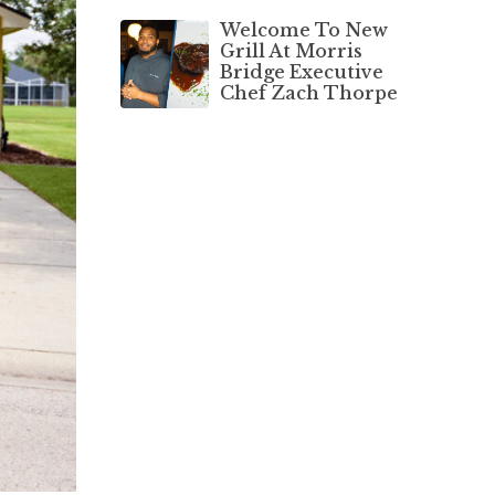
Welcome To New
Grill At Morris
Bridge Executive
Chef Zach Thorpe