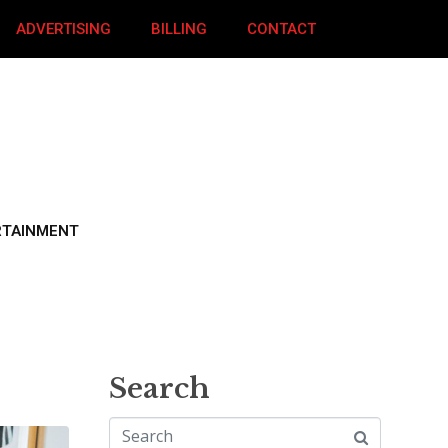
ADVERTISING
BILLING
CONTACT
RTAINMENT
Search