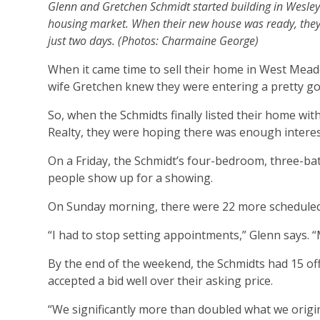
Glenn and Gretchen Schmidt started building in Wesley C
housing market. When their new house was ready, they
just two days. (Photos: Charmaine George)
When it came time to sell their home in West Mead
wife Gretchen knew they were entering a pretty goo
So, when the Schmidts finally listed their home wi
Realty, they were hoping there was enough interest 
On a Friday, the Schmidt’s four-bedroom, three-bat
people show up for a showing.
On Sunday morning, there were 22 more scheduled
“I had to stop setting appointments,” Glenn says.
By the end of the weekend, the Schmidts had 15 off
accepted a bid well over their asking price.
“We significantly more than doubled what we origina