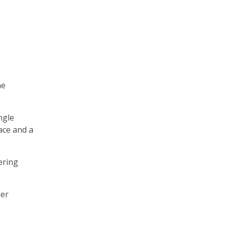
he
ngle
ace and a
ering
per