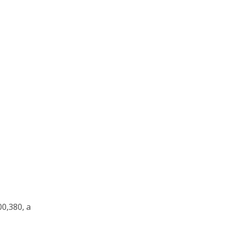
00,380, a