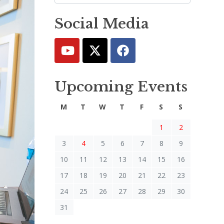
Social Media
Upcoming Events
M
T
W
T
F
S
S
1
2
3
4
5
6
7
8
9
10
11
12
13
14
15
16
17
18
19
20
21
22
23
24
25
26
27
28
29
30
31