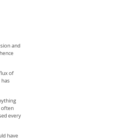
nsion and
 hence
flux of
o has
.
nything
 often
ased every
uld have