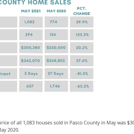
price of all 1,083 houses sold in Pasco County in May was $3
May 2020.