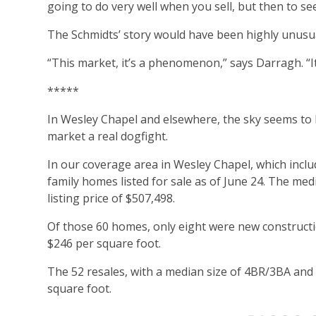
going to do very well when you sell, but then to see 
The Schmidts’ story would have been highly unusual
“This market, it’s a phenomenon,” says Darragh. “I
*****
In Wesley Chapel and elsewhere, the sky seems to b
market a real dogfight.
In our coverage area in Wesley Chapel, which inclu
family homes listed for sale as of June 24. The me
listing price of $507,498.
Of those 60 homes, only eight were new constructi
$246 per square foot.
The 52 resales, with a median size of 4BR/3BA and 
square foot.