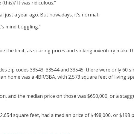
(this)? It was ridiculous.”
 just a year ago. But nowadays, it’s normal.
t’s mind boggling.”
e the limit, as soaring prices and sinking inventory make t
des zip codes 33543, 33544 and 33545, there were only 60 si
dian home was a 4BR/3BA, with 2,573 square feet of living sp
on, and the median price on those was $650,000, or a stagg
2,654 square feet, had a median price of $498,000, or $198 