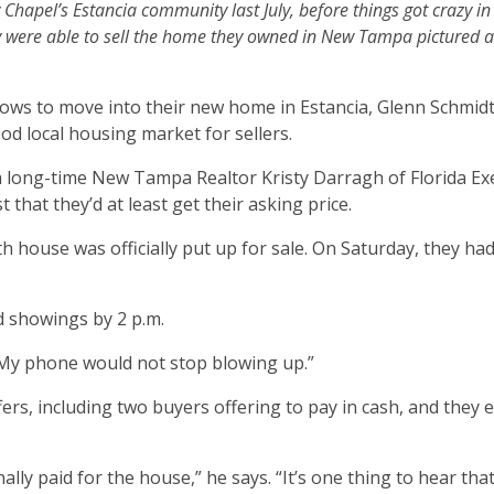
hapel’s Estancia community last July, before things got crazy in
 were able to sell the home they owned in New Tampa pictured a
ows to move into their new home in Estancia, Glenn Schmidt
d local housing market for sellers.
th long-time New Tampa Realtor Kristy Darragh of Florida Ex
that they’d at least get their asking price.
h house was officially put up for sale. On Saturday, they ha
 showings by 2 p.m.
 “My phone would not stop blowing up.”
ers, including two buyers offering to pay in cash, and they 
lly paid for the house,” he says. “It’s one thing to hear tha