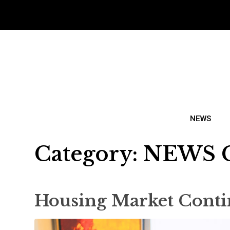
NEWS
Category:
NEWS 
Housing Market Conti