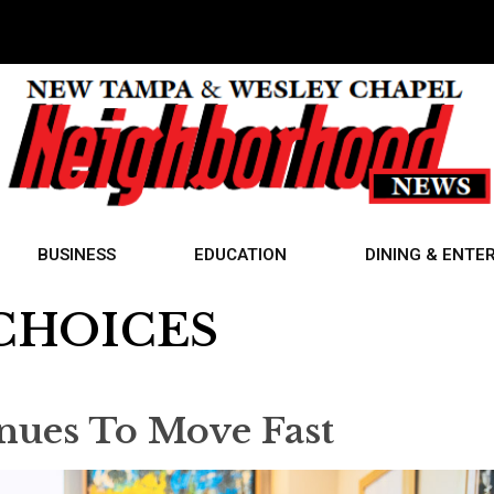
BUSINESS
EDUCATION
DINING & ENTE
CHOICES
nues To Move Fast