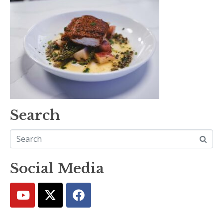
Search
Social Media