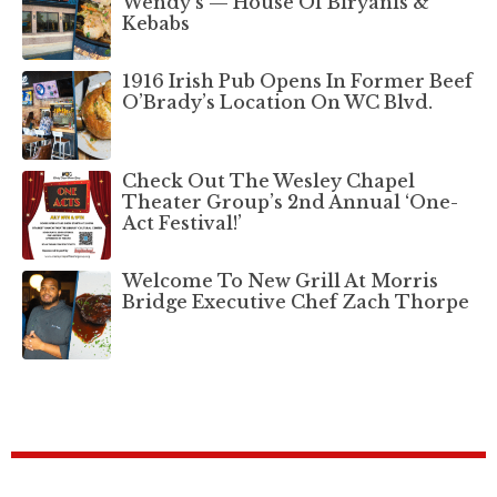
Wendy’s — House Of Biryanis &
Kebabs
1916 Irish Pub Opens In Former Beef
O’Brady’s Location On WC Blvd.
Check Out The Wesley Chapel
Theater Group’s 2nd Annual ‘One-
Act Festival!’
Welcome To New Grill At Morris
Bridge Executive Chef Zach Thorpe