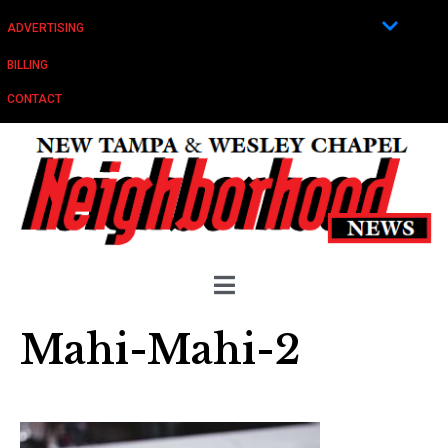
ADVERTISING
BILLING
CONTACT
Mahi-Mahi-2