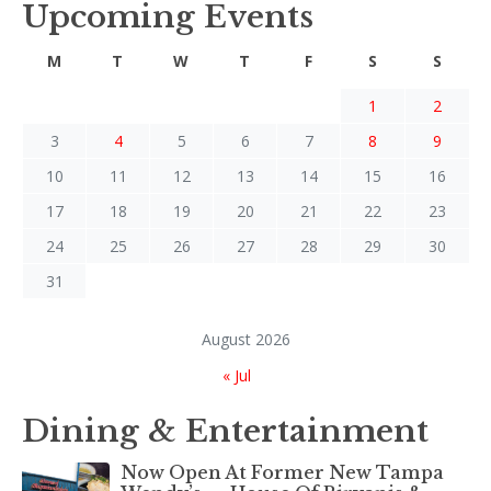
Upcoming Events
M
T
W
T
F
S
S
1
2
3
4
5
6
7
8
9
10
11
12
13
14
15
16
17
18
19
20
21
22
23
24
25
26
27
28
29
30
31
August 2026
« Jul
Dining & Entertainment
Now Open At Former New Tampa