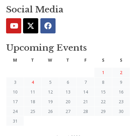
Social Media
Upcoming Events
M
T
W
T
F
S
S
1
2
3
4
5
6
7
8
9
10
11
12
13
14
15
16
17
18
19
20
21
22
23
24
25
26
27
28
29
30
31