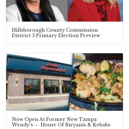
Hillsborough County Commission
District 5 Primary Election Preview
Now Open At Former New Tampa
Wendy’s — House Of Biryanis & Kebabs