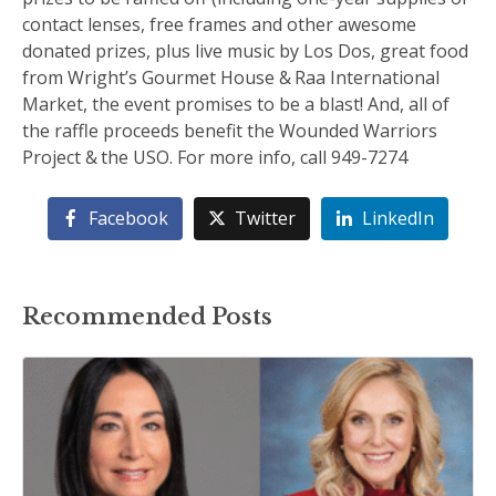
contact lenses, free frames and other awesome
donated prizes, plus live music by Los Dos, great food
from Wright’s Gourmet House & Raa International
Market, the event promises to be a blast! And, all of
the raffle proceeds benefit the Wounded Warriors
Project & the USO. For more info, call 949-7274
Facebook
Twitter
LinkedIn
Recommended Posts