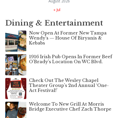
August 2026
« Jul
Dining & Entertainment
Now Open At Former New Tampa
Wendy’s — House Of Biryanis &
Kebabs
1916 Irish Pub Opens In Former Beef
O’Brady’s Location On WC Blvd.
Check Out The Wesley Chapel
Theater Group’s 2nd Annual ‘One-
Act Festival!’
Welcome To New Grill At Morris
Bridge Executive Chef Zach Thorpe