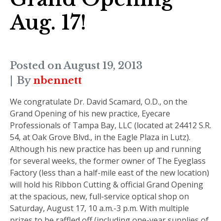
Aug. 17!
Posted on
August 19, 2013
By
nbennett
We congratulate Dr. David Scamard, O.D., on the
Grand Opening of his new practice, Eyecare
Professionals of Tampa Bay, LLC (located at 24412 S.R.
54, at Oak Grove Blvd., in the Eagle Plaza in Lutz).
Although his new practice has been up and running
for several weeks, the former owner of The Eyeglass
Factory (less than a half-mile east of the new location)
will hold his Ribbon Cutting & official Grand Opening
at the spacious, new, full-service optical shop on
Saturday, August 17, 10 a.m.-3 p.m.
With multiple
prizes to be raffled off (including one-year supplies of