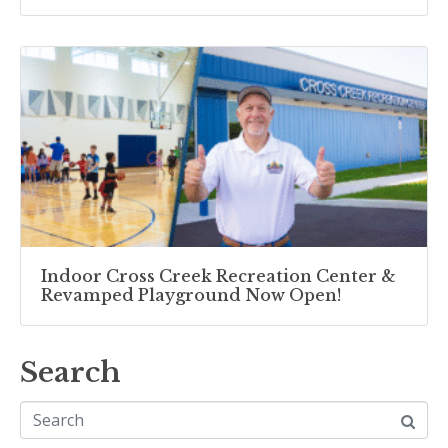
Indoor Cross Creek Recreation Center &
Revamped Playground Now Open!
Search