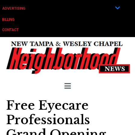
ADVERTISING
BILLING
CONTACT
Free Eyecare
Professionals
Grand Opening