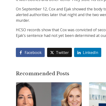
On September 12, Cox and Ejak showed the body to t
alerted authorities later that night and the two we
murder.
HCSO records show that Cox was convicted of seco
Ejak’s sentence had not yet been determined at our
Facebook
Twitter
LinkedIn
Recommended Posts