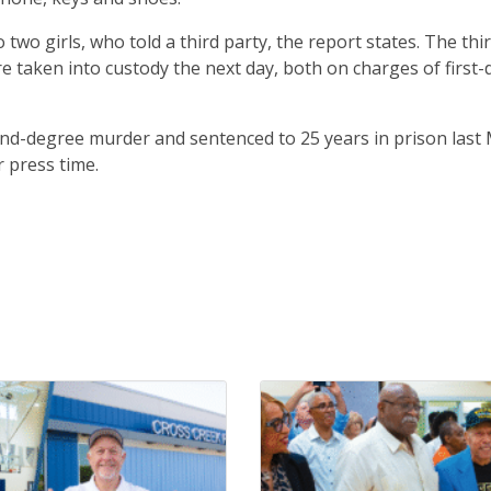
wo girls, who told a third party, the report states. The thi
re taken into custody the next day, both on charges of first
nd-degree murder and sentenced to 25 years in prison last 
 press time.