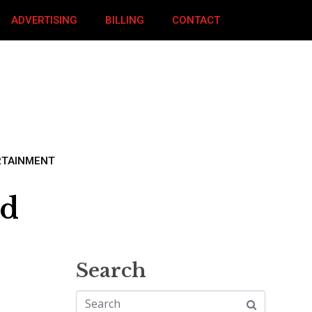
ADVERTISING
BILLING
CONTACT
RTAINMENT
ed
Search