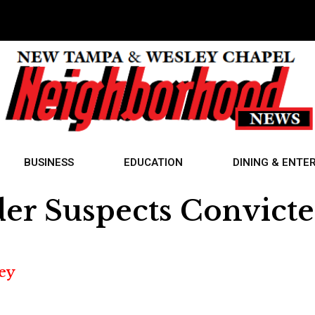
BUSINESS
EDUCATION
DINING & ENTE
r Suspects Convict
ey