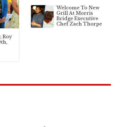
Welcome To New
Grill At Morris
Bridge Executive
Chef Zach Thorpe
, Roy
th,