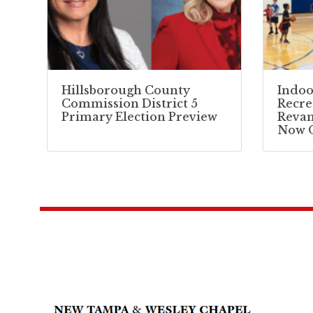
Hillsborough County
Indoo
Commission District 5
Recre
Primary Election Preview
Reva
Now 