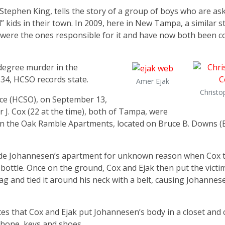
ephen King, tells the story of a group of boys who are ask
” kids in their town. In 2009, here in New Tampa, a similar s
y were the ones responsible for it and have now both been c
t-degree murder in the
34, HCSO records state.
Amer Ejak
Christo
ice (HCSO), on September 13,
 J. Cox (22 at the time), both of Tampa, were
 in the Oak Ramble Apartments, located on Bruce B. Downs 
ide Johannesen’s apartment for unknown reason when Cox t
bottle. Once on the ground, Cox and Ejak then put the victi
ag and tied it around his neck with a belt, causing Johannes
es that Cox and Ejak put Johannesen’s body in a closet and
 phone, keys and shoes.