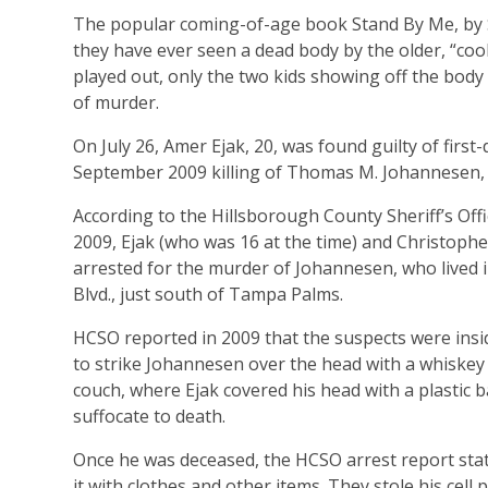
The popular coming-of-age book Stand By Me, by St
they have ever seen a dead body by the older, “cool
played out, only the two kids showing off the bod
of murder.
On July 26, Amer Ejak, 20, was found guilty of firs
September 2009 killing of Thomas M. Johannesen, 
According to the Hillsborough County Sheriff’s Off
2009, Ejak (who was 16 at the time) and Christopher
arrested for the murder of Johannesen, who lived
Blvd., just south of Tampa Palms.
HCSO reported in 2009 that the suspects were ins
to strike Johannesen over the head with a whiskey 
couch, where Ejak covered his head with a plastic b
suffocate to death.
Once he was deceased, the HCSO arrest report stat
it with clothes and other items. They stole his cell