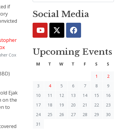
ed if
Social Media
tory
onvicted
Upcoming Events
pher Cox
M
T
W
T
F
S
S
(BBD)
1
2
3
4
5
6
7
8
9
old Ejak
10
11
12
13
14
15
16
m on the
17
18
19
20
21
22
23
en to
24
25
26
27
28
29
30
31
 covered