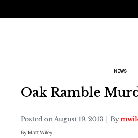
NEWS
Oak Ramble Murde
Posted on
August 19, 2013
By
mwil
By Matt Wiley