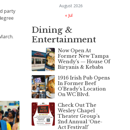
August 2026
rd party
« Jul
-degree
Dining &
March.
Entertainment
Now Open At
Former New Tampa
Wendy’s — House Of
Biryanis & Kebabs
1916 Irish Pub Opens
In Former Beef
O’Brady’s Location
On WC Blvd.
Check Out The
Wesley Chapel
Theater Group’s
2nd Annual ‘One-
Act Festival!’