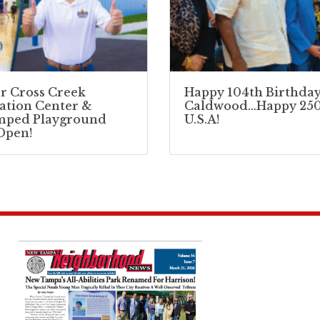
r Cross Creek
Happy 104th Birthday
ation Center &
Caldwood…Happy 250
mped Playground
U.S.A!
Open!