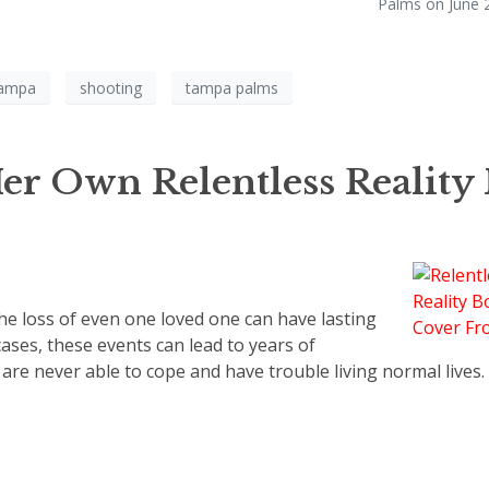
Palms on June 2
ampa
shooting
tampa palms
r Own Relentless Reality 
the loss of even one loved one can have lasting
ases, these events can lead to years of
re never able to cope and have trouble living normal lives.