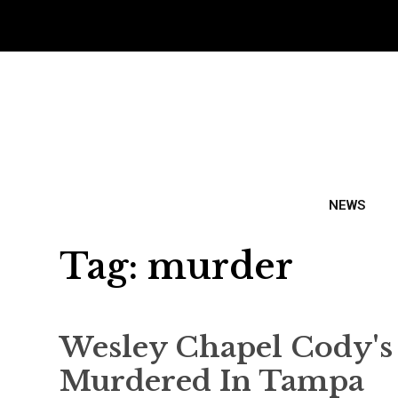
NEWS
Tag:
murder
Wesley Chapel Cody'
Murdered In Tampa