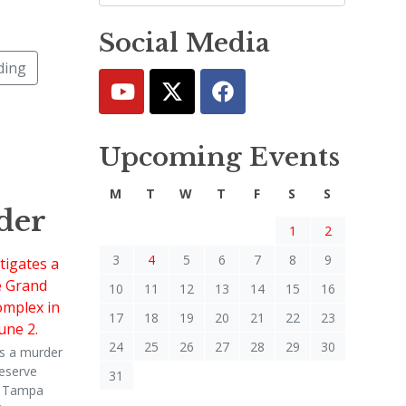
Social Media
ding
Upcoming Events
M
T
W
T
F
S
S
der
1
2
3
4
5
6
7
8
9
10
11
12
13
14
15
16
17
18
19
20
21
22
23
24
25
26
27
28
29
30
s a murder
eserve
31
n Tampa