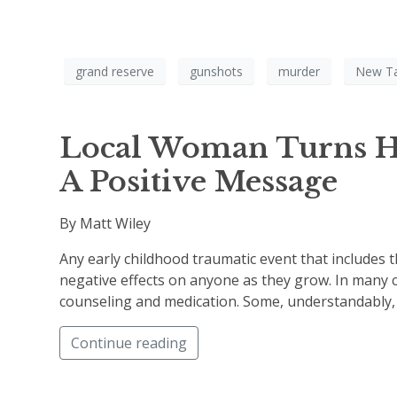
grand reserve
gunshots
murder
New T
Local Woman Turns He
A Positive Message
By Matt Wiley
Any early childhood traumatic event that includes 
negative effects on anyone as they grow. In many c
counseling and medication. Some, understandably, a
Continue reading