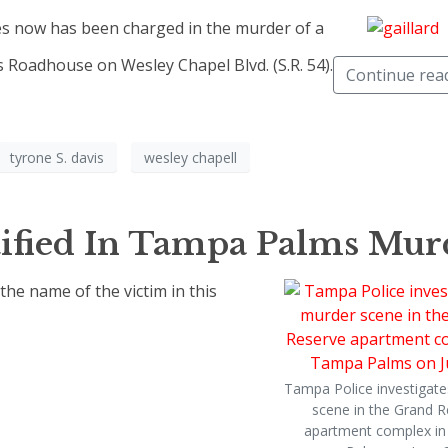
s now has been charged in the murder of a
 Roadhouse on Wesley Chapel Blvd. (S.R. 54).
Continue rea
tyrone S. davis
wesley chapell
ified In Tampa Palms Mur
e name of the victim in this
Tampa Police investigate
scene in the Grand R
apartment complex i