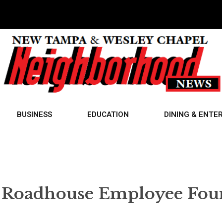
BUSINESS
EDUCATION
DINING & ENTE
s Roadhouse Employee Fo