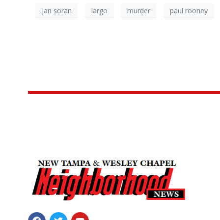
jan soran
largo
murder
paul rooney