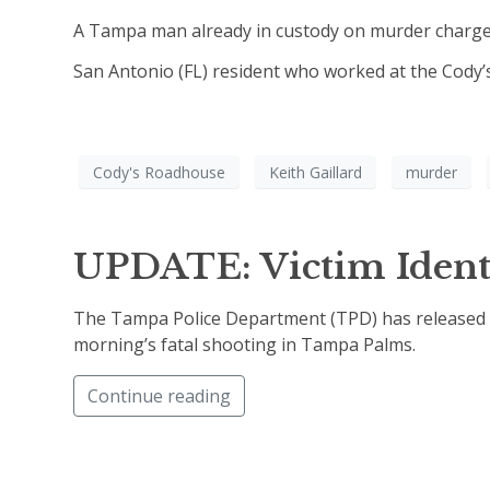
A Tampa man already in custody on murder charge
San Antonio (FL) resident who worked at the Cody’s
Cody's Roadhouse
Keith Gaillard
murder
UPDATE: Victim Ident
The Tampa Police Department (TPD) has released th
morning’s fatal shooting in Tampa Palms.
Continue reading