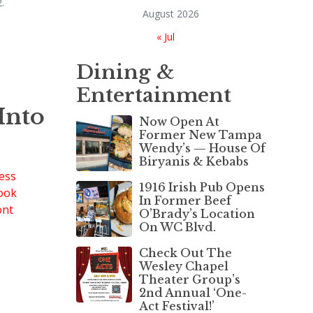
.
August 2026
« Jul
Dining &
Entertainment
Into
Now Open At
Former New Tampa
Wendy’s — House Of
Biryanis & Kebabs
1916 Irish Pub Opens
In Former Beef
O’Brady’s Location
On WC Blvd.
Check Out The
Wesley Chapel
Theater Group’s
2nd Annual ‘One-
Act Festival!’