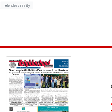
relentless reality