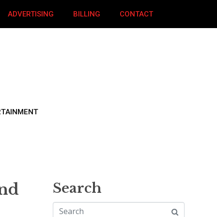
ADVERTISING
BILLING
CONTACT
RTAINMENT
und
Search