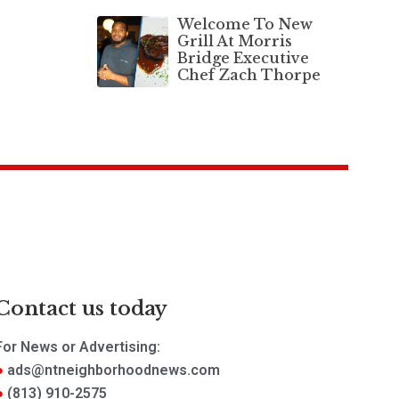
Welcome To New
Grill At Morris
Bridge Executive
Chef Zach Thorpe
Contact us today
For News or Advertising:
ads@ntneighborhoodnews.com
(813) 910-2575