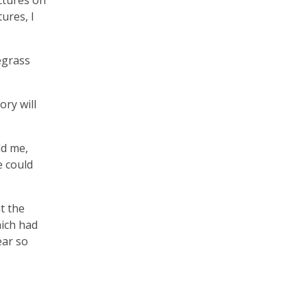
ctures on
ures, I
egrass
ory will
ld me,
e could
t the
hich had
ear so