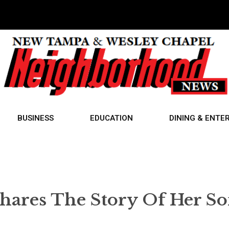
BUSINESS
EDUCATION
DINING & ENTE
res The Story Of Her So