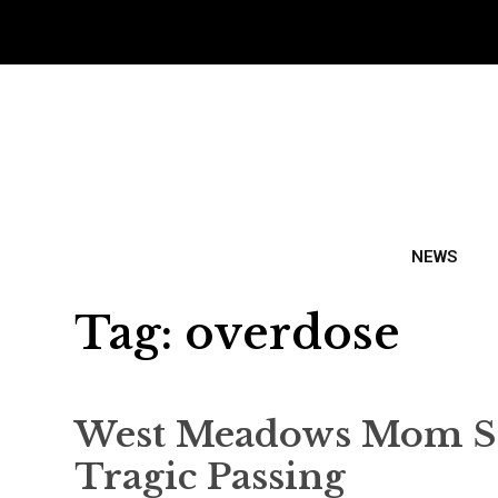
NEWS
Tag:
overdose
West Meadows Mom Sha
Tragic Passing