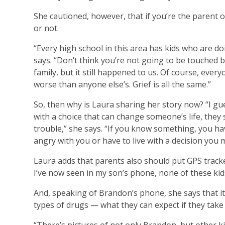
She cautioned, however, that if you’re the parent o
or not.
“Every high school in this area has kids who are d
says. “Don’t think you’re not going to be touched 
family, but it still happened to us. Of course, eve
worse than anyone else’s. Grief is all the same.”
So, then why is Laura sharing her story now? “I gue
with a choice that can change someone’s life, they 
trouble,” she says. “If you know something, you hav
angry with you or have to live with a decision you m
Laura adds that parents also should put GPS tracke
I’ve now seen in my son’s phone, none of these kid
And, speaking of Brandon’s phone, she says that it’
types of drugs — what they can expect if they tak