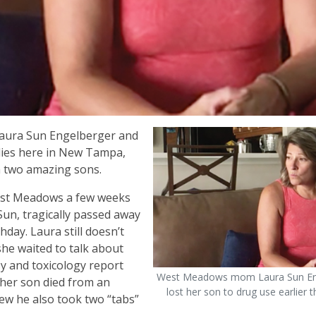
Laura Sun Engelberger and
ilies here in New Tampa,
h two amazing sons.
West Meadows a few weeks
Sun, tragically passed away
day. Laura still doesn’t
she waited to talk about
y and toxicology report
West Meadows mom Laura Sun En
 her son died from an
lost her son to drug use earlier t
ew he also took two “tabs”