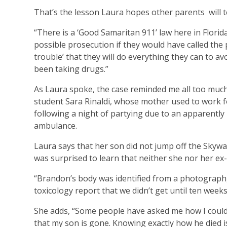
That’s the lesson Laura hopes other parents
will 
“There is a ‘Good Samaritan 911’ law here in Flori
possible prosecution if they would have called the p
trouble’ that they will do everything they can to av
been taking drugs.”
As Laura spoke, the case reminded me all too muc
student Sara Rinaldi, whose mother used to work fo
following a night of partying due to an apparently 
ambulance.
Laura says that her son did not jump off the Skywa
was surprised to learn that neither she nor her ex-
“Brandon’s body was identified from a photograph, 
toxicology report that we didn’t get until ten weeks 
She adds, “Some people have asked me how I could n
that my son is gone. Knowing exactly how he died i