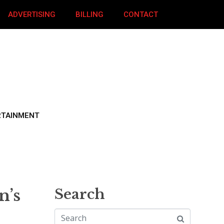
ADVERTISING
BILLING
CONTACT
RTAINMENT
n’s
Search