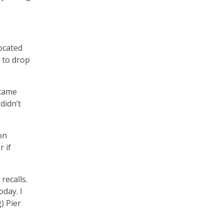
located
 to drop
 came
didn’t
on
 if
recalls.
oday. I
) Pier