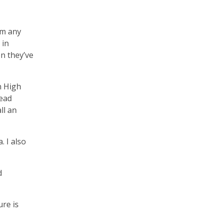
om any
 in
en they’ve
n High
head
ll an
. I also
d
ure is