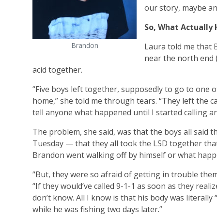
our story, maybe an
So, What Actually
Brandon
Laura told me that B
near the north end 
acid together.
“Five boys left together, supposedly to go to one 
home,” she told me through tears. “They left the
tell anyone what happened until I started calling an
The problem, she said, was that the boys all said t
Tuesday — that they all took the LSD together that
Brandon went walking off by himself or what happe
“But, they were so afraid of getting in trouble them
“If they would’ve called 9-1-1 as soon as they realiz
don’t know. All I know is that his body was literall
while he was fishing two days later.”