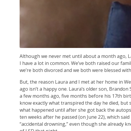
Although we never met until about a month ago, 
I have a lot in common. We’ve both raised our fam
we’re both divorced and we both were blessed wit
But, the reason Laura and I met at her home in 
ago isn’t a happy one. Laura’s older son, Brandon 
a few months ago, five months before his 17th birth
know exactly what transpired the day he died, but 
what happened until after she got back the autops
ten weeks after he passed (on June 22), which said
“accidental drowning,” even though she already kn