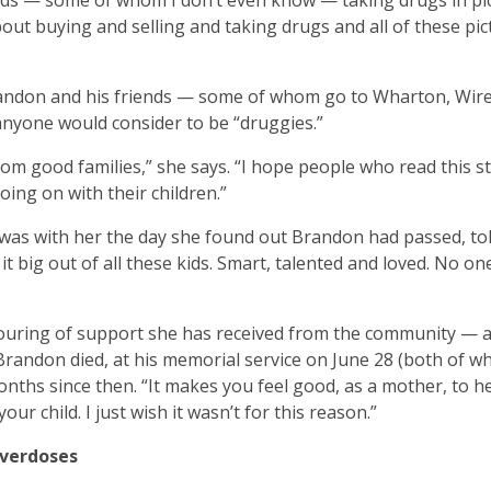
kids — some of whom I don’t even know — taking drugs in pi
ut buying and selling and taking drugs and all of these pict
 Brandon and his friends — some of whom go to Wharton, Wir
nyone would consider to be “druggies.”
rom good families,” she says. “I hope people who read this st
going on with their children.”
o was with her the day she found out Brandon had passed, to
big out of all these kids. Smart, talented and loved. No on
ouring of support she has received from the community — a
 Brandon died, at his memorial service on June 28 (both of w
nths since then. “It makes you feel good, as a mother, to h
 child. I just wish it wasn’t for this reason.”
Overdoses