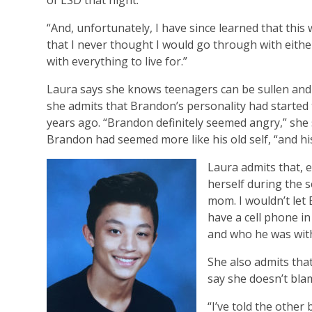
of LSD that night.
“And, unfortunately, I have since learned that this 
that I never thought I would go through with eithe
with everything to live for.”
Laura says she knows teenagers can be sullen and 
she admits that Brandon’s personality had starte
years ago. “Brandon definitely seemed angry,” she
Brandon had seemed more like his old self, “and h
Laura admits that, 
herself during the s
mom. I wouldn’t let 
have a cell phone i
and who he was with
She also admits tha
say she doesn’t bla
“I’ve told the other