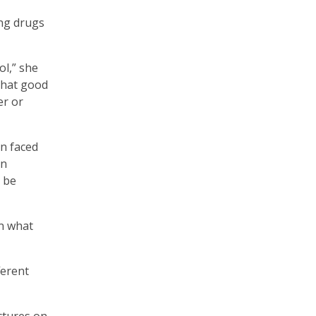
ing drugs
ol,” she
 that good
er or
en faced
in
d be
on what
ferent