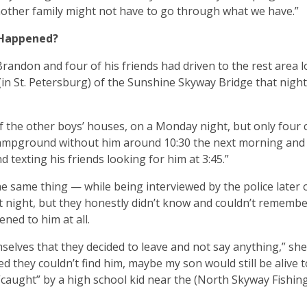
other family might not have to go through what we have.”
 Happened?
randon and four of his friends had driven to the rest area 
(in St. Petersburg) of the Sunshine Skyway Bridge that night
of the other boys’ houses, on a Monday night, but only four
 campground without him around 10:30 the next morning and 
d texting his friends looking for him at 3:45.”
he same thing — while being interviewed by the police later 
 night, but they honestly didn’t know and couldn’t remember
ned to him at all.
selves that they decided to leave and not say anything,” she 
ed they couldn’t find him, maybe my son would still be alive t
y “caught” by a high school kid near the (North Skyway Fishing