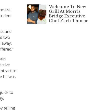
Welcome To New
htmare
Grill At Morris
student
Bridge Executive
Chef Zach Thorpe
ce, and
ed two
d away,
ffered.”
tin
ective
ntract to
re he was
quick to
ay.
y telling