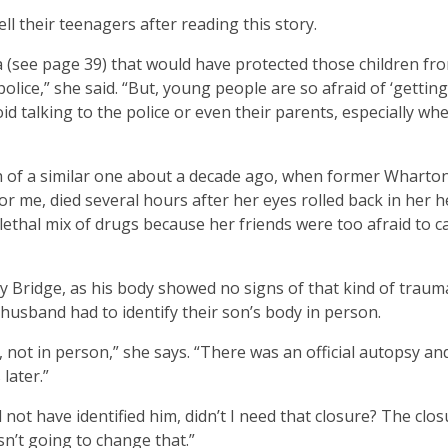
tell their teenagers after reading this story.
da (see page 39) that would have protected those children fr
olice,” she said. “But, young people are so afraid of ‘getting
oid talking to the police or even their parents, especially wh
h of a similar one about a decade ago, when former Wharto
r me, died several hours after her eyes rolled back in her 
lethal mix of drugs because her friends were too afraid to ca
y Bridge, as his body showed no signs of that kind of trauma
husband had to identify their son’s body in person.
not in person,” she says. “There was an official autopsy an
later.”
ot have identified him, didn’t I need that closure? The clos
sn’t going to change that.”