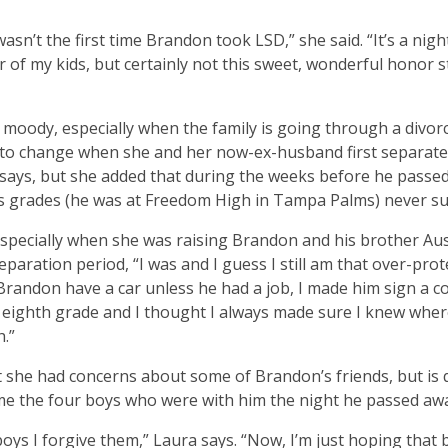
wasn’t the first time Brandon took LSD,” she said. “It’s a nig
r of my kids, but certainly not this sweet, wonderful honor 
moody, especially when the family is going through a divor
d to change when she and her now-ex-husband first separat
 says, but she added that during the weeks before he passe
is grades (he was at Freedom High in Tampa Palms) never su
especially when she was raising Brandon and his brother Aus
eparation period, “I was and I guess I still am that over-prot
Brandon have a car unless he had a job, I made him sign a co
n eighth grade and I thought I always made sure I knew whe
.”
t she had concerns about some of Brandon’s friends, but is 
me the four boys who were with him the night he passed aw
 boys I forgive them,” Laura says. “Now, I’m just hoping that b