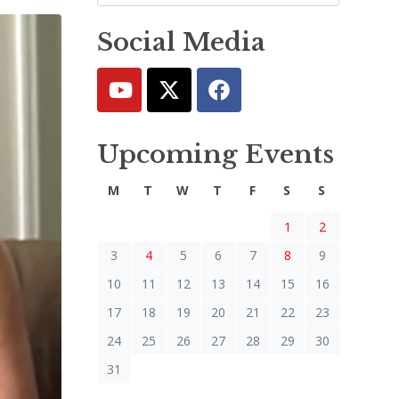
Social Media
Upcoming Events
M
T
W
T
F
S
S
1
2
3
4
5
6
7
8
9
10
11
12
13
14
15
16
17
18
19
20
21
22
23
24
25
26
27
28
29
30
31