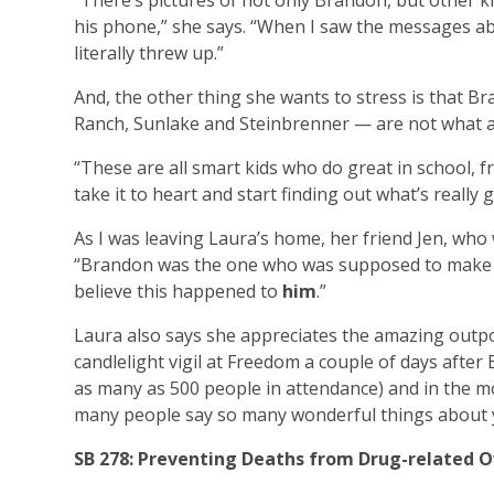
“There’s pictures of not only Brandon, but other 
his phone,” she says. “When I saw the messages abo
literally threw up.”
And, the other thing she wants to stress is that
Ranch, Sunlake and Steinbrenner — are not what a
“These are all smart kids who do great in school, f
take it to heart and start finding out what’s really 
As I was leaving Laura’s home, her friend Jen, wh
“Brandon was the one who was supposed to make it 
believe this happened to
him
.”
Laura also says she appreciates the amazing outp
candlelight vigil at Freedom a couple of days after
as many as 500 people in attendance) and in the mo
many people say so many wonderful things about your
SB 278: Preventing Deaths from
Drug-related 