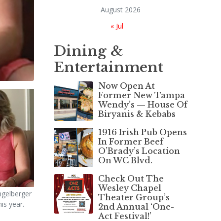
August 2026
« Jul
Dining &
Entertainment
Now Open At
Former New Tampa
Wendy’s — House Of
Biryanis & Kebabs
1916 Irish Pub Opens
In Former Beef
O’Brady’s Location
On WC Blvd.
Check Out The
Wesley Chapel
gelberger
Theater Group’s
his year.
2nd Annual ‘One-
Act Festival!’