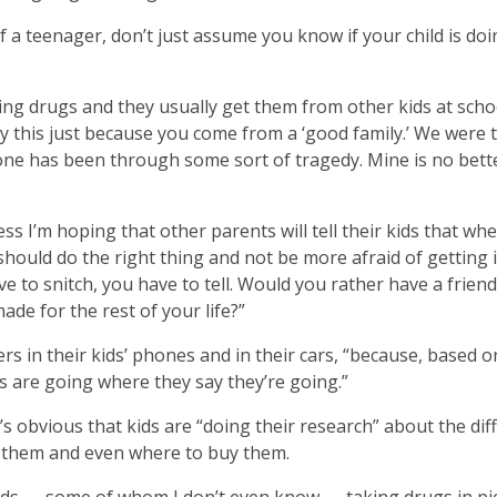
f a teenager, don’t just assume you know if your child is do
oing drugs and they usually get them from other kids at scho
by this just because you come from a ‘good family.’ We were
ryone has been through some sort of tragedy. Mine is no bett
ss I’m hoping that other parents will tell their kids that wh
should do the right thing and not be more afraid of getting 
e to snitch, you have to tell. Would you rather have a frien
ade for the rest of your life?”
rs in their kids’ phones and in their cars, “because, based 
s are going where they say they’re going.”
s obvious that kids are “doing their research” about the dif
e them and even where to buy them.