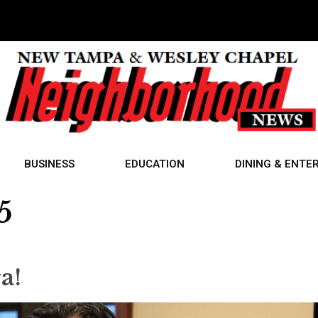
BUSINESS
EDUCATION
DINING & ENTE
5
ra!