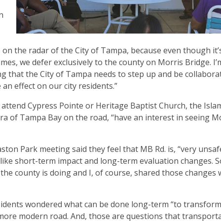
n
e on the radar of the City of Tampa, because even though it’
f times, we defer exclusively to the county on Morris Bridge. I
ing that the City of Tampa needs to step up and be collabora
 an effect on our city residents.”
o attend Cypress Pointe or Heritage Baptist Church, the Isla
 of Tampa Bay on the road, “have an interest in seeing M
ston Park meeting said they feel that MB Rd. is, “very unsaf
like short-term impact and long-term evaluation changes. S
the county is doing and I, of course, shared those changes 
esidents wondered what can be done long-term “to transfor
o a more modern road. And, those are questions that transport