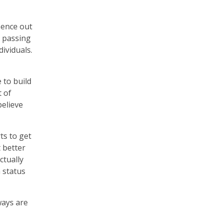
sence out
e passing
dividuals.
 to build
 of
believe
ts to get
 better
ctually
 status
ways are