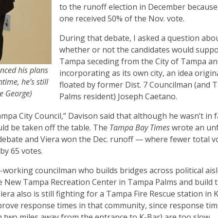
to the runoff election in December because
one received 50% of the Nov. vote.
During that debate, I asked a question abo
whether or not the candidates would supp
Tampa seceding from the City of Tampa an
nced his plans
incorporating as its own city, an idea origin
time, he’s still
floated by former Dist. 7 Councilman (and
ne George)
Palms resident) Joseph Caetano.
ampa City Council,” Davison said that although he wasn’t in 
uld be taken off the table. The
Tampa Bay Times
wrote an un
debate and Viera won the Dec. runoff — where fewer total v
 by 65 votes.
-working councilman who builds bridges across political aisl
 the New Tampa Recreation Center in Tampa Palms and build th
Viera also is still fighting for a Tampa Fire Rescue station in 
mprove response times in that community, since response ti
n two miles away from the entrance to K-Bar) are too slow.