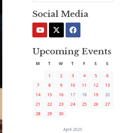
Social Media
Upcoming Events
M
T
W
T
F
S
S
1
2
3
4
5
6
7
8
9
10
11
12
13
14
15
16
17
18
19
20
21
22
23
24
25
26
27
28
29
30
April 2025