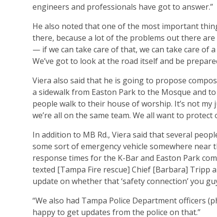
engineers and professionals have got to answer.”
He also noted that one of the most important thing
there, because a lot of the problems out there are
— if we can take care of that, we can take care of a l
We’ve got to look at the road itself and be prepar
Viera also said that he is going to propose composing
a sidewalk from Easton Park to the Mosque and to 
people walk to their house of worship. It’s not my ju
we’re all on the same team. We all want to protect 
In addition to MB Rd., Viera said that several peopl
some sort of emergency vehicle somewhere near th
response times for the K-Bar and Easton Park commun
texted [Tampa Fire rescue] Chief [Barbara] Tripp 
update on whether that ‘safety connection’ you gu
“We also had Tampa Police Department officers (ph
happy to get updates from the police on that.”