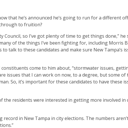
now that he’s announced he’s going to run for a different of
 through to fruition?
y Council, so I’ve got plenty of time to get things done,” he 
many of the things I’ve been fighting for, including Morris B
nts to talk to these candidates and make sure New Tampa’s i
d constituents come to him about, “stormwater issues, getting
re issues that I can work on now, to a degree, but some of 
man. So, it’s important for these candidates to have these i
of the residents were interested in getting more involved in c
ting record in New Tampa in city elections. The numbers aren’
tions.”