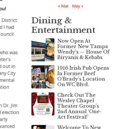
« Mar
May »
You!
Dining &
District
d I had
Entertainment
Council
Now Open At
Former New Tampa
Wendy’s — House Of
 who was
Biryanis & Kebabs
ter’s
 out in
1916 Irish Pub Opens
any City
In Former Beef
O’Brady’s Location
mental
On WC Blvd.
ation
Check Out The
Wesley Chapel
 Dr. Jim
Theater Group’s
2nd Annual ‘One-
l election
Act Festival!’
arly
dvanced
Welcome To New