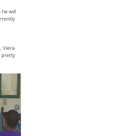
 he will
rrently
, Viera
 pretty