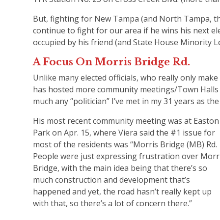
But, fighting for New Tampa (and North Tampa, the o
continue to fight for our area if he wins his next e
occupied by his friend (and State House Minority Le
A Focus On Morris Bridge Rd.
Unlike many elected officials, who really only make
has hosted more community meetings/Town Halls —
much any “politician” I’ve met in my 31 years as the 
His most recent community meeting was at Easton
Park on Apr. 15, where Viera said the #1 issue for
most of the residents was “Morris Bridge (MB) Rd.
People were just expressing frustration over Morr
Bridge, with the main idea being that there’s so
much construction and development that’s
happened and yet, the road hasn’t really kept up
with that, so there’s a lot of concern there.”