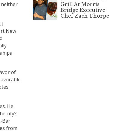
 neither
Grill At Morris
Bridge Executive
Chef Zach Thorpe
ut
ort New
d
ally
 Tampa
favor of
favorable
otes
es. He
e city’s
K-Bar
mes from