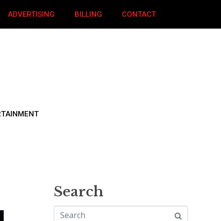
ADVERTISING
BILLING
CONTACT
RTAINMENT
Search