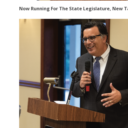
Now Running For The State Legislature, New Ta