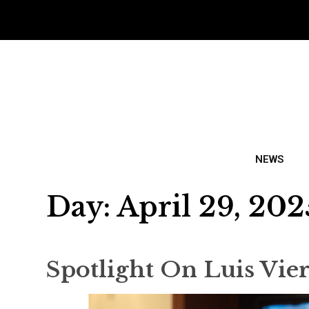
NEWS
Day:
April 29, 202
Spotlight On Luis Vie