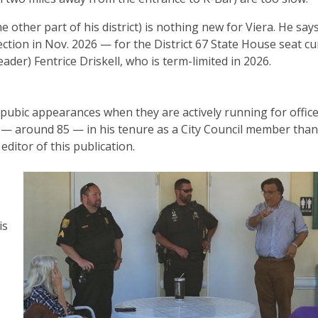
ther part of his district) is nothing new for Viera. He says
lection in Nov. 2026 — for the District 67 State House seat cu
ader) Fentrice Driskell, who is term-limited in 2026.
 pubic appearances when they are actively running for office
 around 85 — in his tenure as a City Council member than
editor of this publication.
is