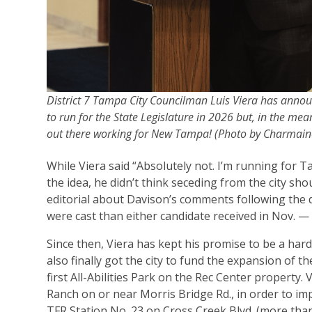
District 7 Tampa City Councilman Luis Viera has annou
to run for the State Legislature in 2026 but, in the mean
out there working for New Tampa! (Photo by Charmai
While Viera said “Absolutely not. I’m running for T
the idea, he didn’t think seceding from the city sho
editorial about Davison’s comments following the 
were cast than either candidate received in Nov. —
Since then, Viera has kept his promise to be a hard
also finally got the city to fund the expansion of
first All-Abilities Park on the Rec Center property. 
Ranch on or near Morris Bridge Rd., in order to i
TFR Station No. 23 on Cross Creek Blvd. (more tha