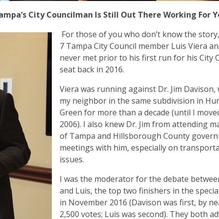
mpa’s City Councilman Is Still Out There Working For 
For those of you who don’t know the story, 
7 Tampa City Council member Luis Viera an
never met prior to his first run for his City 
seat back in 2016.
Viera was running against Dr. Jim Davison,
my neighbor in the same subdivision in Hun
Green for more than a decade (until I moved
2006). I also knew Dr. Jim from attending m
of Tampa and Hillsborough County govern
meetings with him, especially on transport
issues.
I was the moderator for the debate between
and Luis, the top two finishers in the specia
in November 2016 (Davison was first, by ne
2,500 votes; Luis was second). They both a