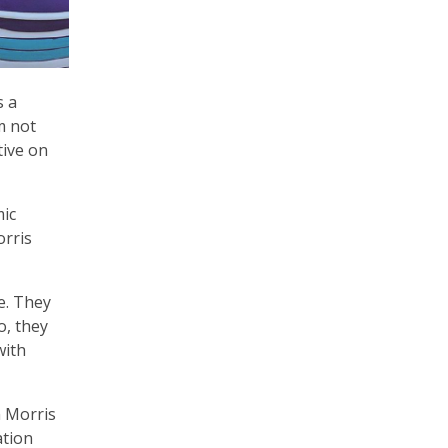
s a
’m not
tive on
mic
orris
e. They
o, they
with
m Morris
ation