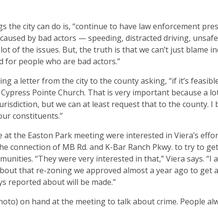
s the city can do is, “continue to have law enforcement pre
 caused by bad actors — speeding, distracted driving, unsaf
ot of the issues. But, the truth is that we can’t just blame in
ed for people who are bad actors.”
 a letter from the city to the county asking, “if it’s feasible
Cypress Pointe Church. That is very important because a lot
risdiction, but we can at least request that to the county. I 
our constituents.”
e at the Easton Park meeting were interested in Viera’s effor
e connection of MB Rd. and K-Bar Ranch Pkwy. to try to get
ities. “They were very interested in that,” Viera says. “I a
about that re-zoning we approved almost a year ago to get a
ys reported about will be made.”
oto) on hand at the meeting to talk about crime. People al