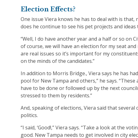
Election Effects?
One issue Viera knows he has to deal with is that, 
does he continue to see his pet projects and ideas
“Well, I do have another year and a half or so on Cit
of course, we will have an election for my seat and 
are real issues so it’s important for my constitue
on the minds of the candidates.”
In addition to Morris Bridge., Viera says he has ha
pool for New Tampa and others,” he says. “These a
have to be done or followed up by the next council
stressed to them by residents.”
And, speaking of elections, Viera said that several 
politics.
“I said, ‘Good!,” Viera says. “Take a look at the vo
good. New Tampa needs to get involved in city elec