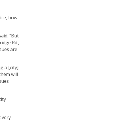
fice, how
said. “But
ridge Rd.,
ssues are
 a [city]
them will
ssues
ity
t very