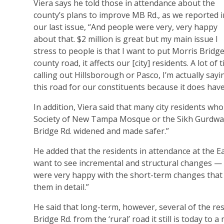
Viera says he told those in attendance about the
county’s plans to improve MB Rd., as we reported i
our last issue, “And people were very, very happy
about that. $2 million is great but my main issue I
stress to people is that I want to put Morris Bridg
county road, it affects our [city] residents. A lot o
calling out Hillsborough or Pasco, I’m actually say
this road for our constituents because it does have
In addition, Viera said that many city residents wh
Society of New Tampa Mosque or the Sikh Gurdwara
Bridge Rd. widened and made safer.”
He added that the residents in attendance at the Ea
want to see incremental and structural changes — 
were very happy with the short-term changes that 
them in detail.”
He said that long-term, however, several of the r
Bridge Rd. from the ‘rural’ road it still is today t