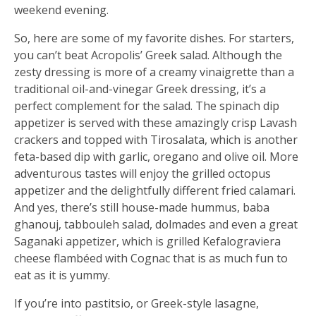
weekend evening.
So, here are some of my favorite dishes. For starters,
you can’t beat Acropolis’ Greek salad. Although the
zesty dressing is more of a creamy vinaigrette than a
traditional oil-and-vinegar Greek dressing, it’s a
perfect complement for the salad. The spinach dip
appetizer is served with these amazingly crisp Lavash
crackers and topped with Tirosalata, which is another
feta-based dip with garlic, oregano and olive oil. More
adventurous tastes will enjoy the grilled octopus
appetizer and the delightfully different fried calamari.
And yes, there’s still house-made hummus, baba
ghanouj, tabbouleh salad, dolmades and even a great
Saganaki appetizer, which is grilled Kefalograviera
cheese flambéed with Cognac that is as much fun to
eat as it is yummy.
If you’re into pastitsio, or Greek-style lasagne,