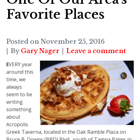
Favorite Places
Posted on
November 25, 2016
By
Gary Nager
Leave a comment
E
VERY
year
around this
time, we
always
seem to be
writing
something
about
Acropolis
Greek Taverna, located in the Oak Ramble Plaza on
Bruce B. Downs (BBD) Blvd., south of Tampa Palms in