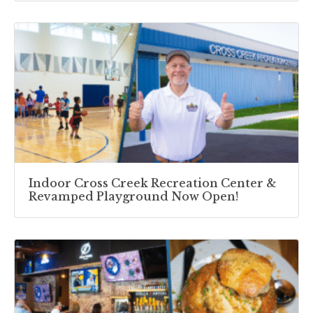
Indoor Cross Creek Recreation Center &
Revamped Playground Now Open!