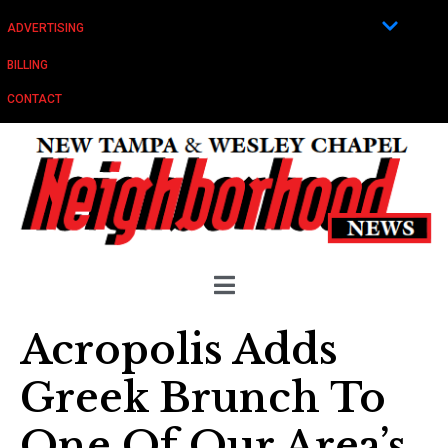
ADVERTISING
BILLING
CONTACT
Acropolis Adds
Greek Brunch To
One Of Our Area’s