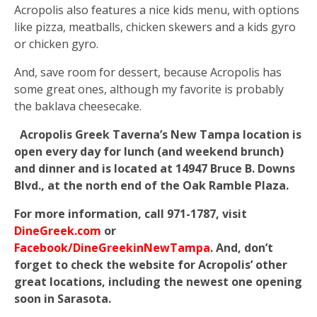
Acropolis also features a nice kids menu, with options
like pizza, meatballs, chicken skewers and a kids gyro
or chicken gyro.
And, save room for dessert, because Acropolis has
some great ones, although my favorite is probably
the baklava cheesecake.
Acropolis Greek Taverna’s New Tampa location is
open every day for lunch (and weekend brunch)
and dinner and is located at 14947 Bruce B. Downs
Blvd., at the north end of the Oak Ramble Plaza.
For more information, call 971-1787, visit
DineGreek.com
or
Facebook/DineGreekinNewTampa
. And, don’t
forget to check the website for Acropolis’ other
great locations, including the newest one opening
soon in Sarasota.