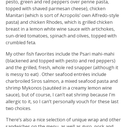
pesto, green and red peppers over penne pasta,
topped with shaved parmesan cheese), chicken
Manitari (which is sort of Acropolis’ own Alfredo-style
pasta) and chicken Rhodes, which is grilled chicken
breast in a lemon white wine sauce with artichokes,
sun-dried tomatoes, spinach and olives, topped with
crumbled feta.
My other fish favorites include the Psari mahi-mahi
(blackened and topped with pesto and red peppers)
and the grilled, fresh, whole red snapper (although it
is messy to eat) . Other seafood entrées include
charbroiled Siros salmon, a mixed seafood pasta and
shrimp Mykonos (sautéed in a creamy lemon wine
sauce), but of course, I can’t eat shrimp because I’m
allergic to it, so I can’t personally vouch for these last
two choices.
There’s also a nice selection of unique wrap and other
sandwiches on the menu, as well as gyro, pork and