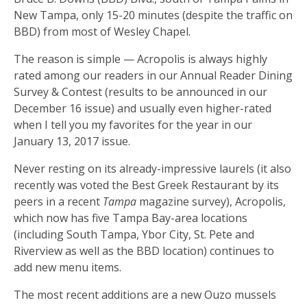
New Tampa, only 15-20 minutes (despite the traffic on
BBD) from most of Wesley Chapel.
The reason is simple — Acropolis is always highly
rated among our readers in our Annual Reader Dining
Survey & Contest (results to be announced in our
December 16 issue) and usually even higher-rated
when I tell you my favorites for the year in our
January 13, 2017 issue.
Never resting on its already-impressive laurels (it also
recently was voted the Best Greek Restaurant by its
peers in a recent
Tampa
magazine survey), Acropolis,
which now has five Tampa Bay-area locations
(including South Tampa, Ybor City, St. Pete and
Riverview as well as the BBD location) continues to
add new menu items.
The most recent additions are a new Ouzo mussels