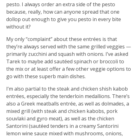
pesto. I always order an extra side of the pesto
because, really, how can anyone spread that one
dollop out enough to give you pesto in every bite
without it?
My only “complaint” about these entrées is that
they’re always served with the same grilled veggies —
primarily zucchini and squash with onions. I’ve asked
Tarek to maybe add sautéed spinach or broccoli to
the mix or at least offer a few other veggie options to
go with these superb main dishes.
I’m also partial to the steak and chicken shish kabob
entrées, especially the tenderloin medallions. There’s
also a Greek meatballs entrée, as well as dolmades, a
mixed grill (with steak and chicken kabobs, pork
souvlaki and gyro meat), as well as the chicken
Santorini (sautéed tenders in a creamy Santorini
lemon wine sauce mixed with mushrooms, onions,