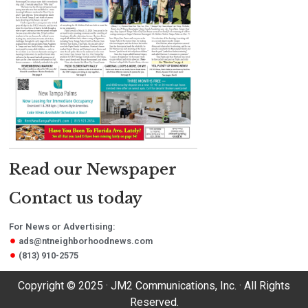
Read our Newspaper
Contact us today
For News or Advertising:
ads@ntneighborhoodnews.com
(813) 910-2575
Copyright © 2025 · JM2 Communications, Inc. · All Rights
Reserved.