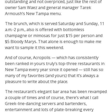
outstanding and not overpriced, just like the rest of
owner Sam Waez and general manager Tarek
Armoush’s New Tampa menu.
The brunch, which is served Saturday and Sunday, 11
a.m.-2 p.m., also is offered with bottomless
champagne or mimosas for just $15 per person and
$5 Bloody Marys. That alone is enough to make me
want to sample it this weekend.
And of course, Acropolis — which has consistently
been ranked in yours truly’s top-three restaurants in
New Tampa every year since it opened — still has so
many of my favorites (and yours) that it’s always a
pleasure to write about the place.
The restaurant’s elegant bar area has been revamped
a couple of times and of course, there’s what I call
Greek-line-dancing servers and bartenders,
entertainment and lots of plate-breaking every