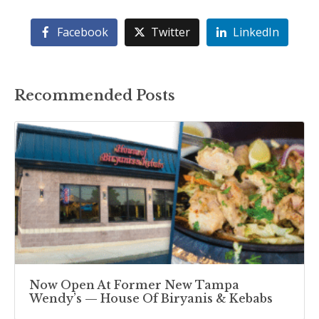
Facebook
Twitter
LinkedIn
Recommended Posts
Now Open At Former New Tampa
Wendy’s — House Of Biryanis & Kebabs