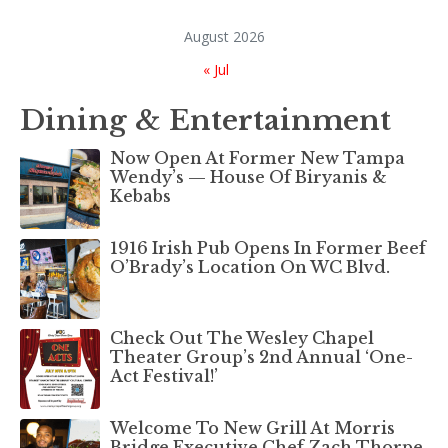
August 2026
« Jul
Dining & Entertainment
Now Open At Former New Tampa
Wendy’s — House Of Biryanis &
Kebabs
1916 Irish Pub Opens In Former Beef
O’Brady’s Location On WC Blvd.
Check Out The Wesley Chapel
Theater Group’s 2nd Annual ‘One-
Act Festival!’
Welcome To New Grill At Morris
Bridge Executive Chef Zach Thorpe