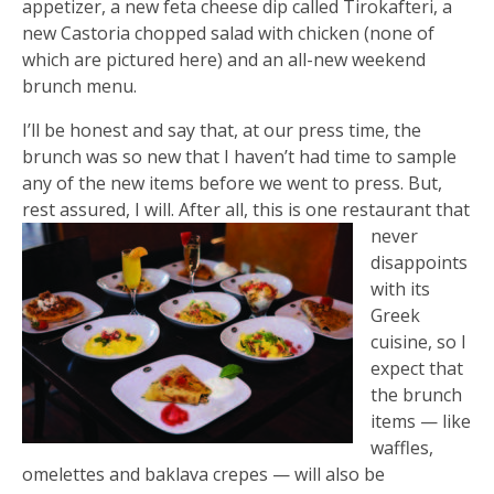
appetizer, a new feta cheese dip called Tirokafteri, a
new Castoria chopped salad with chicken (none of
which are pictured here) and an all-new weekend
brunch menu.
I’ll be honest and say that, at our press time, the
brunch was so new that I haven’t had time to sample
any of the new items before we went to press. But,
rest assured, I w
ill. After all, this is one restaurant that
never
disappoints
with its
Greek
cuisine, so I
expect that
the brunch
items — like
waffles,
omelettes and baklava crepes — will also be