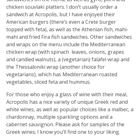
chicken souvlaki platters. I don’t usually order a
sandwich at Acropolis, but I have enjoyed their
American burgers (there’s even a Crete burger
topped with feta), as well as the Athenian fish, mahi-
mahi and fried Fira fish sandwiches. Other sandwiches
and wraps on the menu include the Mediterranean
chicken wrap (with spinach
leaves, onions, grapes
and candied walnuts), a (vegetarian) falafel wrap and
the Thessaloniki wrap (another choice for
vegetarians), which has Mediterranean roasted
vegetables, sliced feta and hummus.
For those who enjoy a glass of wine with their meal,
Acropolis has a nice variety of unique Greek red and
white wines, as well as popular choices like a malbec, a
chardonnay, multiple sparkling options and a
cabernet sauvignon. Please ask for samples of the
Greek wines; I know you’ll find one to your liking.