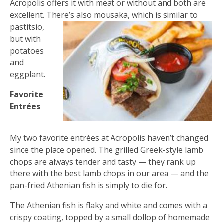
Acropolis offers it with meat or without and both are
excellent. There’s also
mousaka, which is similar to
pastitsio,
but with
potatoes
and
eggplant.
Favorite
Entrées
My two favorite entrées at Acropolis haven’t changed
since the place opened. The grilled Greek-style lamb
chops are always tender and tasty — they rank up
there with the best lamb chops in our area — and the
pan-fried Athenian fish is simply to die for.
The Athenian fish is flaky and white and comes with a
crispy coating, topped by a small dollop of homemade