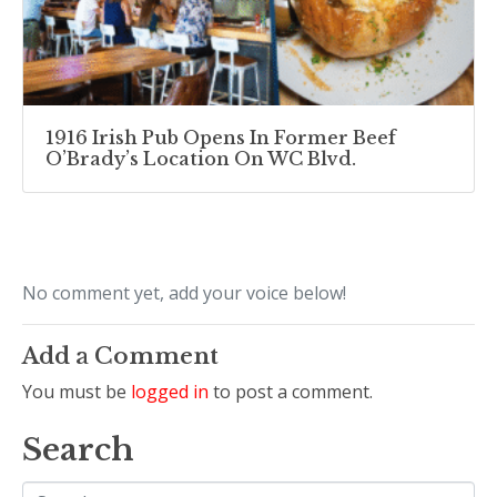
1916 Irish Pub Opens In Former Beef
O’Brady’s Location On WC Blvd.
No comment yet, add your voice below!
Add a Comment
You must be
logged in
to post a comment.
Search