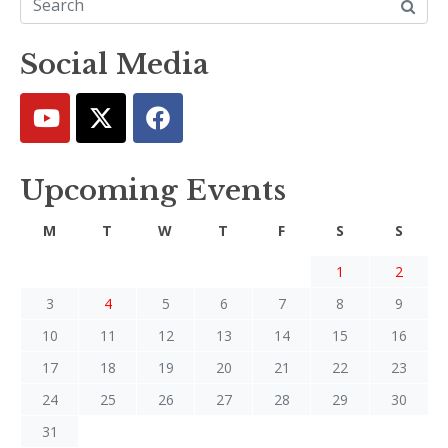
Social Media
Upcoming Events
M
T
W
T
F
S
S
1
2
3
4
5
6
7
8
9
10
11
12
13
14
15
16
17
18
19
20
21
22
23
24
25
26
27
28
29
30
31