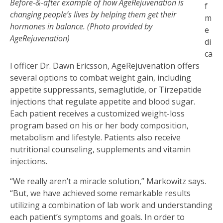
Before-&-after example of how AgeRejuvenation is
f
changing people’s lives by helping them get their
m
hormones in balance. (Photo provided by
e
AgeRejuvenation)
di
ca
l officer Dr. Dawn Ericsson, AgeRejuvenation offers
several options to combat weight gain, including
appetite suppressants, semaglutide, or Tirzepatide
injections that regulate appetite and blood sugar.
Each patient receives a customized weight-loss
program based on his or her body composition,
metabolism and lifestyle. Patients also receive
nutritional counseling, supplements and vitamin
injections.
“We really aren’t a miracle solution,” Markowitz says.
“But, we have achieved some remarkable results
utilizing a combination of lab work and understanding
each patient’s symptoms and goals. In order to