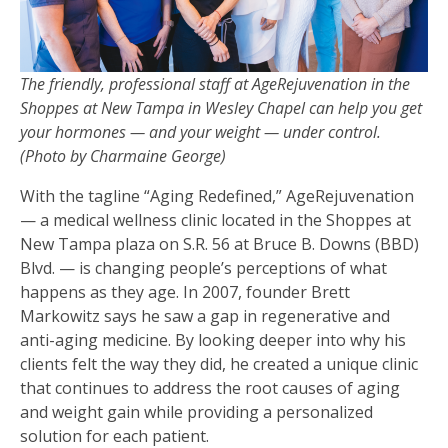
The friendly, professional staff at AgeRejuvenation in the
Shoppes at New Tampa in Wesley Chapel can help you get
your hormones — and your weight — under control.
(Photo by Charmaine George)
With the tagline “Aging Redefined,” AgeRejuvenation
— a medical wellness clinic located in the Shoppes at
New Tampa plaza on S.R. 56 at Bruce B. Downs (BBD)
Blvd. — is changing people’s perceptions of what
happens as they age. In 2007, founder Brett
Markowitz says he saw a gap in regenerative and
anti-aging medicine. By looking deeper into why his
clients felt the way they did, he created a unique clinic
that continues to address the root causes of aging
and weight gain while providing a personalized
solution for each patient.