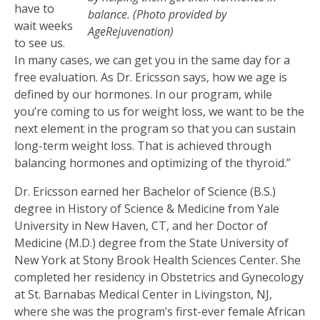
have to
balance. (Photo provided by
wait weeks
AgeRejuvenation)
to see us.
In many cases, we can get you in the same day for a
free evaluation. As Dr. Ericsson says, how we age is
defined by our hormones. In our program, while
you’re coming to us for weight loss, we want to be the
next element in the program so that you can sustain
long-term weight loss. That is achieved through
balancing hormones and optimizing of the thyroid.”
Dr. Ericsson earned her Bachelor of Science (B.S.)
degree in History of Science & Medicine from Yale
University in New Haven, CT, and her Doctor of
Medicine (M.D.) degree from the State University of
New York at Stony Brook Health Sciences Center. She
completed her residency in Obstetrics and Gynecology
at St. Barnabas Medical Center in Livingston, NJ,
where she was the program’s first-ever female African