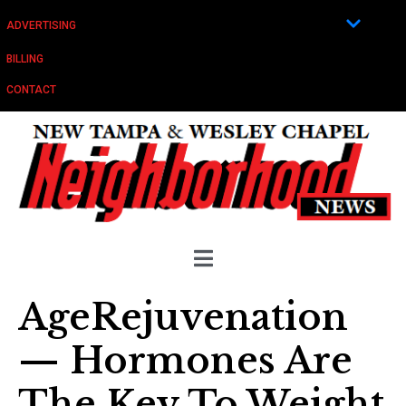
ADVERTISING
BILLING
CONTACT
AgeRejuvenation
— Hormones Are
The Key To Weight