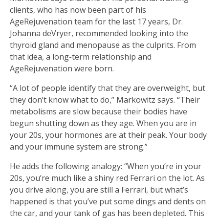
clients, who has now been part of his
AgeRejuvenation team for the last 17 years, Dr.
Johanna deVryer, recommended looking into the
thyroid gland and menopause as the culprits. From
that idea, a long-term relationship and
AgeRejuvenation were born.
“A lot of people identify that they are overweight, but
they don’t know what to do,” Markowitz says. “Their
metabolisms are slow because their bodies have
begun shutting down as they age. When you are in
your 20s, your hormones are at their peak. Your body
and your immune system are strong.”
He adds the following analogy: “When you’re in your
20s, you’re much like a shiny red Ferrari on the lot. As
you drive along, you are still a Ferrari, but what’s
happened is that you’ve put some dings and dents on
the car, and your tank of gas has been depleted. This