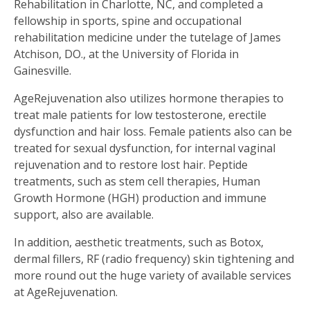
Rehabilitation in Charlotte, NC, and completed a
fellowship in sports, spine and occupational
rehabilitation medicine under the tutelage of James
Atchison, DO., at the University of Florida in
Gainesville.
AgeRejuvenation also utilizes hormone therapies to
treat male patients for low testosterone, erectile
dysfunction and hair loss. Female patients also can be
treated for sexual dysfunction, for internal vaginal
rejuvenation and to restore lost hair. Peptide
treatments, such as stem cell therapies, Human
Growth Hormone (HGH) production and immune
support, also are available.
In addition, aesthetic treatments, such as Botox,
dermal fillers, RF (radio frequency) skin tightening and
more round out the huge variety of available services
at AgeRejuvenation.