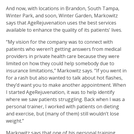
And now, with locations in Brandon, South Tampa,
Winter Park, and soon, Winter Garden, Markowitz
says that AgeRejuvenation uses the best services
available to enhance the quality of its patients’ lives.
“My vision for the company was to connect with
patients who weren’t getting answers from medical
providers in private health care because they were
limited on how they could help somebody due to
insurance limitations,” Markowitz says. “If you went in
for a rash but also wanted to talk about hot flashes,
they’d want you to make another appointment. When
I started AgeRejuvenation, it was to help identify
where we saw patients struggling. Back when I was a
personal trainer, I worked with patients on dieting
and exercise, but (many of them) still wouldn’t lose
weight.”
Markowitz says that one of his personal training