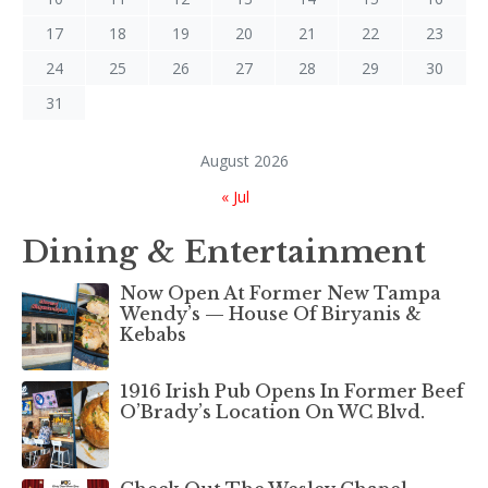
17
18
19
20
21
22
23
24
25
26
27
28
29
30
31
August 2026
« Jul
Dining & Entertainment
Now Open At Former New Tampa
Wendy’s — House Of Biryanis &
Kebabs
1916 Irish Pub Opens In Former Beef
O’Brady’s Location On WC Blvd.