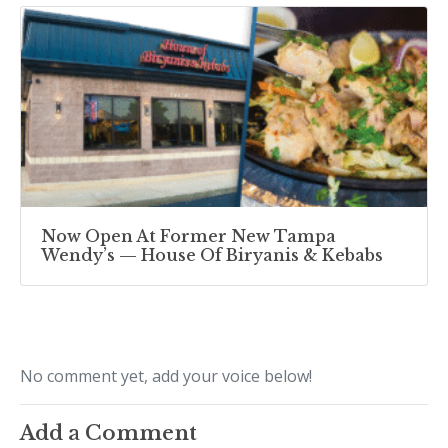
Now Open At Former New Tampa
Wendy’s — House Of Biryanis & Kebabs
No comment yet, add your voice below!
Add a Comment