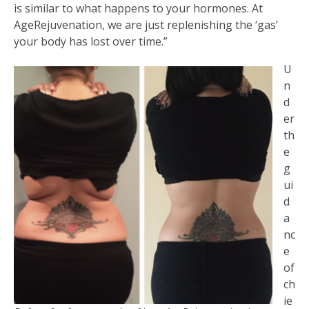
is similar to what happens to your hormones. At
AgeRejuvenation, we are just replenishing the ‘gas’
your body has lost over time.”
U
n
d
er
th
e
g
ui
d
a
nc
e
of
ch
ie