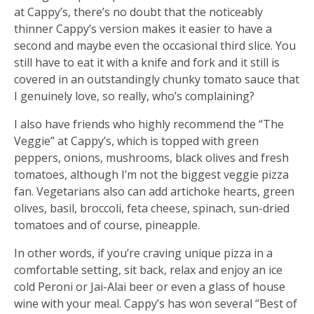
at Cappy’s, there’s no doubt that the noticeably
thinner Cappy’s version makes it easier to have a
second and maybe even the occasional third slice. You
still have to eat it with a knife and fork and it still is
covered in an outstandingly chunky tomato sauce that
I genuinely love, so really, who’s complaining?
I also have friends who highly recommend the “The
Veggie” at Cappy’s, which is topped with green
peppers, onions, mushrooms, black olives and fresh
tomatoes, although I’m not the biggest veggie pizza
fan. Vegetarians also can add artichoke hearts, green
olives, basil, broccoli, feta cheese, spinach, sun-dried
tomatoes and of course, pineapple.
In other words, if you’re craving unique pizza in a
comfortable setting, sit back, relax and enjoy an ice
cold Peroni or Jai-Alai beer or even a glass of house
wine with your meal. Cappy’s has won several “Best of