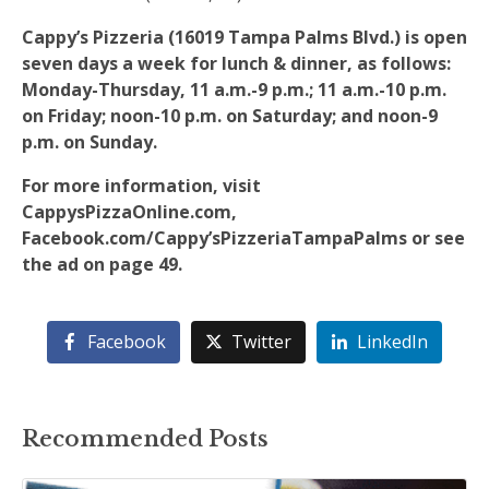
Cappy’s Pizzeria (16019 Tampa Palms Blvd.) is open
seven days a week for lunch & dinner, as follows:
Monday-Thursday, 11 a.m.-9 p.m.; 11 a.m.-10 p.m.
on Friday; noon-10 p.m. on Saturday; and noon-9
p.m. on Sunday.
For more information, visit
CappysPizzaOnline.com,
Facebook.com/Cappy’sPizzeriaTampaPalms or see
the ad on page 49.
Facebook
Twitter
LinkedIn
Recommended Posts