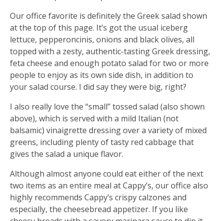
Our office favorite is definitely the Greek salad shown
at the top of this page. It’s got the usual iceberg
lettuce, pepperoncinis, onions and black olives, all
topped with a zesty, authentic-tasting Greek dressing,
feta cheese and enough potato salad for two or more
people to enjoy as its own side dish, in addition to
your salad course. I did say they were big, right?
I also really love the “small” tossed salad (also shown
above), which is served with a mild Italian (not
balsamic) vinaigrette dressing over a variety of mixed
greens, including plenty of tasty red cabbage that
gives the salad a unique flavor.
Although almost anyone could eat either of the next
two items as an entire meal at Cappy’s, our office also
highly recommends Cappy’s crispy calzones and
especially, the cheesebread appetizer. If you like
cheesy breads with a savory marinara sauce to dip it