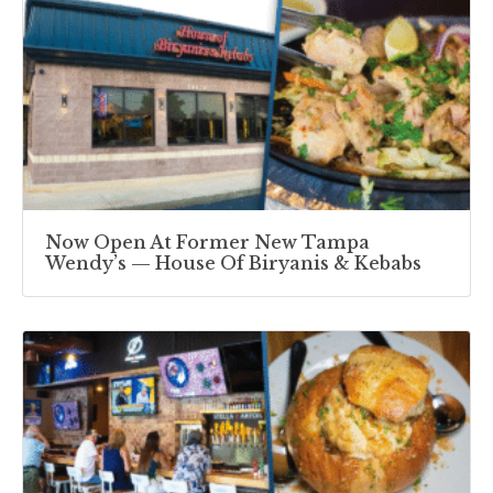
Now Open At Former New Tampa
Wendy’s — House Of Biryanis & Kebabs