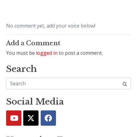
No comment yet, add your voice below!
Add a Comment
You must be
logged in
to post a comment.
Search
Social Media