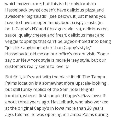
which moved once; but this is the only location
Hasselback owns) doesn’t have delicious pizza and
awesome “big salads” (see below), it just means you
have to have an open mind about crispy crusts (in
both Cappy’s NY and Chicago-style ‘za), delicious red
sauce, quality cheese and fresh, delicious meat and
veggie toppings that can’t be pigeon-holed into being
“just like anything other than Cappy’s style,”
Hasselback told me on our office’s recent visit. “Some
say our New York style is more Jersey style, but our
customers really seem to love it.”
But first, let’s start with the place itself. The Tampa
Palms location is a somewhat more upscale-looking,
but still funky replica of the Seminole Heights
location, where I first sampled Cappy’s Pizza myself
about three years ago. Hasselback, who also worked
at the original Cappy’s in Iowa more than 20 years
ago, told me he was opening in Tampa Palms during