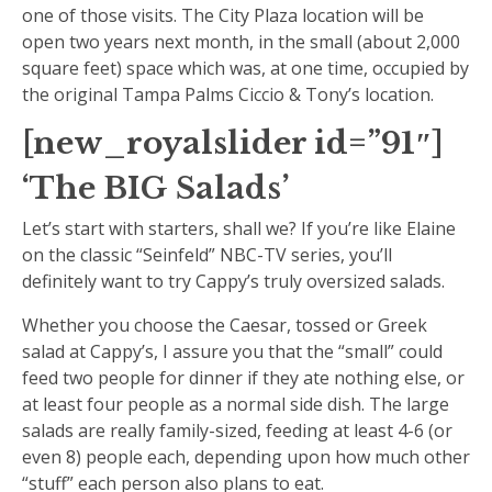
one of those visits. The City Plaza location will be
open two years next month, in the small (about 2,000
square feet) space which was, at one time, occupied by
the original Tampa Palms Ciccio & Tony’s location.
[new_royalslider id=”91″]
‘The BIG Salads’
Let’s start with starters, shall we? If you’re like Elaine
on the classic “Seinfeld” NBC-TV series, you’ll
definitely want to try Cappy’s truly oversized salads.
Whether you choose the Caesar, tossed or Greek
salad at Cappy’s, I assure you that the “small” could
feed two people for dinner if they ate nothing else, or
at least four people as a normal side dish. The large
salads are really family-sized, feeding at least 4-6 (or
even 8) people each, depending upon how much other
“stuff” each person also plans to eat.