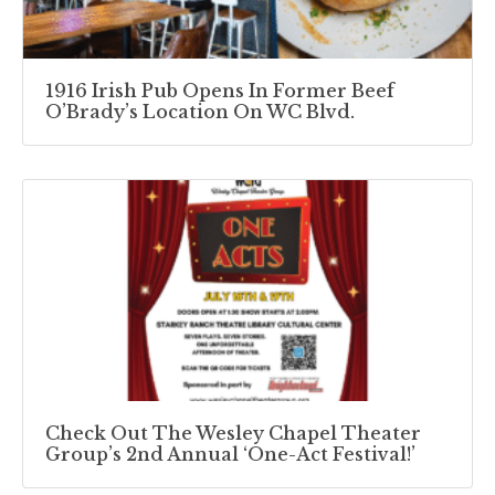
1916 Irish Pub Opens In Former Beef
O’Brady’s Location On WC Blvd.
Check Out The Wesley Chapel Theater
Group’s 2nd Annual ‘One-Act Festival!’