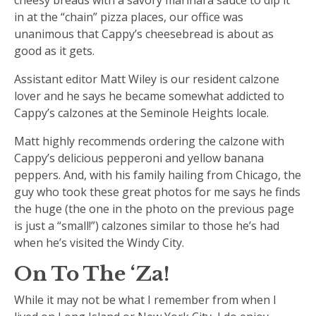
in at the “chain” pizza places, our office was
unanimous that Cappy’s cheesebread is about as
good as it gets.
Assistant editor Matt Wiley is our resident calzone
lover and he says he became somewhat addicted to
Cappy’s calzones at the Seminole Heights locale.
Matt highly recommends ordering the calzone with
Cappy’s delicious pepperoni and yellow banana
peppers. And, with his family hailing from Chicago, the
guy who took these great photos for me says he finds
the huge (the one in the photo on the previous page
is just a “small!”) calzones similar to those he’s had
when he’s visited the Windy City.
On To The ‘Za!
While it may not be what I remember from when I