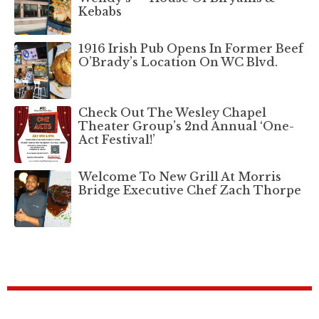
Kebabs
1916 Irish Pub Opens In Former Beef
O’Brady’s Location On WC Blvd.
Check Out The Wesley Chapel
Theater Group’s 2nd Annual ‘One-
Act Festival!’
Welcome To New Grill At Morris
Bridge Executive Chef Zach Thorpe