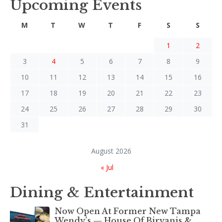
Upcoming Events
M
T
W
T
F
S
S
1
2
3
4
5
6
7
8
9
10
11
12
13
14
15
16
17
18
19
20
21
22
23
24
25
26
27
28
29
30
31
August 2026
« Jul
Dining & Entertainment
Now Open At Former New Tampa
Wendy’s — House Of Biryanis &