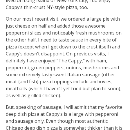
lived on Long Island or New York City, I do enjoy
Cappy’s thin-crust NY-style pizza, too.
On our most recent visit, we ordered a large pie with
just cheese on half and added those awesome
pepperoni slices and noticeably fresh mushrooms on
the other half. I need to taste sauce in every bite of
pizza (except when I get down to the crust itself) and
Cappy’s doesn’t disappoint. On previous visits, I
definitely have enjoyed “The Cappy,” with ham,
pepperoni, green peppers, onions, mushrooms and
some extremely tasty sweet Italian sausage (other
meat {and fish} pizza toppings include anchovies,
meatballs {which I haven’t yet tried but plan to soon},
as well as grilled chicken).
But, speaking of sausage, I will admit that my favorite
deep dish pizza at Cappy’s is a large with pepperoni
and sausage only. Even though most authentic
Chicago deep dish pizza is somewhat thicker than it is