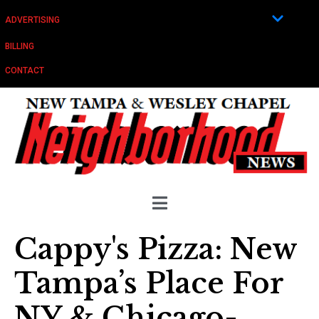
ADVERTISING
BILLING
CONTACT
Cappy's Pizza: New
Tampa’s Place For
NY & Chicago-