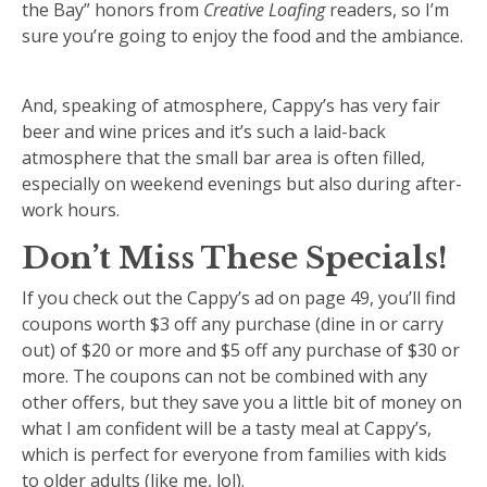
the Bay” honors from
Creative Loafing
readers, so I’m
sure you’re going to enjoy the food and the ambiance.
And, speaking of atmosphere, Cappy’s has very fair
beer and wine prices and it’s such a laid-back
atmosphere that the small bar area is often filled,
especially on weekend evenings but also during after-
work hours.
Don’t Miss These Specials!
If you check out the Cappy’s ad on page 49, you’ll find
coupons worth $3 off any purchase (dine in or carry
out) of $20 or more and $5 off any purchase of $30 or
more. The coupons can not be combined with any
other offers, but they save you a little bit of money on
what I am confident will be a tasty meal at Cappy’s,
which is perfect for everyone from families with kids
to older adults (like me, lol).