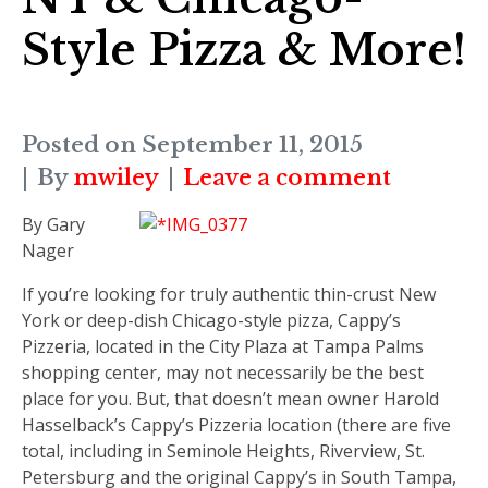
Style Pizza & More!
Posted on
September 11, 2015
By
mwiley
Leave a comment
By Gary
Nager
I
f you’re looking
for truly authentic thin-crust New
York or deep-dish Chicago-style pizza, Cappy’s
Pizzeria, located in the City Plaza at Tampa Palms
shopping center, may not necessarily be the best
place for you. But, that doesn’t mean owner Harold
Hasselback’s Cappy’s Pizzeria location (there are five
total, including in Seminole Heights, Riverview, St.
Petersburg and the original Cappy’s in South Tampa,