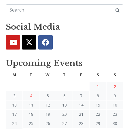
Social Media
Upcoming Events
M
T
W
T
F
S
S
1
2
3
4
5
6
7
8
9
10
11
12
13
14
15
16
17
18
19
20
21
22
23
24
25
26
27
28
29
30