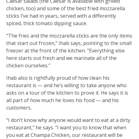
Caesar salads (the Caesar is available with grilled
chicken, too) and some of the best fried mozzarella
sticks I’ve had in years, served with a differently
spiced, thick tomato dipping sauce.
“The fries and the mozzarella sticks are the only items
that start out frozen,” Ihab says, pointing to the small
freezer at the front of the kitchen. “Everything else
here starts out fresh and we marinate all of the
chicken ourselves.”
Ihab also is rightfully proud of how clean his
restaurant is — and he’s willing to take anyone who
asks on a tour of the kitchen to prove it. He says it is
all part of how much he loves his food — and his
customers.
“I don’t know why anyone would want to eat at a dirty
restaurant,” he says. “I want you to know that when
you eat at Champa Chicken, our restaurant will be