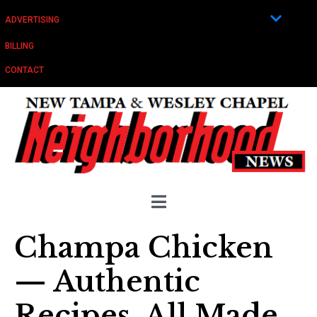
ADVERTISING
BILLING
CONTACT
Champa Chicken
— Authentic
Recipes, All Made