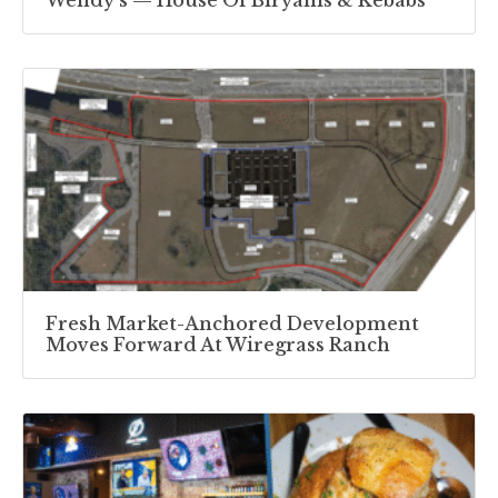
Wendy’s — House Of Biryanis & Kebabs
Fresh Market-Anchored Development
Moves Forward At Wiregrass Ranch