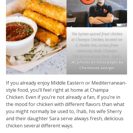
The Syrian-spiced fried chicken
at Champa Chicken, located on
E. Fowler Ave, across from
University Mall. Champa
Chicken co-owner Ihab Elyafe.
(All photos on these pages by
Charmaine George)
If you already enjoy Middle Eastern or Mediterranean-
style food, you’ll feel right at home at Champa
Chicken. Even if you’re not already a fan, if you’re in
the mood for chicken with different flavors than what
you might normally be used to, Ihab, his wife Sherry
and their daughter Sara serve always fresh, delicious
chicken several different ways.