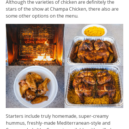
Although the varieties of chicken are definitely the
stars of the show at Champa Chicken, there also are
some other options on the menu.
Starters include truly homemade, super-creamy
hummus, freshly-made Mediterranean-style and