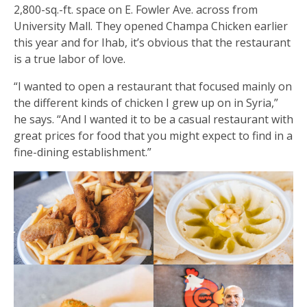
2,800-sq.-ft. space on E. Fowler Ave. across from
University Mall. They opened Champa Chicken earlier
this year and for Ihab, it’s obvious that the restaurant
is a true labor of love.
“I wanted to open a restaurant that focused mainly on
the different kinds of chicken I grew up on in Syria,”
he says. “And I wanted it to be a casual restaurant with
great prices for food that you might expect to find in a
fine-dining establishment.”