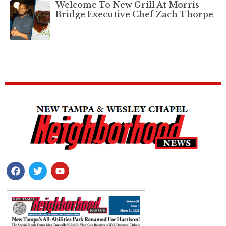
Welcome To New Grill At Morris
Bridge Executive Chef Zach Thorpe