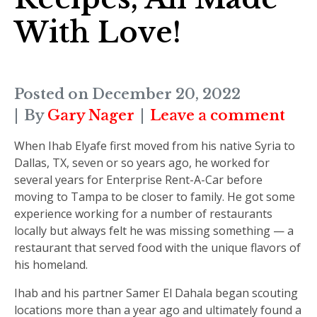
With Love!
Posted on
December 20, 2022
By
Gary Nager
Leave a comment
When Ihab Elyafe first moved from his native Syria to
Dallas, TX, seven or so years ago, he worked for
several years for Enterprise Rent-A-Car before
moving to Tampa to be closer to family. He got some
experience working for a number of restaurants
locally but always felt he was missing something — a
restaurant that served food with the unique flavors of
his homeland.
Ihab and his partner Samer El Dahala began scouting
locations more than a year ago and ultimately found a