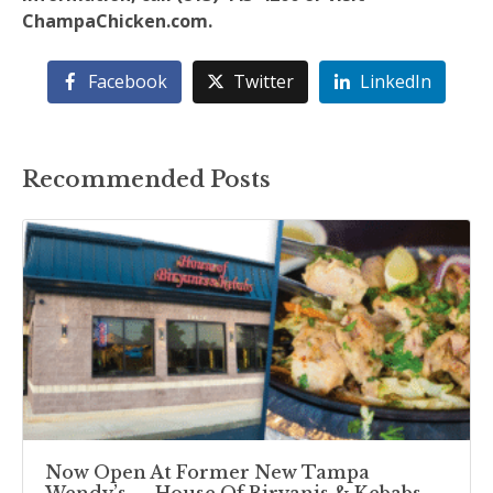
ChampaChicken.com.
Facebook
Twitter
LinkedIn
Recommended Posts
Now Open At Former New Tampa