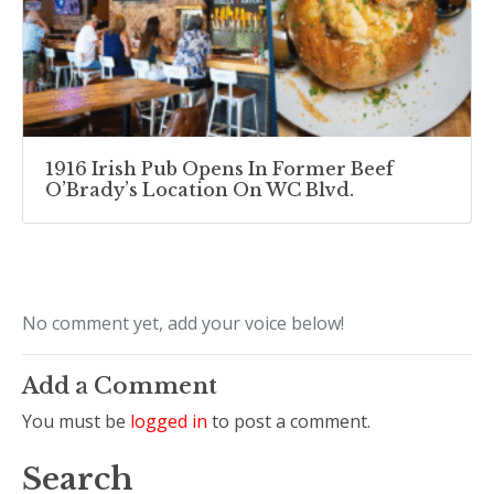
1916 Irish Pub Opens In Former Beef
O’Brady’s Location On WC Blvd.
No comment yet, add your voice below!
Add a Comment
You must be
logged in
to post a comment.
Search