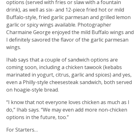
options (served with fries or slaw with a fountain
drink), as well as six- and 12-piece fried hot or mild
Buffalo-style, fried garlic parmesan and grilled lemon
garlic or spicy wings available. Photographer
Charmaine George enjoyed the mild Buffalo wings and
I definitely savored the flavor of the garlic parmesan
wings.
Ihab says that a couple of sandwich options are
coming soon, including a chicken tawook (kebabs
marinated in yogurt, citrus, garlic and spices) and yes,
even a Philly-style cheesesteak sandwich, both served
on hoagie-style bread.
“I know that not everyone loves chicken as much as I
do,” Ihab says. “We may even add more non-chicken
options in the future, too.”
For Starters…