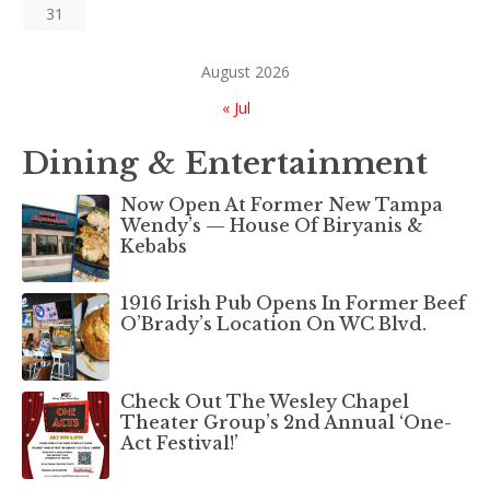
31
August 2026
« Jul
Dining & Entertainment
Now Open At Former New Tampa
Wendy’s — House Of Biryanis &
Kebabs
1916 Irish Pub Opens In Former Beef
O’Brady’s Location On WC Blvd.
Check Out The Wesley Chapel
Theater Group’s 2nd Annual ‘One-
Act Festival!’