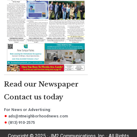
Read our Newspaper
Contact us today
For News or Advertising:
ads@ntneighborhoodnews.com
(813) 910-2575
Copyright © 2025 · JM2 Communications, Inc. · All Rights