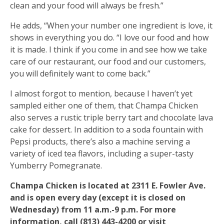
clean and your food will always be fresh.”
He adds, “When your number one ingredient is love, it
shows in everything you do. “I love our food and how
it is made. I think if you come in and see how we take
care of our restaurant, our food and our customers,
you will definitely want to come back.”
I almost forgot to mention, because I haven’t yet
sampled either one of them, that Champa Chicken
also serves a rustic triple berry tart and chocolate lava
cake for dessert. In addition to a soda fountain with
Pepsi products, there’s also a machine serving a
variety of iced tea flavors, including a super-tasty
Yumberry Pomegranate.
Champa Chicken is located at 2311 E. Fowler Ave.
and is open every day (except it is closed on
Wednesday) from 11 a.m.-9 p.m. For more
information, call (813) 443-4200 or visit