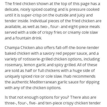
The fried chicken shown at the top of this page has a
delicate, nicely spiced coating and is pressure cooked
until it is super-crisp on the outside and juicy and
tender inside. Individual pieces of the fried chicken are
available, as well as two-, four- and eight-piece meals
served with a side of crispy fries or creamy cole slaw
and a fountain drink.
Champa Chicken also offers fall-off-the-bone-tender
baked chicken with a savory red pepper sauce, and a
variety of rotisserie-grilled chicken options, including
rosemary, lemon garlic and spicy grilled. All of these
are sold as half or full chickens with a huge side of
uniquely spiced rice or cole slaw. Ihab recommends
the authentic Mediterranean garlic sauce for dipping
with any of the chicken options.
Is that not enough options for you? There also are
three-, four-, five- and ten-piece crispy chicken tender