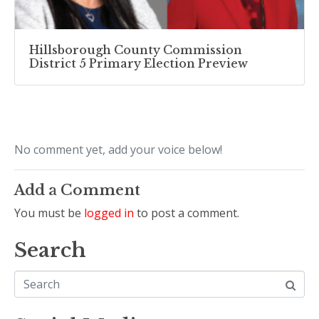
Hillsborough County Commission
District 5 Primary Election Preview
No comment yet, add your voice below!
Add a Comment
You must be
logged in
to post a comment.
Search