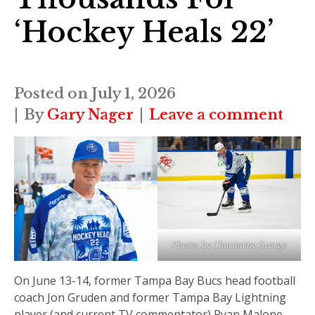
‘Hockey Heals 22’
Posted on
July 1, 2026
By
Gary Nager
Leave a comment
Photos by Charmaine George
On June 13-14, former Tampa Bay Bucs head football
coach Jon Gruden and former Tampa Bay Lightning
player (and current TV commentator) Ryan Malone