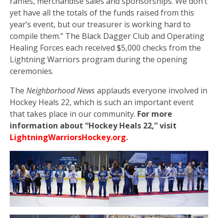
raffles, merchandise sales and sponsorships. We don’t
yet have all the totals of the funds raised from this
year’s event, but our treasurer is working hard to
compile them.” The Black Dagger Club and Operating
Healing Forces each received $5,000 checks from the
Lightning Warriors program during the opening
ceremonies.
The
Neighborhood News
applauds everyone involved in
Hockey Heals 22, which is such an important event
that takes place in our community.
For more
information about “Hockey Heals 22,” visit
LightningWarriorsHockey.org
.