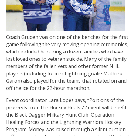
Coach Gruden was on one of the benches for the first
game following the very moving opening ceremonies,
which included honoring a dozen families who have
lost loved ones to veteran suicide. Many of the family
members of the fallen vets and other former NHL
players (including former Lightning goalie Mathieu
Garon) also played for the teams that rotated on and
off the ice for the 22-hour marathon.
Event coordinator Lara Lopez says, “Portions of the
proceeds from the Hockey Heals 22 event will benefit
the Black Dagger Military Hunt Club, Operation
Healing Forces and the Lightning Warriors Hockey
Program. Money was raised through a silent auction,