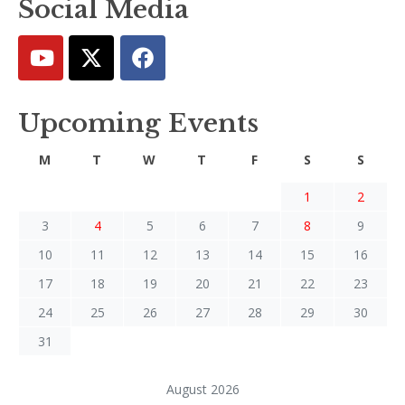
Social Media
Upcoming Events
M
T
W
T
F
S
S
1
2
3
4
5
6
7
8
9
10
11
12
13
14
15
16
17
18
19
20
21
22
23
24
25
26
27
28
29
30
31
August 2026