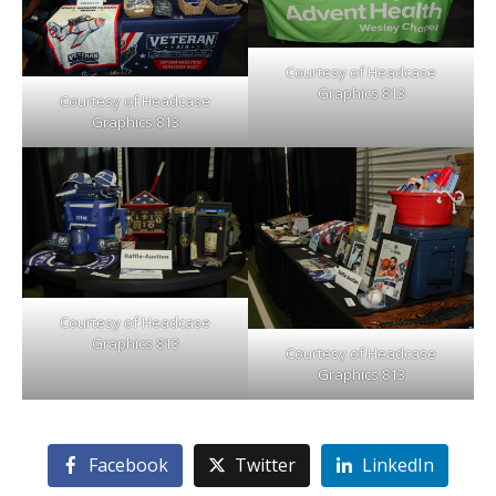
Courtesy of Headcase
Graphics 813
Courtesy of Headcase
Graphics 813
Courtesy of Headcase
Graphics 813
Courtesy of Headcase
Graphics 813
Facebook
Twitter
LinkedIn