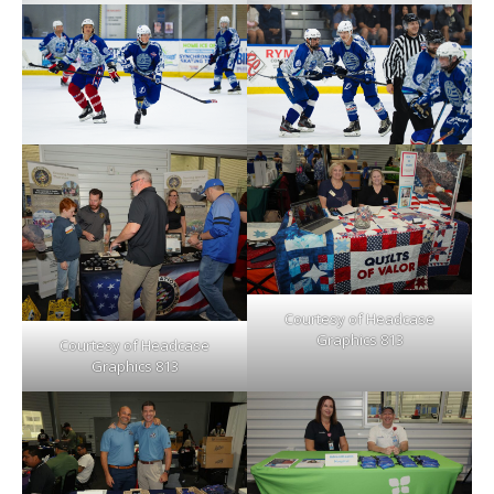
Courtesy of Headcase
Graphics 813
Courtesy of Headcase
Graphics 813