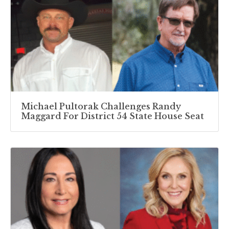
Michael Pultorak Challenges Randy
Maggard For District 54 State House Seat