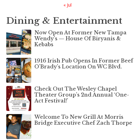
« Jul
Dining & Entertainment
Now Open At Former New Tampa
Wendy’s — House Of Biryanis &
Kebabs
1916 Irish Pub Opens In Former Beef
O’Brady’s Location On WC Blvd.
Check Out The Wesley Chapel
Theater Group’s 2nd Annual ‘One-
Act Festival!’
Welcome To New Grill At Morris
Bridge Executive Chef Zach Thorpe