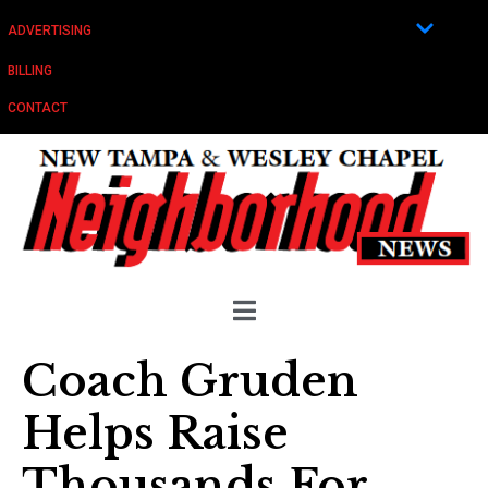
ADVERTISING
BILLING
CONTACT
Coach Gruden
Helps Raise
Thousands For