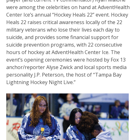
were among the celebrities on hand at AdventHealth
Center Ice’s annual “Hockey Heals 22” event. Hockey
Heals 22 raises critical awareness locally of the 22
military veterans who lose their lives each day to
suicide, and provides some financial support for
suicide prevention programs, with 22 consecutive
hours of hockey at AdventHealth Center Ice. The
event’s opening ceremonies were hosted by Fox 13
anchor/reporter Alyse Zwick and local sports media
personality J.P. Peterson, the host of “Tampa Bay
Lightning Hockey Night Live.”