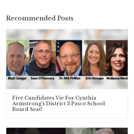
Recommended Posts
Five Candidates Vie For Cynthia
Armstrong’s District 3 Pasco School
Board Seat!