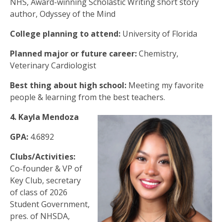
NHS, Award-winning Scholastic Writing short story
author, Odyssey of the Mind
College planning to attend:
University of Florida
Planned major or future career:
Chemistry,
Veterinary Cardiologist
Best thing about high school:
Meeting my favorite
people & learning from the best teachers.
4. Kayla Mendoza
GPA:
4.6892
Clubs/Activities:
Co-founder & VP of
Key Club, secretary
of class of 2026
Student Government,
pres. of NHSDA,