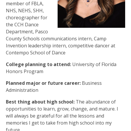
member of FBLA,
NHS, NEHS, SHH,
choreographer for
the CCH Dance
Department, Pasco
County Schools communications intern, Camp
Invention leadership intern, competitive dancer at
Contempo School of Dance
College planning to attend:
University of Florida
Honors Program
Planned major or future career:
Business
Administration
Best thing about high school:
The abundance of
opportunities to learn, grow, change, and mature. I
will always be grateful for all the lessons and
memories I get to take from high school into my
future.