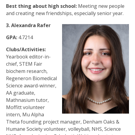
Best thing about high school:
Meeting new people
and creating new friendships, especially senior year.
3. Alexandra Rafer
GPA:
4.7214
Clubs/Activities:
Yearbook editor-in-
chief, STEM Fair
biochem research,
Regeneron Biomedical
Science award-winner,
AA graduate,
Mathnasium tutor,
Moffitt volunteer
intern, Mu Alpha
Theta founding project manager, Denham Oaks &
Humane Society volunteer, volleyball, NHS, Science