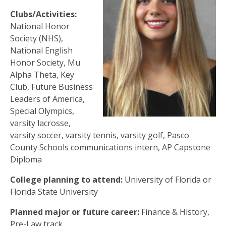
Clubs/Activities:
National Honor
Society (NHS),
National English
Honor Society, Mu
Alpha Theta, Key
Club, Future Business
Leaders of America,
Special Olympics,
varsity lacrosse,
varsity soccer, varsity tennis, varsity golf, Pasco
County Schools communications intern, AP Capstone
Diploma
College planning to attend:
University of Florida or
Florida State University
Planned major or future career:
Finance & History,
Pre-Law track