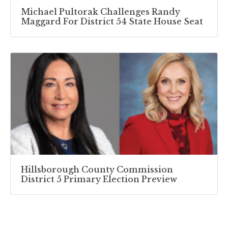
Michael Pultorak Challenges Randy
Maggard For District 54 State House Seat
Hillsborough County Commission
District 5 Primary Election Preview