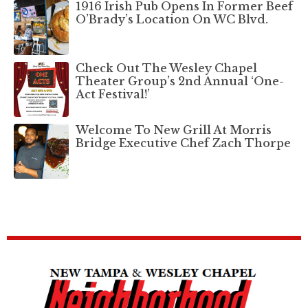
1916 Irish Pub Opens In Former Beef
O’Brady’s Location On WC Blvd.
Check Out The Wesley Chapel
Theater Group’s 2nd Annual ‘One-
Act Festival!’
Welcome To New Grill At Morris
Bridge Executive Chef Zach Thorpe