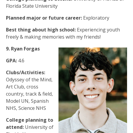
Florida State University
Planned major or future career:
Exploratory
Best thing about high school:
Experiencing youth
freely & making memories with my friends!
9. Ryan Forgas
GPA:
4.6
Clubs/Activities:
Odyssey of the Mind,
Art Club, cross
country, track & field,
Model UN, Spanish
NHS, Science NHS
College planning to
attend:
University of