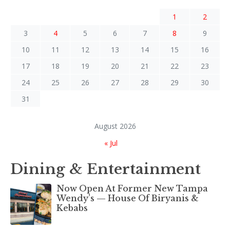
1
2
3
4
5
6
7
8
9
10
11
12
13
14
15
16
17
18
19
20
21
22
23
24
25
26
27
28
29
30
31
August 2026
« Jul
Dining & Entertainment
Now Open At Former New Tampa
Wendy’s — House Of Biryanis &
Kebabs