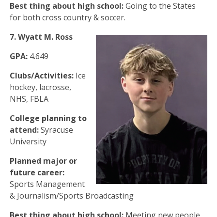
Best thing about high school:
Going to the States
for both cross country & soccer.
7. Wyatt M. Ross
GPA:
4.649
Clubs/Activities:
Ice
hockey, lacrosse,
NHS, FBLA
College planning to
attend:
Syracuse
University
Planned major or
future career:
Sports Management
& Journalism/Sports Broadcasting
Best thing about high school:
Meeting new people