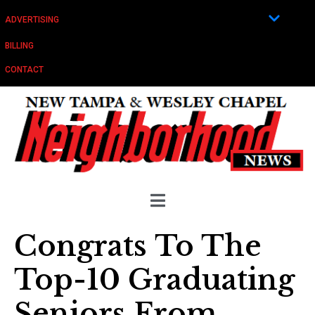
ADVERTISING
BILLING
CONTACT
Congrats To The
Top-10 Graduating
Seniors From