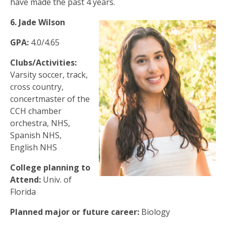
have made the past 4 years.
6. Jade Wilson
GPA:
4.0/4.65
Clubs/Activities:
Varsity soccer, track,
cross country,
concertmaster of the
CCH chamber
orchestra, NHS,
Spanish NHS,
English NHS
College planning to
Attend:
Univ. of
Florida
Planned major or future career:
Biology