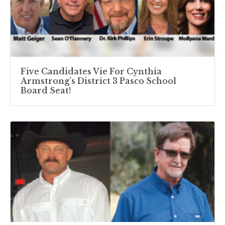
Five Candidates Vie For Cynthia
Armstrong’s District 3 Pasco School
Board Seat!