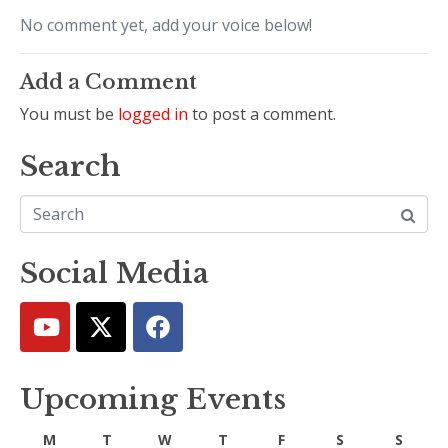
No comment yet, add your voice below!
Add a Comment
You must be
logged in
to post a comment.
Search
Social Media
Upcoming Events
M
T
W
T
F
S
S