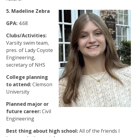
5. Madeline Zebra
GPA:
4.68
Clubs/Activities:
Varsity swim team,
pres. of Lady Coyote
Engineering,
secretary of NHS
College planning
to attend:
Clemson
University
Planned major or
future career:
Civil
Engineering
Best thing about high school:
All of the friends I