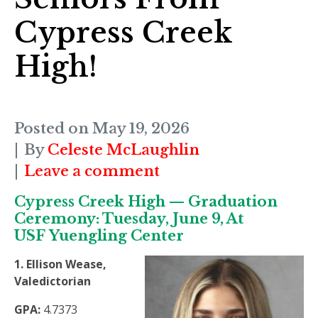
Cypress Creek
High!
Posted on
May 19, 2026
By
Celeste McLaughlin
Leave a comment
Cypress Creek High — Graduation
Ceremony: Tuesday, June 9, At
USF Yuengling Center
1. Ellison Wease,
Valedictorian
GPA:
4.7373