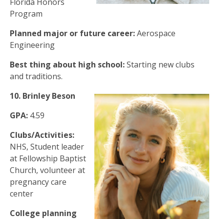
Florida Honors
Program
Planned major or future career:
Aerospace
Engineering
Best thing about high school:
Starting new clubs
and traditions.
10.
Brinley Beson
GPA:
4.59
Clubs/Activities:
NHS, Student leader
at Fellowship Baptist
Church, volunteer at
pregnancy care
center
College planning