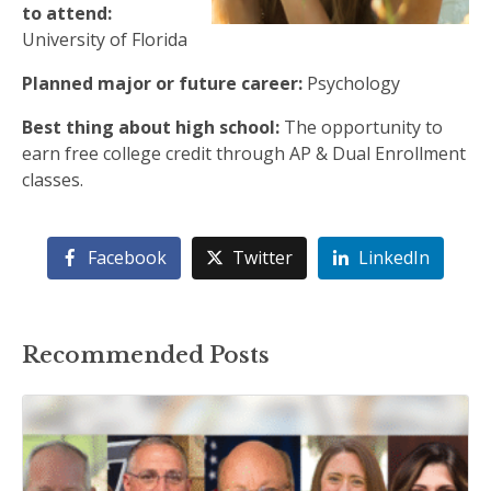
to attend:
University of Florida
Planned major or future career:
Psychology
Best thing about high school:
The opportunity to
earn free college credit through AP & Dual Enrollment
classes.
Facebook
Twitter
LinkedIn
Recommended Posts