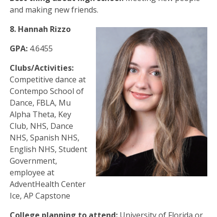
and making new friends.
8. Hannah Rizzo
GPA:
4.6455
Clubs/Activities:
Competitive dance at
Contempo School of
Dance, FBLA, Mu
Alpha Theta, Key
Club, NHS, Dance
NHS, Spanish NHS,
English NHS, Student
Government,
employee at
AdventHealth Center
Ice, AP Capstone
College planning to attend:
University of Florida or