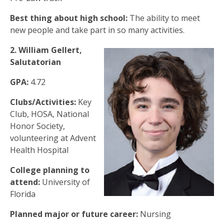
Best thing about high school:
The ability to meet
new people and take part in so many activities.
2. William Gellert,
Salutatorian
GPA:
4.72
Clubs/Activities:
Key
Club, HOSA, National
Honor Society,
volunteering at Advent
Health Hospital
College planning to
attend:
University of
Florida
Planned major or future career:
Nursing