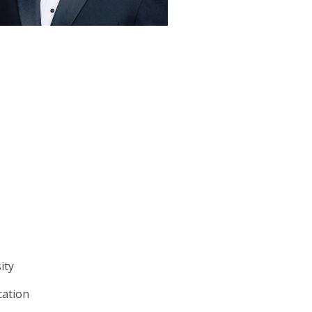
sity
cation