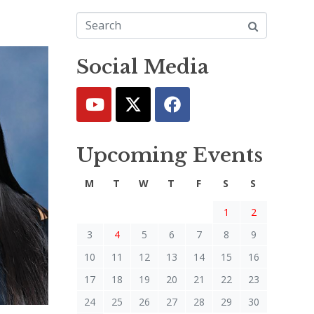
Social Media
Upcoming Events
M
T
W
T
F
S
S
1
2
3
4
5
6
7
8
9
10
11
12
13
14
15
16
17
18
19
20
21
22
23
24
25
26
27
28
29
30