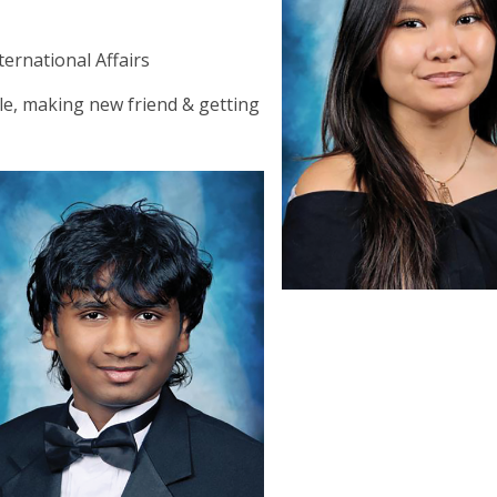
a
ternational Affairs
e, making new friend & getting