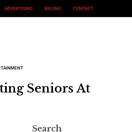
ADVERTISING
BILLING
CONTACT
RTAINMENT
ing Seniors At
Search