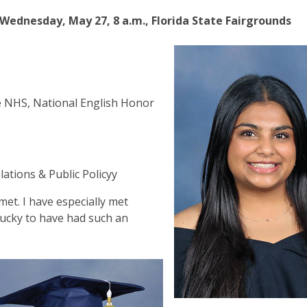
ednesday, May 27, 8 a.m., Florida State Fairgrounds
e NHS, National English Honor
a
lations & Public Policyy
met. I have especially met
lucky to have had such an