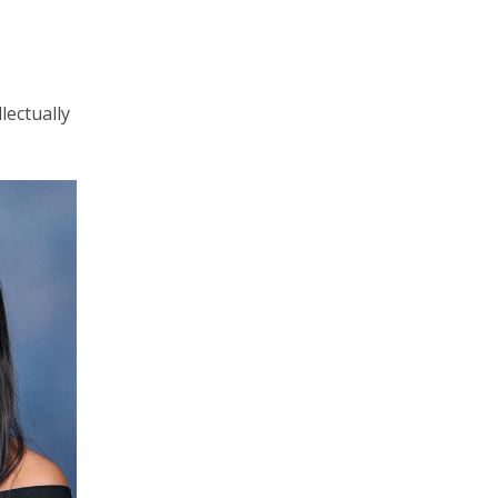
lectually