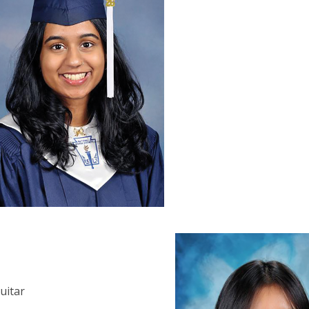
guitar