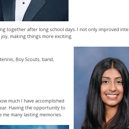
ng together after long school days. I not only improved intel
 joy, making things more exciting.
tennis, Boy Scouts, band,
a
 how much I have accomplished
year. Having the opportunity to
de me many lasting memories.