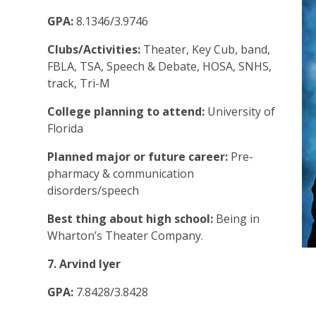
GPA:
8.1346/3.9746
Clubs/Activities:
Theater, Key Cub, band,
FBLA, TSA, Speech & Debate, HOSA, SNHS,
track, Tri-M
College planning to attend:
University of
Florida
Planned major or future career:
Pre-
pharmacy & communication
disorders/speech
Best thing about high school:
Being in
Wharton’s Theater Company.
7. Arvind Iyer
GPA:
7.8428/3.8428