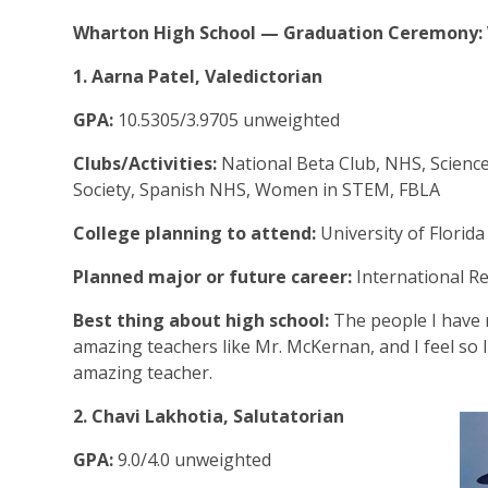
Wharton High School — Graduation Ceremony: W
1. Aarna Patel, Valedictorian
GPA:
10.5305/3.9705 unweighted
Clubs/Activities:
National Beta Club, NHS, Scienc
Society, Spanish NHS, Women in STEM, FBLA
College planning to attend:
University of Florid
Planned major or future career:
International Re
Best thing about high school:
The people I have 
amazing teachers like Mr. McKernan, and I feel so 
amazing teacher.
2. Chavi Lakhotia, Salutatorian
GPA:
9.0/4.0 unweighted