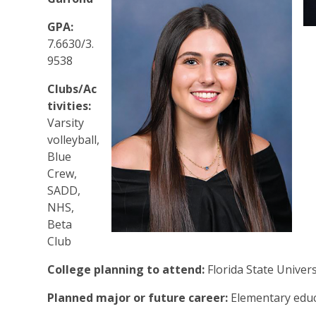
GPA:
7.6630/3.
9538
Clubs/Ac
tivities:
Varsity
volleyball,
Blue
Crew,
SADD,
NHS,
Beta
Club
College planning to attend:
Florida State Univer
Planned major or future career:
Elementary edu