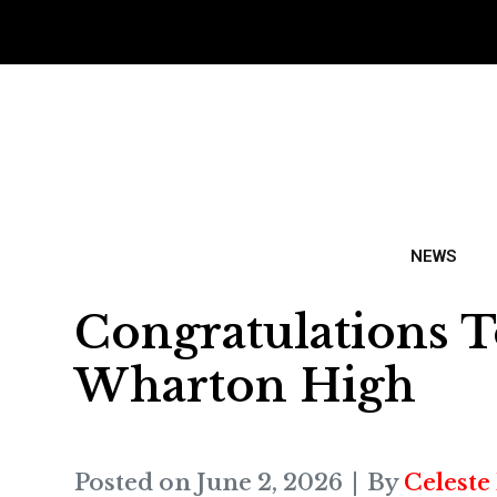
NEWS
Congratulations T
Wharton High
Posted on
June 2, 2026
By
Celeste