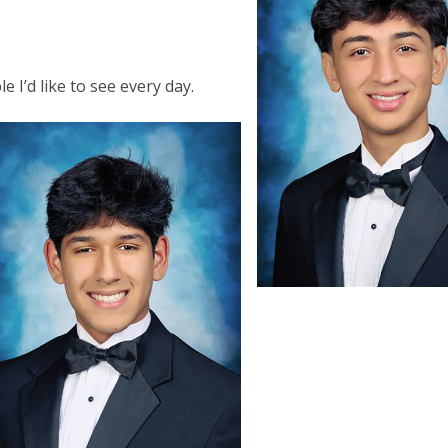
y
e I’d like to see every day.