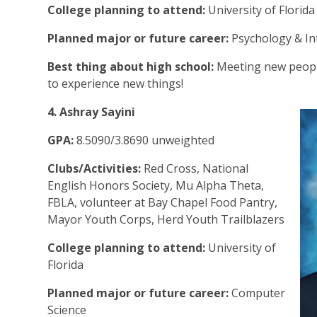
College planning to attend:
University of Florid
Planned major or future career:
Psychology & In
Best thing about high school:
Meeting new peopl
to experience new things!
4. Ashray Sayini
GPA:
8.5090/3.8690 unweighted
Clubs/Activities:
Red Cross, National
English Honors Society, Mu Alpha Theta,
FBLA, volunteer at Bay Chapel Food Pantry,
Mayor Youth Corps, Herd Youth Trailblazers
College planning to attend:
University of
Florida
Planned major or future career:
Computer
Science