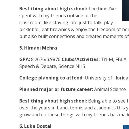
Best thing about high school:
The time I’ve
spent with my friends outside of the
classroom, like staying late just to talk, play
pickleball, eat brownies & enjoy the freedom of bei
but also built connections and created moments of
5. Himani Mehra
GPA:
8.2676/3.9876
Clubs/Activities:
Tri-M, FBLA, 
Speech & Debate, Science NHS
College planning to attend:
University of Florid
Planned major or future career:
Animal Science
Best thing about high school:
Being able to see
over the years in band, tennis and academics this 
grow and do these things with my friends has ma
6. Luke Dostal