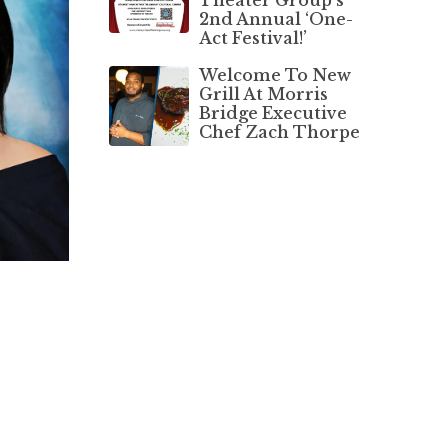
2nd Annual ‘One-
Act Festival!’
Welcome To New
Grill At Morris
Bridge Executive
Chef Zach Thorpe