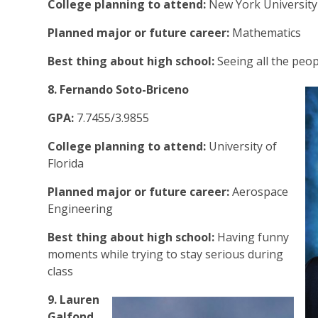
College planning to attend:
New York Universit
Planned major or future career:
Mathematics
Best thing about high school:
Seeing all the peopl
8. Fernando Soto-Briceno
GPA:
7.7455/3.9855
College planning to attend:
University of
Florida
Planned major or future career:
Aerospace
Engineering
Best thing about high school:
Having funny
moments while trying to stay serious during
class
9. Lauren
Galfond