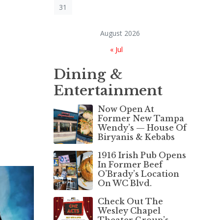
31
August 2026
« Jul
Dining &
Entertainment
Now Open At
Former New Tampa
Wendy’s — House Of
Biryanis & Kebabs
1916 Irish Pub Opens
In Former Beef
O’Brady’s Location
On WC Blvd.
Check Out The
Wesley Chapel
Theater Group’s