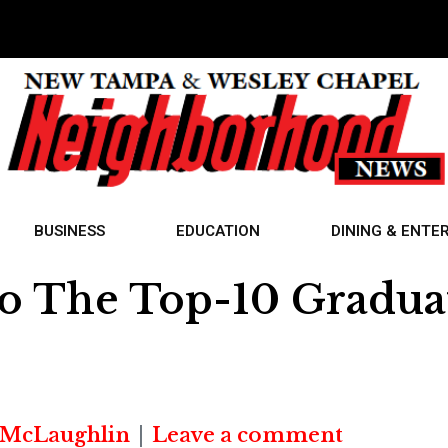
BUSINESS
EDUCATION
DINING & ENTE
o The Top-10 Graduat
 McLaughlin
Leave a comment