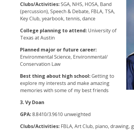
Clubs/Activities:
SGA, NHS, HOSA, Band
(percussion), Speech & Debate, FBLA, TSA,
Key Club, yearbook, tennis, dance
College planning to attend:
University of
Texas at Austin
Planned major or future career:
Environmental Science, Environmental/
Conservation Law
Best thing about high school:
Getting to
explore my interests and make amazing
memories with some of my best friends
3. Vy Doan
GPA:
8.8410/3.9610 unweighted
Clubs/Activities:
FBLA, Art Club, piano, drawing, 