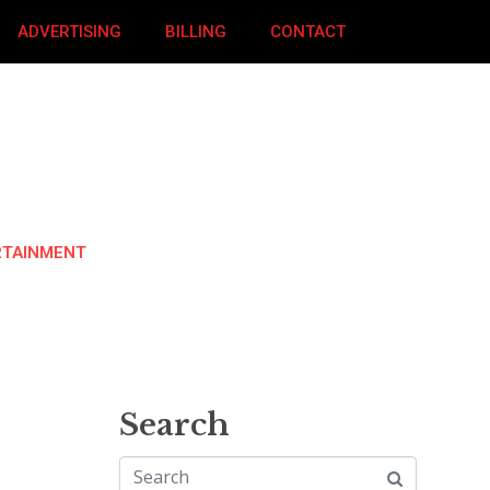
ADVERTISING
BILLING
CONTACT
RTAINMENT
Search