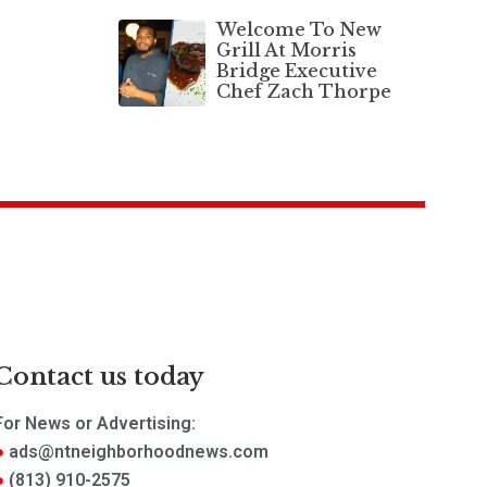
Welcome To New
Grill At Morris
Bridge Executive
Chef Zach Thorpe
Contact us today
For News or Advertising:
ads@ntneighborhoodnews.com
(813) 910-2575