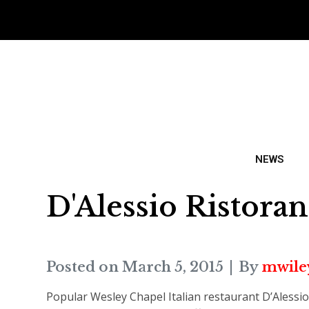
NEWS
D'Alessio Ristoran
Posted on
March 5, 2015
By
mwile
Popular Wesley Chapel Italian restaurant D’Alessio 