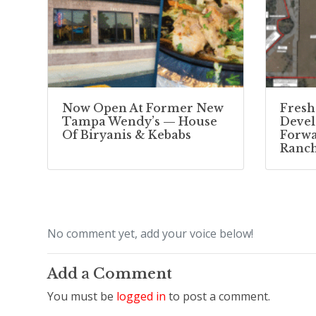
Now Open At Former New
Fresh
Tampa Wendy’s — House
Deve
Of Biryanis & Kebabs
Forwa
Ranc
No comment yet, add your voice below!
Add a Comment
You must be
logged in
to post a comment.