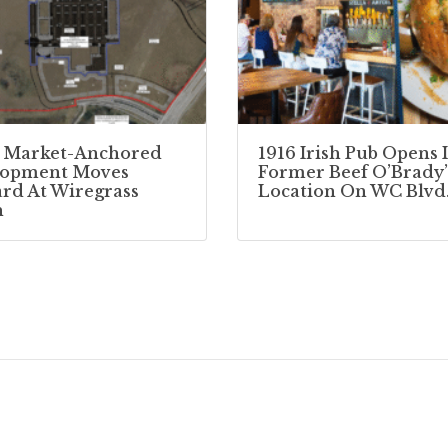
 Market-Anchored
1916 Irish Pub Opens 
lopment Moves
Former Beef O’Brady’
rd At Wiregrass
Location On WC Blvd
h