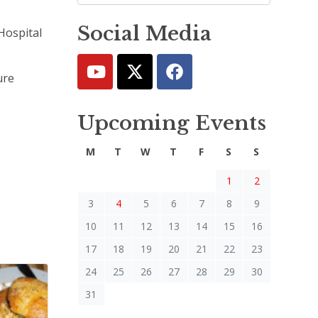
Social Media
Hospital
ure
Upcoming Events
M
T
W
T
F
S
S
1
2
3
4
5
6
7
8
9
10
11
12
13
14
15
16
17
18
19
20
21
22
23
24
25
26
27
28
29
30
31