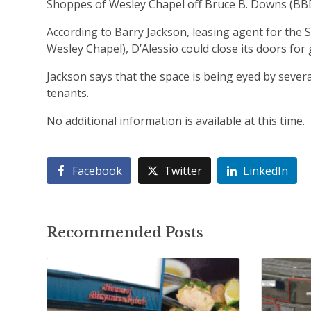
Shoppes of Wesley Chapel off Bruce B. Downs (BBD)
According to Barry Jackson, leasing agent for the
Wesley Chapel), D’Alessio could close its doors fo
Jackson says that the space is being eyed by sever
tenants.
No additional information is available at this time.
Facebook
Twitter
LinkedIn
Recommended Posts