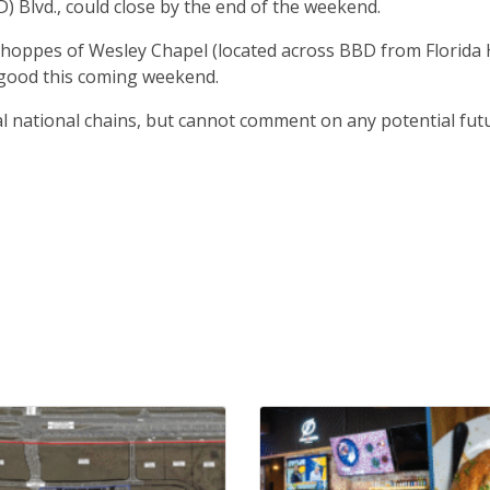
 Blvd., could close by the end of the weekend.
 Shoppes of Wesley Chapel (located across BBD from Florida 
r good this coming weekend.
al national chains, but cannot comment on any potential fut