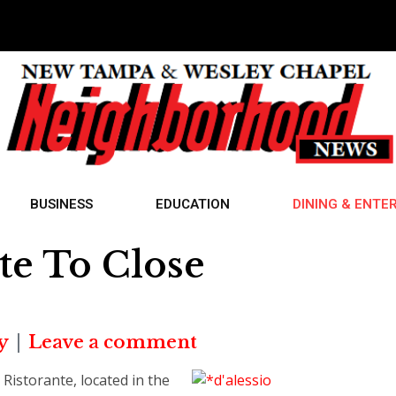
BUSINESS
EDUCATION
DINING & ENTE
te To Close
y
Leave a comment
Ristorante, located in the