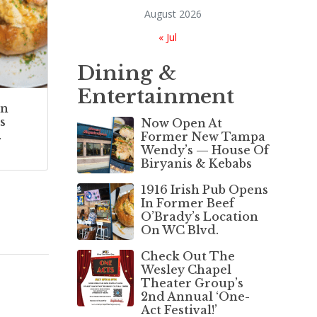
August 2026
« Jul
Dining &
Entertainment
In
s
Now Open At
.
Former New Tampa
Wendy’s — House Of
Biryanis & Kebabs
1916 Irish Pub Opens
In Former Beef
O’Brady’s Location
On WC Blvd.
Check Out The
Wesley Chapel
Theater Group’s
2nd Annual ‘One-
Act Festival!’