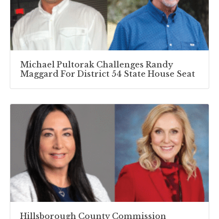
Michael Pultorak Challenges Randy
Maggard For District 54 State House Seat
Hillsborough County Commission