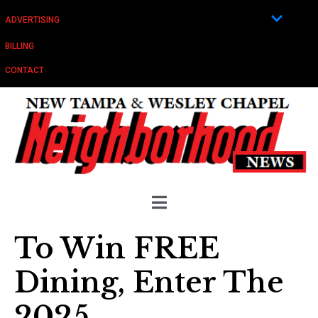
ADVERTISING
BILLING
CONTACT
To Win FREE
Dining, Enter The
2025