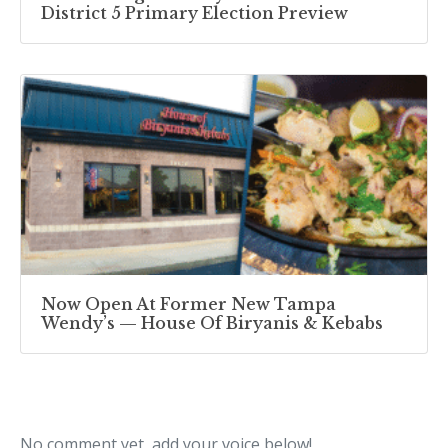
District 5 Primary Election Preview
Now Open At Former New Tampa
Wendy’s — House Of Biryanis & Kebabs
No comment yet, add your voice below!