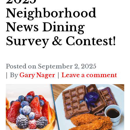
Neighborhood
News Dining
Survey & Contest!
Posted on
September 2, 2025
By
Gary Nager
Leave a comment