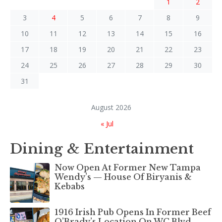
1
2
3
4
5
6
7
8
9
10
11
12
13
14
15
16
17
18
19
20
21
22
23
24
25
26
27
28
29
30
31
August 2026
« Jul
Dining & Entertainment
Now Open At Former New Tampa
Wendy’s — House Of Biryanis &
Kebabs
1916 Irish Pub Opens In Former Beef
O’Brady’s Location On WC Blvd.