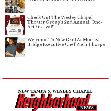
Check Out The Wesley Chapel
Theater Group’s 2nd Annual ‘One-
Act Festival!’
Welcome To New Grill At Morris
Bridge Executive Chef Zach Thorpe