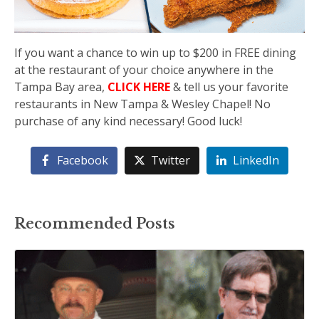
If you want a chance to win up to $200 in FREE dining
at the restaurant of your choice anywhere in the
Tampa Bay area,
CLICK HERE
& tell us your favorite
restaurants in New Tampa & Wesley Chapel! No
purchase of any kind necessary! Good luck!
Facebook
Twitter
LinkedIn
Recommended Posts