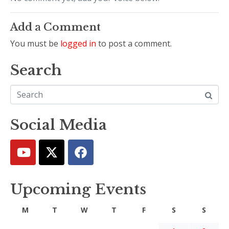
Add a Comment
You must be
logged in
to post a comment.
Search
Social Media
Upcoming Events
M
T
W
T
F
S
S