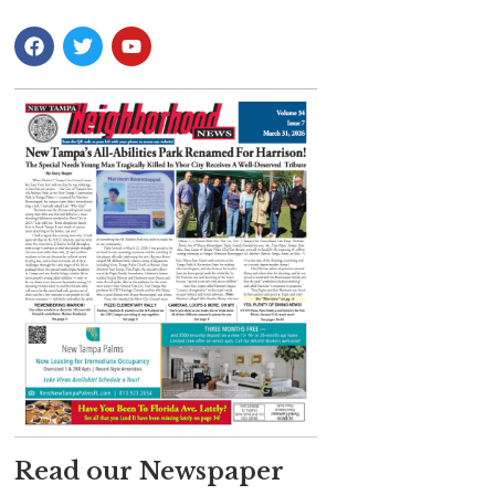
Read our Newspaper