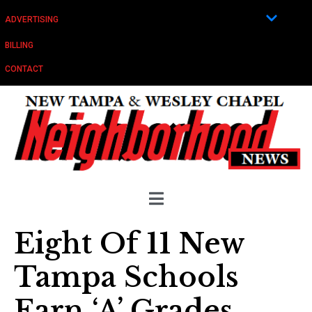
ADVERTISING
BILLING
CONTACT
Eight Of 11 New
Tampa Schools
Earn ‘A’ Grades