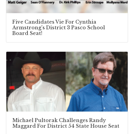
Five Candidates Vie For Cynthia
Armstrong’s District 3 Pasco School
Board Seat!
Michael Pultorak Challenges Randy
Maggard For District 54 State House Seat