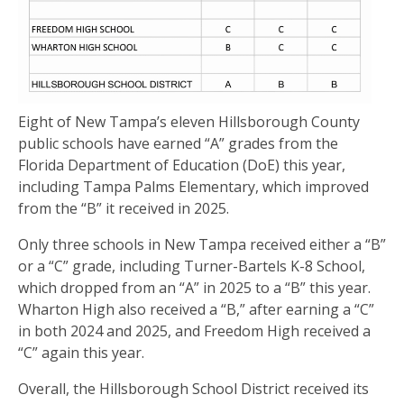
Eight of New Tampa’s eleven Hillsborough County
public schools have earned “A” grades from the
Florida Department of Education (DoE) this year,
including Tampa Palms Elementary, which improved
from the “B” it received in 2025.
Only three schools in New Tampa received either a “B”
or a “C” grade, including Turner-Bartels K-8 School,
which dropped from an “A” in 2025 to a “B” this year.
Wharton High also received a “B,” after earning a “C”
in both 2024 and 2025, and Freedom High received a
“C” again this year.
Overall, the Hillsborough School District received its