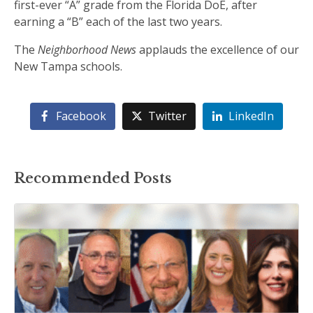
first-ever “A” grade from the Florida DoE, after
earning a “B” each of the last two years.
The
Neighborhood News
applauds the excellence of our
New Tampa schools.
Facebook
Twitter
LinkedIn
Recommended Posts