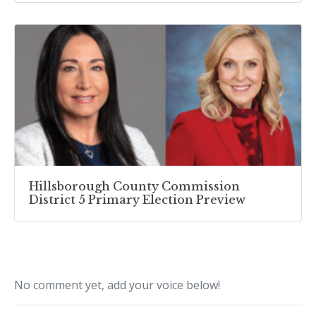
Hillsborough County Commission
District 5 Primary Election Preview
No comment yet, add your voice below!