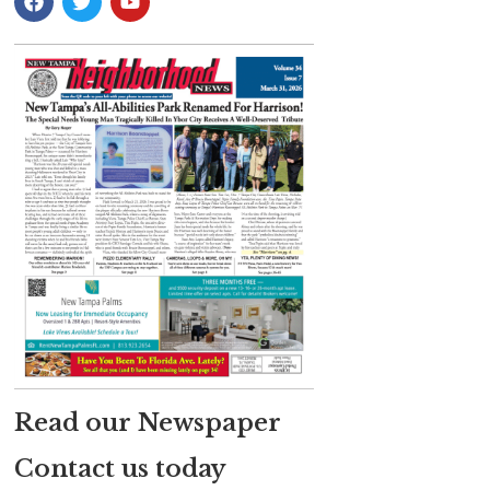
Read our Newspaper
Contact us today