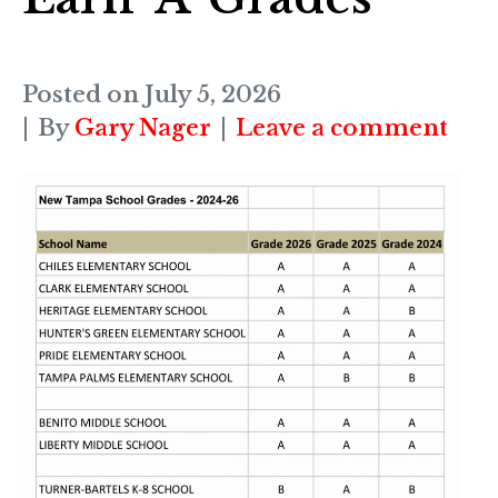
Posted on
July 5, 2026
By
Gary Nager
Leave a comment