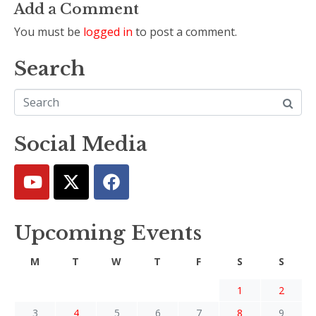
Add a Comment
You must be
logged in
to post a comment.
Search
Social Media
Upcoming Events
M
T
W
T
F
S
S
1
2
3
4
5
6
7
8
9