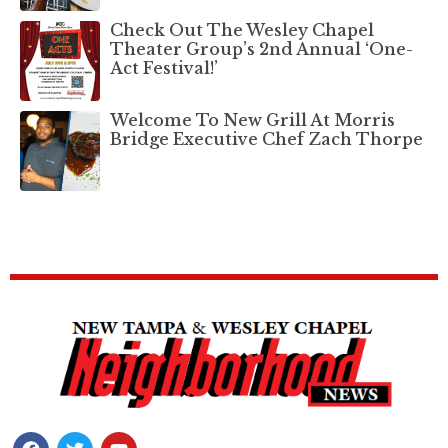
Check Out The Wesley Chapel
Theater Group’s 2nd Annual ‘One-
Act Festival!’
Welcome To New Grill At Morris
Bridge Executive Chef Zach Thorpe