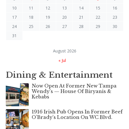
10
11
12
13
14
15
16
17
18
19
20
21
22
23
24
25
26
27
28
29
30
31
August 2026
« Jul
Dining & Entertainment
Now Open At Former New Tampa
Wendy’s — House Of Biryanis &
Kebabs
1916 Irish Pub Opens In Former Beef
O’Brady’s Location On WC Blvd.