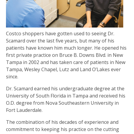
Costco shoppers have gotten used to seeing Dr.
Scamard over the last five years, but many of his
patients have known him much longer. He opened his
first private practice on Bruce B. Downs Blvd. in New
Tampa in 2002 and has taken care of patients in New
Tampa, Wesley Chapel, Lutz and Land O’Lakes ever
since.
Dr. Scamard earned his undergraduate degree at the
University of South Florida in Tampa and received his
O.D. degree from Nova Southeastern University in
Fort Lauderdale.
The combination of his decades of experience and
commitment to keeping his practice on the cutting