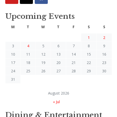
Upcoming Events
M
T
W
T
F
S
S
1
2
3
4
5
6
7
8
9
10
11
12
13
14
15
16
17
18
19
20
21
22
23
24
25
26
27
28
29
30
31
August 2026
« Jul
Dining & Entertainment