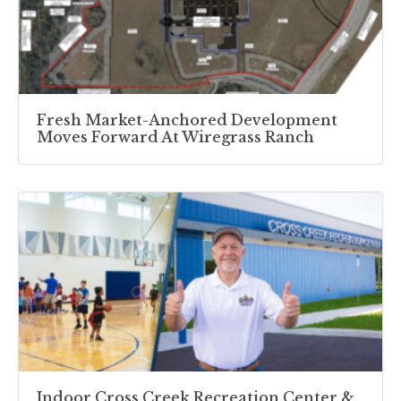
Fresh Market-Anchored Development
Moves Forward At Wiregrass Ranch
Indoor Cross Creek Recreation Center &