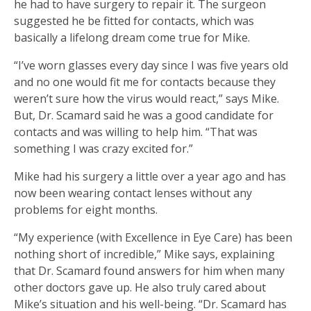
he had to have surgery to repair it. The surgeon
suggested he be fitted for contacts, which was
basically a lifelong dream come true for Mike.
“I’ve worn glasses every day since I was five years old
and no one would fit me for contacts because they
weren’t sure how the virus would react,” says Mike.
But, Dr. Scamard said he was a good candidate for
contacts and was willing to help him. “That was
something I was crazy excited for.”
Mike had his surgery a little over a year ago and has
now been wearing contact lenses without any
problems for eight months.
“My experience (with Excellence in Eye Care) has been
nothing short of incredible,” Mike says, explaining
that Dr. Scamard found answers for him when many
other doctors gave up. He also truly cared about
Mike’s situation and his well-being. “Dr. Scamard has