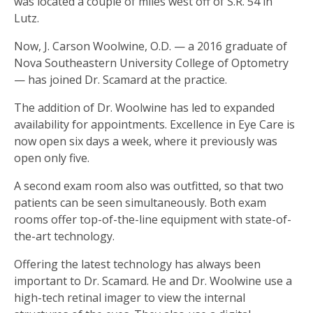
was located a couple of miles west off of S.R. 54 in
Lutz.
Now, J. Carson Woolwine, O.D. — a 2016 graduate of
Nova Southeastern University College of Optometry
— has joined Dr. Scamard at the practice.
The addition of Dr. Woolwine has led to expanded
availability for appointments. Excellence in Eye Care is
now open six days a week, where it previously was
open only five.
A second exam room also was outfitted, so that two
patients can be seen simultaneously. Both exam
rooms offer top-of-the-line equipment with state-of-
the-art technology.
Offering the latest technology has always been
important to Dr. Scamard. He and Dr. Woolwine use a
high-tech retinal imager to view the internal