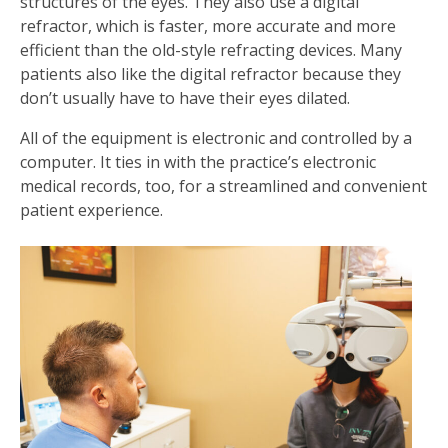
structures of the eyes. They also use a digital
refractor, which is faster, more accurate and more
efficient than the old-style refracting devices. Many
patients also like the digital refractor because they
don’t usually have to have their eyes dilated.
All of the equipment is electronic and controlled by a
computer. It ties in with the practice’s electronic
medical records, too, for a streamlined and convenient
patient experience.