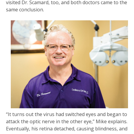
visited Dr. Scamard, too, and both doctors came to the
same conclusion.
“It turns out the virus had switched eyes and began to
attack the optic nerve in the other eye,” Mike explains.
Eventually, his retina detached, causing blindness, and