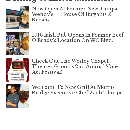
Now Open At Former New Tampa
Wendy’s — House Of Biryanis &
Kebabs
1916 Irish Pub Opens In Former Beef
O’Brady’s Location On WC Blvd.
Check Out The Wesley Chapel
Theater Group’s 2nd Annual ‘One-
Act Festival!’
Welcome To New Grill At Morris
Bridge Executive Chef Zach Thorpe