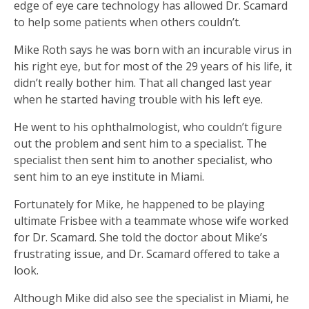
edge of eye care technology has allowed Dr. Scamard
to help some patients when others couldn’t.
Mike Roth says he was born with an incurable virus in
his right eye, but for most of the 29 years of his life, it
didn’t really bother him. That all changed last year
when he started having trouble with his left eye.
He went to his ophthalmologist, who couldn’t figure
out the problem and sent him to a specialist. The
specialist then sent him to another specialist, who
sent him to an eye institute in Miami.
Fortunately for Mike, he happened to be playing
ultimate Frisbee with a teammate whose wife worked
for Dr. Scamard. She told the doctor about Mike’s
frustrating issue, and Dr. Scamard offered to take a
look.
Although Mike did also see the specialist in Miami, he