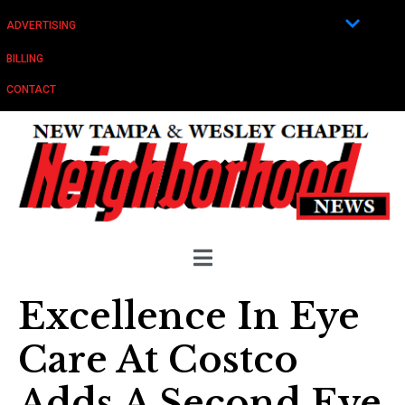
ADVERTISING
BILLING
CONTACT
Excellence In Eye
Care At Costco
Adds A Second Eye