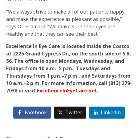
“We always strive to make all of our patients happy
and make the experience as pleasant as possible,”
says Dr. Scamard. “We make sure their eyes are
healthy and that they can see their best.”
Excellence In Eye Care is located inside the Costco
at 2225 Grand Cypress Dr., on the south side of S.R.
56. The office is open Mondays, Wednesday, and
Fridays from 10 a.m.–5 p.m., Tuesdays and
Thursdays from 1 p.m.–7 p.m., and Saturdays from
10 a.m.–2 p.m. For more information, call (813) 279-
7038 or visit
ExcellenceInEyeCare.net
.
Facebook
Twitter
LinkedIn