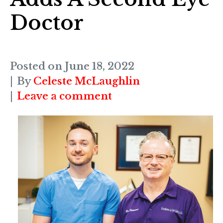
Doctor
Posted on
June 18, 2022
By
Celeste McLaughlin
Leave a comment