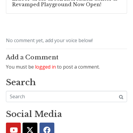
Revamped Playground Now Open!
No comment yet, add your voice below!
Add a Comment
You must be
logged in
to post a comment.
Search
Social Media