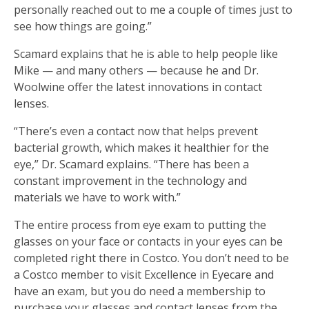
personally reached out to me a couple of times just to
see how things are going.”
Scamard explains that he is able to help people like
Mike — and many others — because he and Dr.
Woolwine offer the latest innovations in contact
lenses.
“There’s even a contact now that helps prevent
bacterial growth, which makes it healthier for the
eye,” Dr. Scamard explains. “There has been a
constant improvement in the technology and
materials we have to work with.”
The entire process from eye exam to putting the
glasses on your face or contacts in your eyes can be
completed right there in Costco. You don’t need to be
a Costco member to visit Excellence in Eyecare and
have an exam, but you do need a membership to
purchase your glasses and contact lenses from the