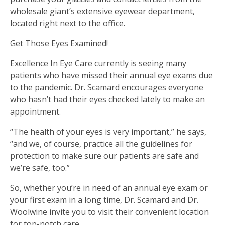
wholesale giant’s extensive eyewear department,
located right next to the office.
Get Those Eyes Examined!
Excellence In Eye Care currently is seeing many
patients who have missed their annual eye exams due
to the pandemic. Dr. Scamard encourages everyone
who hasn’t had their eyes checked lately to make an
appointment.
“The health of your eyes is very important,” he says,
“and we, of course, practice all the guidelines for
protection to make sure our patients are safe and
we’re safe, too.”
So, whether you’re in need of an annual eye exam or
your first exam in a long time, Dr. Scamard and Dr.
Woolwine invite you to visit their convenient location
for top-notch care.