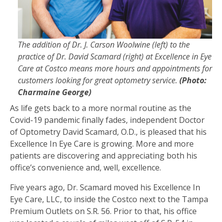
The addition of Dr. J. Carson Woolwine (left) to the
practice of Dr. David Scamard (right) at Excellence in Eye
Care at Costco means more hours and appointments for
customers looking for great optometry service.
(Photo:
Charmaine George)
As life gets back to a more normal routine as the
Covid-19 pandemic finally fades, independent Doctor
of Optometry David Scamard, O.D., is pleased that his
Excellence In Eye Care is growing. More and more
patients are discovering and appreciating both his
office’s convenience and, well, excellence.
Five years ago, Dr. Scamard moved his Excellence In
Eye Care, LLC, to inside the Costco next to the Tampa
Premium Outlets on S.R. 56. Prior to that, his office