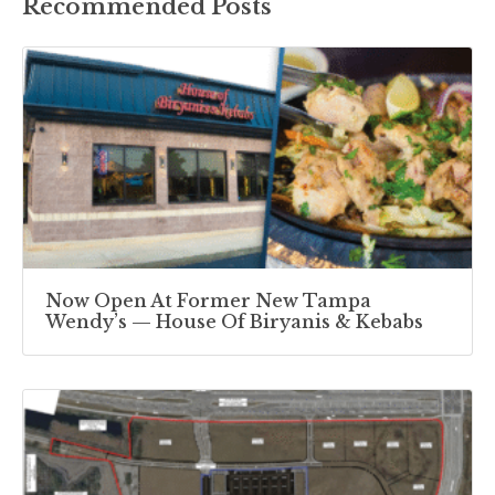
Recommended Posts
Now Open At Former New Tampa
Wendy’s — House Of Biryanis & Kebabs