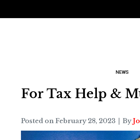
NEWS
For Tax Help & M
Posted on
February 28, 2023
By
J