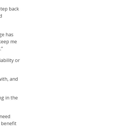
step back
d
ge has
 keep me
.”
ability or
with, and
ng in the
 need
 benefit