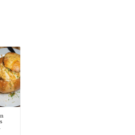
In
s
.