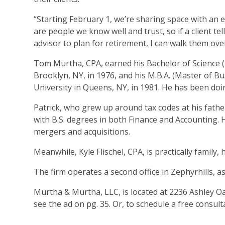
“Starting February 1, we’re sharing space with an e
are people we know well and trust, so if a client tel
advisor to plan for retirement, I can walk them ove
Tom Murtha, CPA, earned his Bachelor of Science (
Brooklyn, NY, in 1976, and his M.B.A. (Master of B
University in Queens, NY, in 1981. He has been doi
Patrick, who grew up around tax codes at his fathe
with B.S. degrees in both Finance and Accounting. 
mergers and acquisitions.
Meanwhile, Kyle Flischel, CPA, is practically family
The firm operates a second office in Zephyrhills, 
Murtha & Murtha, LLC, is located at 2236 Ashley Oa
see the ad on pg. 35. Or, to schedule a free consulta