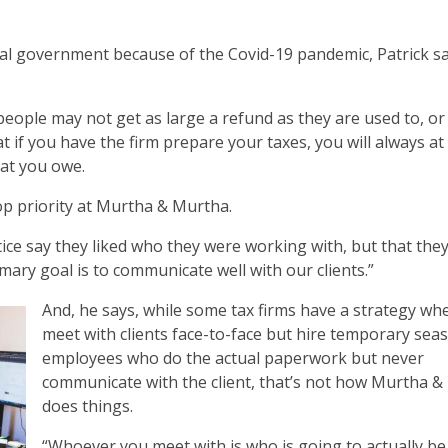
al government because of the Covid-19 pandemic, Patrick says
eople may not get as large a refund as they are used to, o
 you have the firm prepare your taxes, you will always at 
at you owe.
p priority at Murtha & Murtha.
ice say they liked who they were working with, but that they
imary goal is to communicate well with our clients.”
And, he says, while some tax firms have a strategy wh
meet with clients face-to-face but hire temporary sea
employees who do the actual paperwork but never
communicate with the client, that’s not how Murtha 
does things.
“Whoever you meet with is who is going to actually be