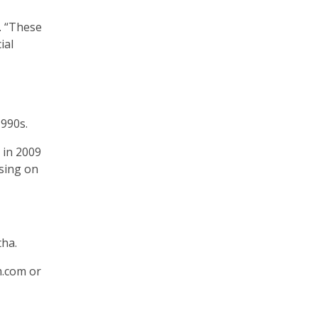
. “These
ial
1990s.
 in 2009
using on
tha.
m.com or