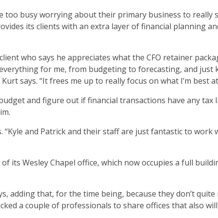
 too busy worrying about their primary business to really 
vides its clients with an extra layer of financial planning an
lient who says he appreciates what the CFO retainer packa
n everything for me, from budgeting to forecasting, and just
Kurt says. “It frees me up to really focus on what I’m best at
dget and figure out if financial transactions have any tax li
im.
 “Kyle and Patrick and their staff are just fantastic to work 
f its Wesley Chapel office, which now occupies a full buildi
ys, adding that, for the time being, because they don’t quite
ed a couple of professionals to share offices that also will