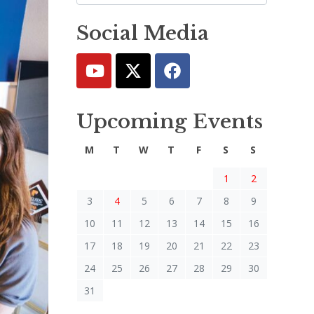
Social Media
Upcoming Events
M
T
W
T
F
S
S
1
2
3
4
5
6
7
8
9
10
11
12
13
14
15
16
17
18
19
20
21
22
23
24
25
26
27
28
29
30
31