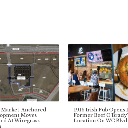
 Market-Anchored
1916 Irish Pub Opens 
lopment Moves
Former Beef O’Brady’
rd At Wiregrass
Location On WC Blvd
h