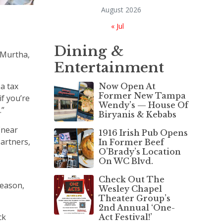
August 2026
« Jul
Dining &
 Murtha,
Entertainment
a tax
Now Open At
Former New Tampa
if you’re
Wendy’s — House Of
.”
Biryanis & Kebabs
(near
1916 Irish Pub Opens
partners,
In Former Beef
O’Brady’s Location
On WC Blvd.
Check Out The
season,
Wesley Chapel
Theater Group’s
2nd Annual ‘One-
ck
Act Festival!’