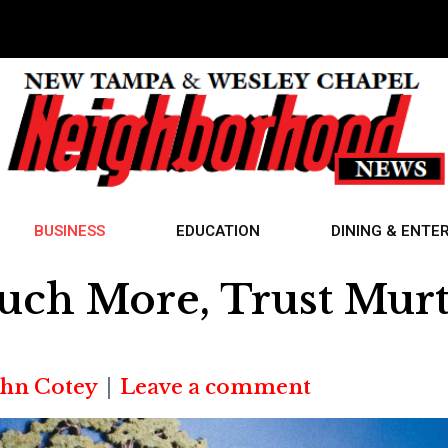
BUSINESS
EDUCATION
DINING & ENTE
uch More, Trust Mur
ohn Cotey
Leave a comment