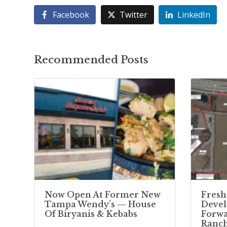
Facebook
Twitter
LinkedIn
Recommended Posts
Now Open At Former New
Fresh
Tampa Wendy’s — House
Deve
Of Biryanis & Kebabs
Forwa
Ranc