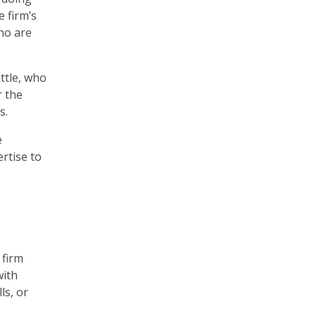
e firm’s
ho are
ttle, who
r the
s.
e
rtise to
 firm
with
ls, or