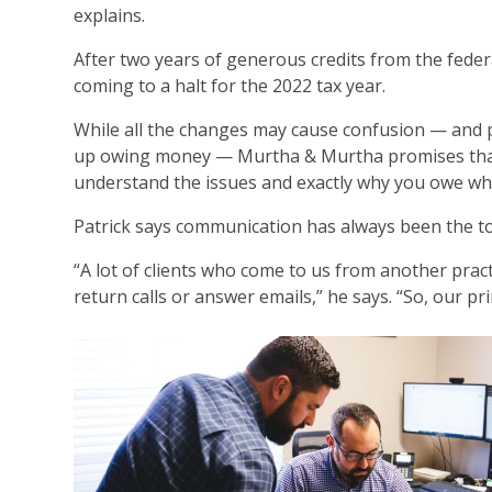
explains.
After two years of generous credits from the feder
coming to a halt for the 2022 tax year.
While all the changes may cause confusion — and p
up owing money — Murtha & Murtha promises that if
understand the issues and exactly why you owe wh
Patrick says communication has always been the to
“A lot of clients who come to us from another pract
return calls or answer emails,” he says. “So, our pr