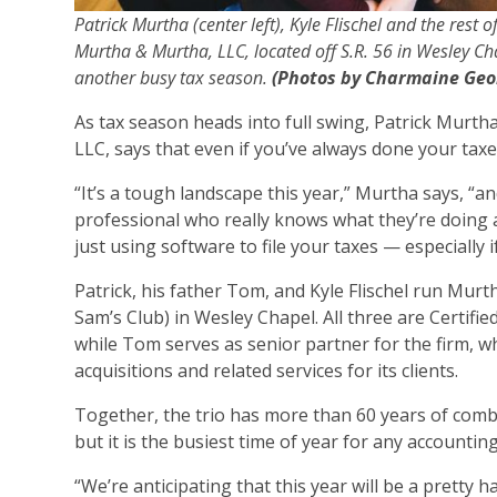
Patrick Murtha (center left), Kyle Flischel and the rest o
Murtha & Murtha, LLC, located off S.R. 56 in Wesley C
another busy tax season.
(Photos by Charmaine Geo
As tax season heads into full swing, Patrick Murt
LLC, says that even if you’ve always done your taxe
“It’s a tough landscape this year,” Murtha says, “
professional who really knows what they’re doing an
just using software to file your taxes — especially
Patrick, his father Tom, and Kyle Flischel run Murt
Sam’s Club) in Wesley Chapel. All three are Certifi
while Tom serves as senior partner for the firm, 
acquisitions and related services for its clients.
Together, the trio has more than 60 years of comb
but it is the busiest time of year for any accounting
“We’re anticipating that this year will be a pretty h