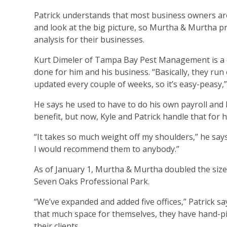
Patrick understands that most business owners are
and look at the big picture, so Murtha & Murtha pro
analysis for their businesses.
Kurt Dimeler of Tampa Bay Pest Management is a c
done for him and his business. “Basically, they ru
updated every couple of weeks, so it’s easy-peasy,” 
He says he used to have to do his own payroll and bu
benefit, but now, Kyle and Patrick handle that for h
“It takes so much weight off my shoulders,” he says.
I would recommend them to anybody.”
As of January 1, Murtha & Murtha doubled the size o
Seven Oaks Professional Park.
“We’ve expanded and added five offices,” Patrick sa
that much space for themselves, they have hand-pick
their clients.