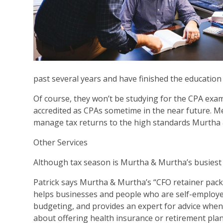
past several years and have finished the educatio
Of course, they won’t be studying for the CPA exam
accredited as CPAs sometime in the near future. Me
manage tax returns to the high standards Murtha
Other Services
Although tax season is Murtha & Murtha’s busiest tim
Patrick says Murtha & Murtha’s “CFO retainer packa
helps businesses and people who are self-employe
budgeting, and provides an expert for advice when c
about offering health insurance or retirement plan