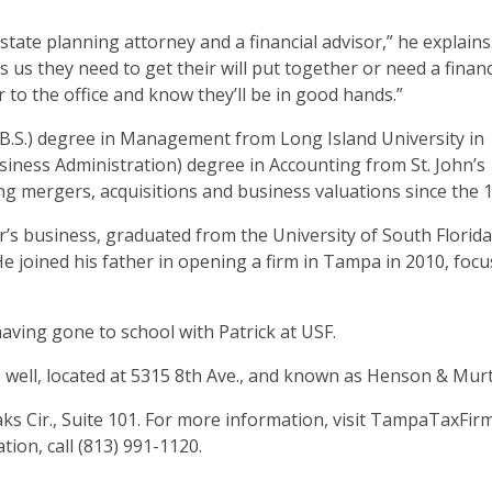
state planning attorney and a financial advisor,” he explains
ls us they need to get their will put together or need a financ
r to the office and know they’ll be in good hands.”
B.S.) degree in Management from Long Island University in
usiness Administration) degree in Accounting from St. John’s
ng mergers, acquisitions and business valuations since the 
r’s business, graduated from the University of South Florida
He joined his father in opening a firm in Tampa in 2010, foc
, having gone to school with Patrick at USF.
as well, located at 5315 8th Ave., and known as Henson & Mur
ks Cir., Suite 101. For more information, visit TampaTaxFir
tion, call (813) 991-1120.