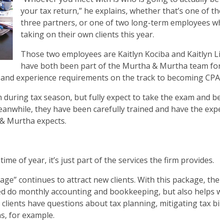
your tax return,” he explains, whether that’s one of th
three partners, or one of two long-term employees w
taking on their own clients this year.
Those two employees are Kaitlyn Kociba and Kaitlyn Li
have both been part of the Murtha & Murtha team fo
n and experience requirements on the track to becoming CPA
 during tax season, but fully expect to take the exam and b
anwhile, they have been carefully trained and have the expe
 & Murtha expects.
e of year, it’s just part of the services the firm provides.
ge” continues to attract new clients. With this package, the
d do monthly accounting and bookkeeping, but also helps 
lients have questions about tax planning, mitigating tax bil
s, for example.