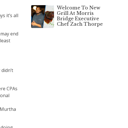
Welcome To New
Grill At Morris
 it’s all
Bridge Executive
Chef Zach Thorpe
r may end
least
 didn’t
ere CPAs
sonal
& Murtha
 doing