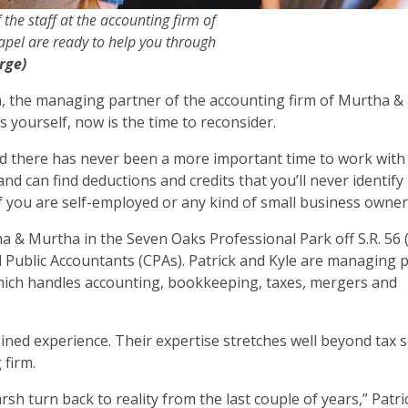
f the staff at the accounting firm of
hapel are ready to help you through
rge)
ha, the managing partner of the accounting firm of Murtha &
s yourself, now is the time to reconsider.
and there has never been a more important time to work with 
d can find deductions and credits that you’ll never identify 
 if you are self-employed or any kind of small business owner
ha & Murtha in the Seven Oaks Professional Park off S.R. 56 
ed Public Accountants (CPAs). Patrick and Kyle are managing 
which handles accounting, bookkeeping, taxes, mergers and
ined experience. Their expertise stretches well beyond tax 
 firm.
arsh turn back to reality from the last couple of years,” Patri