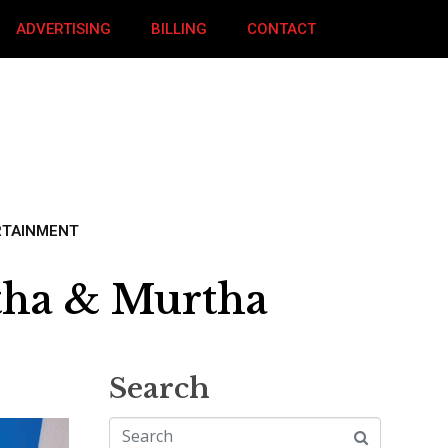
ADVERTISING
BILLING
CONTACT
RTAINMENT
tha & Murtha
Search