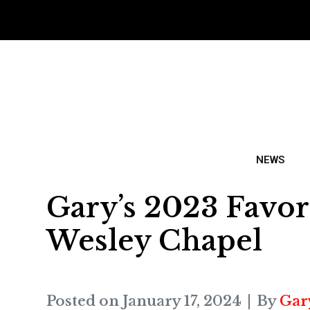
NEWS
Gary’s 2023 Favor
Wesley Chapel
Posted on
January 17, 2024
By
Gar