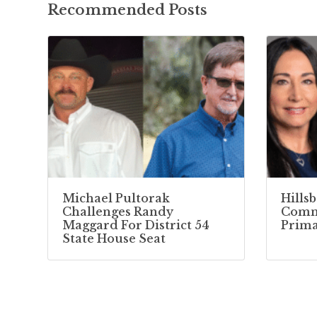
Recommended Posts
Michael Pultorak
Hills
Challenges Randy
Commi
Maggard For District 54
Prima
State House Seat