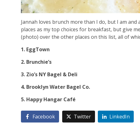
Jannah loves brunch more than I do, but I am and a
places as my top choices for breakfast, but give me
(photo) over the other places on this list, all of wh
1. EggTown
2. Brunchie’s
3. Zio’s NY Bagel & Deli
4. Brooklyn Water Bagel Co.
5. Happy Hangar Café
Facebook
Twitter
LinkedIn