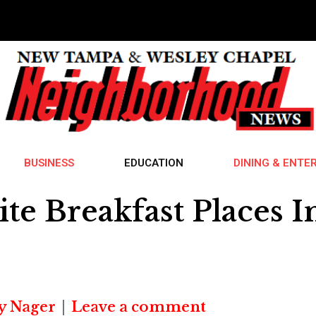
BUSINESS
EDUCATION
DINING & ENTE
ite Breakfast Places
y Nager
Leave a comment