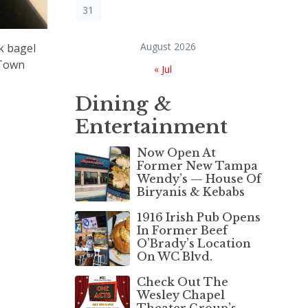
31
August 2026
k bagel
gTown
« Jul
Dining &
Entertainment
Now Open At
Former New Tampa
Wendy’s — House Of
Biryanis & Kebabs
1916 Irish Pub Opens
In Former Beef
O’Brady’s Location
On WC Blvd.
Check Out The
Wesley Chapel
Theater Group’s