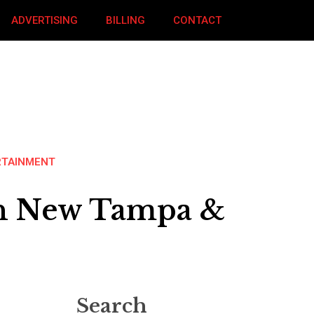
ADVERTISING
BILLING
CONTACT
RTAINMENT
 In New Tampa &
Search