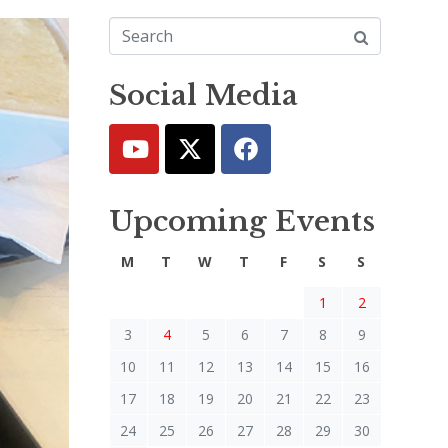
Social Media
Upcoming Events
M
T
W
T
F
S
S
1
2
3
4
5
6
7
8
9
10
11
12
13
14
15
16
17
18
19
20
21
22
23
24
25
26
27
28
29
30