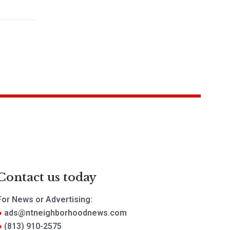
Contact us today
For News or Advertising:
ads@ntneighborhoodnews.com
(813) 910-2575