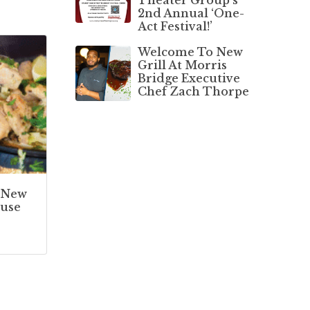
2nd Annual ‘One-
Act Festival!’
Welcome To New
Grill At Morris
Bridge Executive
Chef Zach Thorpe
 New
use