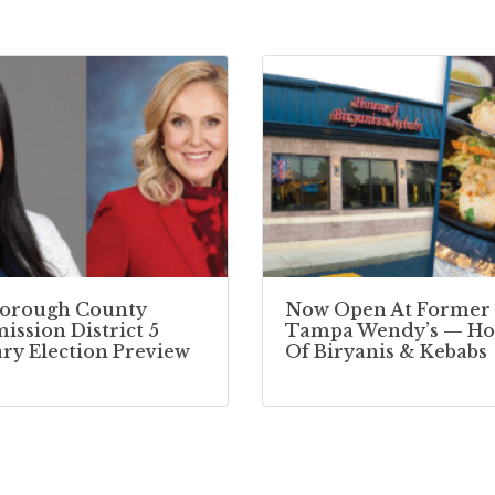
borough County
Now Open At Former
ssion District 5
Tampa Wendy’s — Ho
ry Election Preview
Of Biryanis & Kebabs