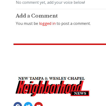
No comment yet, add your voice below!
Add a Comment
You must be
logged in
to post a comment.