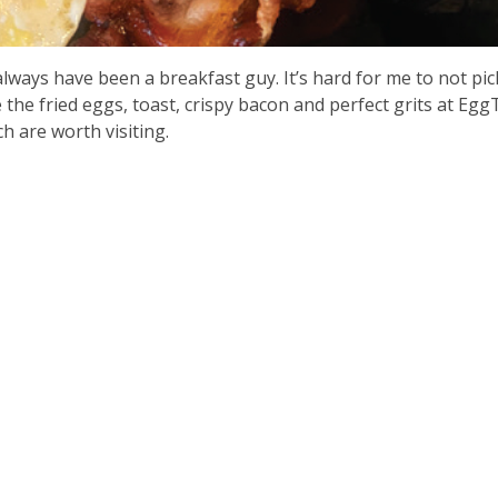
lways have been a breakfast guy. It’s hard for me to not pic
 the fried eggs, toast, crispy bacon and perfect grits at Eg
ich are worth visiting.