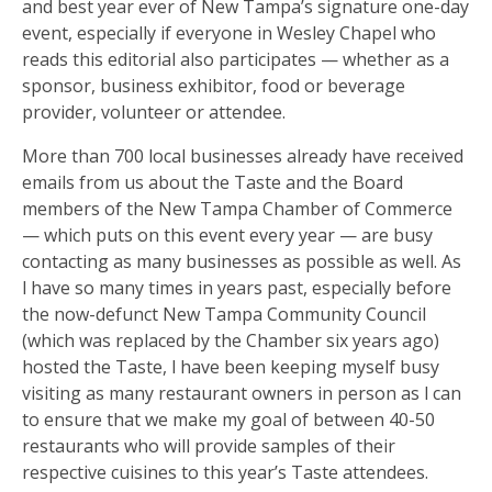
and best year ever of New Tampa’s signature one-day
event, especially if everyone in Wesley Chapel who
reads this editorial also participates — whether as a
sponsor, business exhibitor, food or beverage
provider, volunteer or attendee.
More than 700 local businesses already have received
emails from us about the Taste and the Board
members of the New Tampa Chamber of Commerce
— which puts on this event every year — are busy
contacting as many businesses as possible as well. As
I have so many times in years past, especially before
the now-defunct New Tampa Community Council
(which was replaced by the Chamber six years ago)
hosted the Taste, I have been keeping myself busy
visiting as many restaurant owners in person as I can
to ensure that we make my goal of between 40-50
restaurants who will provide samples of their
respective cuisines to this year’s Taste attendees.