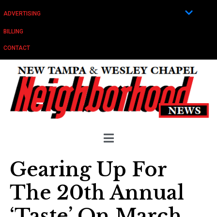
ADVERTISING
BILLING
CONTACT
Gearing Up For
The 20th Annual
‘Taste’ On March