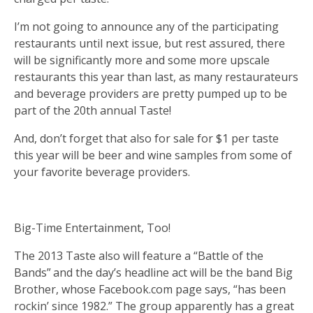
I’m not going to announce any of the participating
restaurants until next issue, but rest assured, there
will be significantly more and some more upscale
restaurants this year than last, as many restaurateurs
and beverage providers are pretty pumped up to be
part of the 20th annual Taste!
And, don’t forget that also for sale for $1 per taste
this year will be beer and wine samples from some of
your favorite beverage providers.
Big-Time Entertainment, Too!
The 2013 Taste also will feature a “Battle of the
Bands” and the day’s headline act will be the band Big
Brother, whose Facebook.com page says, “has been
rockin’ since 1982.” The group apparently has a great