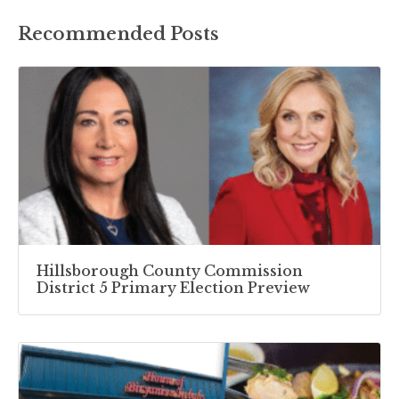
Recommended Posts
Hillsborough County Commission
District 5 Primary Election Preview