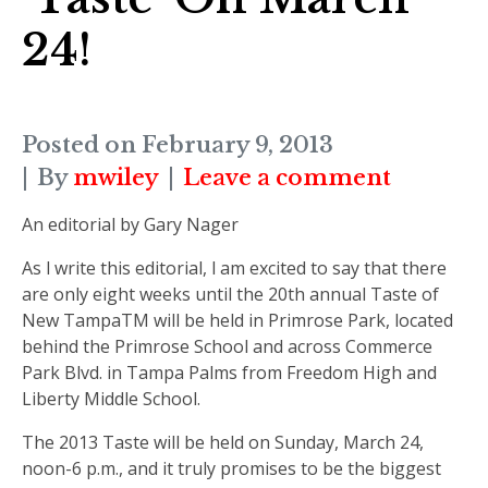
24!
Posted on
February 9, 2013
By
mwiley
Leave a comment
An editorial by Gary Nager
As I write this editorial, I am excited to say that there
are only eight weeks until the 20th annual Taste of
New TampaTM will be held in Primrose Park, located
behind the Primrose School and across Commerce
Park Blvd. in Tampa Palms from Freedom High and
Liberty Middle School.
The 2013 Taste will be held on Sunday, March 24,
noon-6 p.m., and it truly promises to be the biggest