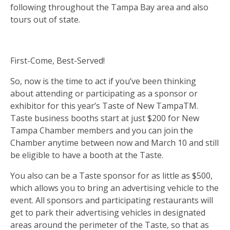
following throughout the Tampa Bay area and also
tours out of state.
First-Come, Best-Served!
So, now is the time to act if you’ve been thinking
about attending or participating as a sponsor or
exhibitor for this year’s Taste of New TampaTM.
Taste business booths start at just $200 for New
Tampa Chamber members and you can join the
Chamber anytime between now and March 10 and still
be eligible to have a booth at the Taste.
You also can be a Taste sponsor for as little as $500,
which allows you to bring an advertising vehicle to the
event. All sponsors and participating restaurants will
get to park their advertising vehicles in designated
areas around the perimeter of the Taste, so that as