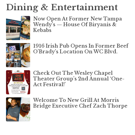
Dining & Entertainment
Now Open At Former New Tampa
Wendy’s — House Of Biryanis &
Kebabs
1916 Irish Pub Opens In Former Beef
O’Brady’s Location On WC Blvd.
Check Out The Wesley Chapel
Theater Group’s 2nd Annual ‘One-
Act Festival!’
Welcome To New Grill At Morris
Bridge Executive Chef Zach Thorpe