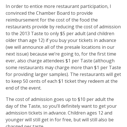
In order to entice more restaurant participation, I
convinced the Chamber Board to provide
reimbursement for the cost of the food the
restaurants provide by reducing the cost of admission
to the 2013 Taste to only $5 per adult (and children
older than age 12) if you buy your tickets in advance
(we will announce all of the presale locations in our
next issue) because we’re going to, for the first time
ever, also charge attendees $1 per Taste (although
some restaurants may charge more than $1 per Taste
for providing larger samples). The restaurants will get
to keep 50 cents of each $1 ticket they redeem at the
end of the event.
The cost of admission goes up to $10 per adult the
day of the Taste, so you’ll definitely want to get your
admission tickets in advance. Children ages 12 and
younger will still get in for free, but will still also be
charged per taste.