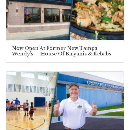
Now Open At Former New Tampa
Wendy’s — House Of Biryanis & Kebabs