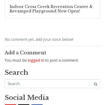
Indoor Cross Creek Recreation Center &
Revamped Playground Now Open!
No comment yet, add your voice below!
Add a Comment
You must be
logged in
to post a comment.
Search
Social Media