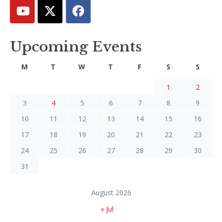
Upcoming Events
M
T
W
T
F
S
S
1
2
3
4
5
6
7
8
9
10
11
12
13
14
15
16
17
18
19
20
21
22
23
24
25
26
27
28
29
30
31
August 2026
« Jul