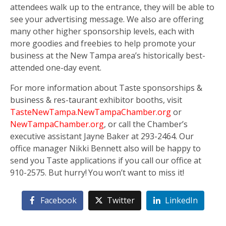
attendees walk up to the entrance, they will be able to
see your advertising message. We also are offering
many other higher sponsorship levels, each with
more goodies and freebies to help promote your
business at the New Tampa area’s historically best-
attended one-day event.
For more information about Taste sponsorships &
business & res-taurant exhibitor booths, visit
TasteNewTampa.NewTampaChamber.org
or
NewTampaChamber.org
, or call the Chamber’s
executive assistant Jayne Baker at 293-2464. Our
office manager Nikki Bennett also will be happy to
send you Taste applications if you call our office at
910-2575. But hurry! You won’t want to miss it!
Facebook
Twitter
LinkedIn