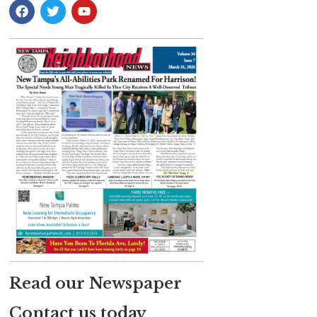
Read our Newspaper
Contact us today