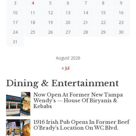
3
4
5
6
7
8
9
10
11
12
13
14
15
16
17
18
19
20
21
22
23
24
25
26
27
28
29
30
31
August 2026
« Jul
Dining & Entertainment
Now Open At Former New Tampa
Wendy’s — House Of Biryanis &
Kebabs
1916 Irish Pub Opens In Former Beef
O’Brady’s Location On WC Blvd.