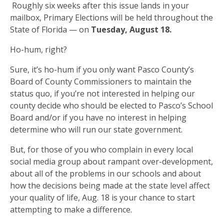
Roughly six weeks after this issue lands in your
mailbox, Primary Elections will be held throughout the
State of Florida — on
Tuesday, August 18.
Ho-hum, right?
Sure, it’s ho-hum if you only want Pasco County’s
Board of County Commissioners to maintain the
status quo, if you’re not interested in helping our
county decide who should be elected to Pasco’s School
Board and/or if you have no interest in helping
determine who will run our state government.
But, for those of you who complain in every local
social media group about rampant over-development,
about all of the problems in our schools and about
how the decisions being made at the state level affect
your quality of life, Aug. 18 is your chance to start
attempting to make a difference.