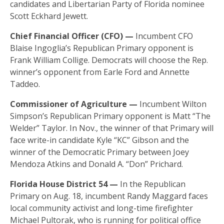
candidates and Libertarian Party of Florida nominee
Scott Eckhard Jewett.
Chief Financial Officer (CFO) —
Incumbent CFO
Blaise Ingoglia’s Republican Primary opponent is
Frank William Collige. Democrats will choose the Rep.
winner’s opponent from Earle Ford and Annette
Taddeo.
Commissioner of Agriculture —
Incumbent Wilton
Simpson’s Republican Primary opponent is Matt “The
Welder” Taylor. In Nov., the winner of that Primary will
face write-in candidate Kyle “KC” Gibson and the
winner of the Democratic Primary between Joey
Mendoza Atkins and Donald A. “Don” Prichard.
Florida House District 54 —
In the Republican
Primary on Aug. 18, incumbent Randy Maggard faces
local community activist and long-time firefighter
Michael Pultorak, who is running for political office