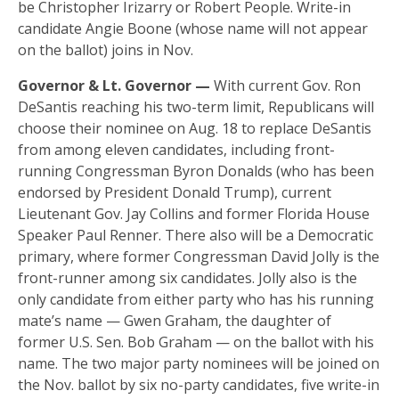
be Christopher Irizarry or Robert People. Write-in
candidate Angie Boone (whose name will not appear
on the ballot) joins in Nov.
Governor & Lt. Governor —
With current Gov. Ron
DeSantis reaching his two-term limit, Republicans will
choose their nominee on Aug. 18 to replace DeSantis
from among eleven candidates, including front-
running Congressman Byron Donalds (who has been
endorsed by President Donald Trump), current
Lieutenant Gov. Jay Collins and former Florida House
Speaker Paul Renner. There also will be a Democratic
primary, where former Congressman David Jolly is the
front-runner among six candidates. Jolly also is the
only candidate from either party who has his running
mate’s name — Gwen Graham, the daughter of
former U.S. Sen. Bob Graham — on the ballot with his
name. The two major party nominees will be joined on
the Nov. ballot by six no-party candidates, five write-in