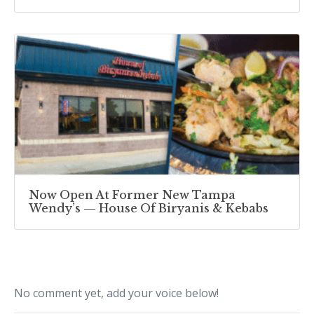
Now Open At Former New Tampa
Wendy’s — House Of Biryanis & Kebabs
No comment yet, add your voice below!