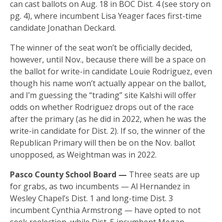
can cast ballots on Aug. 18 in BOC Dist. 4 (see story on
pg. 4), where incumbent Lisa Yeager faces first-time
candidate Jonathan Deckard.
The winner of the seat won’t be officially decided,
however, until Nov., because there will be a space on
the ballot for write-in candidate Louie Rodriguez, even
though his name won’t actually appear on the ballot,
and I’m guessing the “trading” site Kalshi will offer
odds on whether Rodriguez drops out of the race
after the primary (as he did in 2022, when he was the
write-in candidate for Dist. 2). If so, the winner of the
Republican Primary will then be on the Nov. ballot
unopposed, as Weightman was in 2022.
Pasco County School Board —
Three seats are up
for grabs, as two incumbents — Al Hernandez in
Wesley Chapel’s Dist. 1 and long-time Dist. 3
incumbent Cynthia Armstrong — have opted to not
seek reelection, while Dist. 5 incumbent Megan