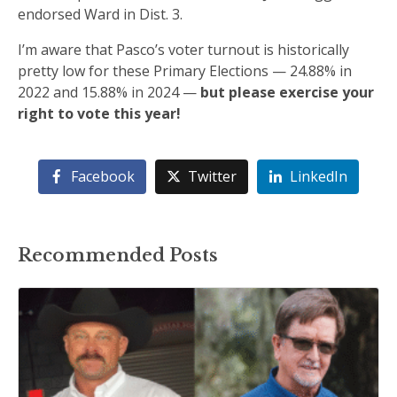
endorsed Ward in Dist. 3.
I’m aware that Pasco’s voter turnout is historically
pretty low for these Primary Elections — 24.88% in
2022 and 15.88% in 2024 —
but please exercise your
right to vote this year!
Facebook
Twitter
LinkedIn
Recommended Posts