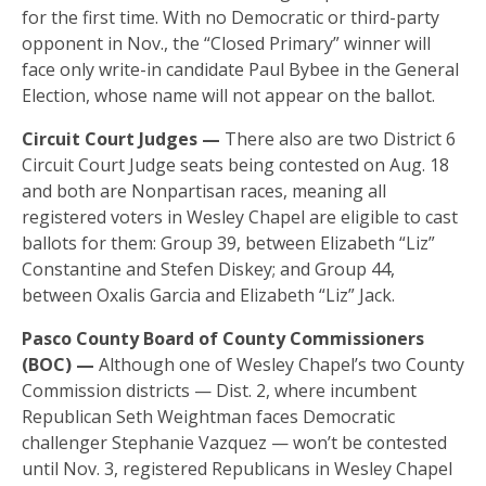
for the first time. With no Democratic or third-party
opponent in Nov., the “Closed Primary” winner will
face only write-in candidate Paul Bybee in the General
Election, whose name will not appear on the ballot.
Circuit Court Judges —
There also are two District 6
Circuit Court Judge seats being contested on Aug. 18
and both are Nonpartisan races, meaning all
registered voters in Wesley Chapel are eligible to cast
ballots for them: Group 39, between Elizabeth “Liz”
Constantine and Stefen Diskey; and Group 44,
between Oxalis Garcia and Elizabeth “Liz” Jack.
Pasco County Board of County Commissioners
(BOC) —
Although one of Wesley Chapel’s two County
Commission districts — Dist. 2, where incumbent
Republican Seth Weightman faces Democratic
challenger Stephanie Vazquez — won’t be contested
until Nov. 3, registered Republicans in Wesley Chapel