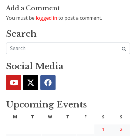
Add a Comment
You must be
logged in
to post a comment.
Search
Social Media
Upcoming Events
M
T
W
T
F
S
S
1
2