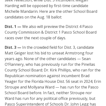
Harding will be opposed by first-time candidate
Michelle Mandarin. Here are the other School Board
candidates on the Aug. 18 ballot:
Dist. 1 —
We also will preview the District 4 Pasco
County Commission & District 1 Pasco School Board
races over the next couple of days.
Dist. 3 —
In the crowded field for Dist. 3, candidate
Matt Geiger lost his bid to unseat Armstrong four
years ago. None of the other candidates — Sean
O’Flannery, who has previously run for the Pinellas
County School Board; Dr. Kirk Phillips, who ran for the
Republican nomination against incumbent Brad
Yeager for the Florida House Dist. 56 seat in 2024; Erin
Stroupe and Mollyana Ward — has run for the Pasco
School Board before. In fact, neither Stroupe nor
Ward has run for any political office previously, but
Pasco Superintendent of Schools Dr. John Legg has