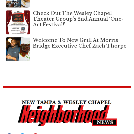
Check Out The Wesley Chapel
Theater Group’s 2nd Annual ‘One-
Act Festival!’
Welcome To New Grill At Morris
Bridge Executive Chef Zach Thorpe