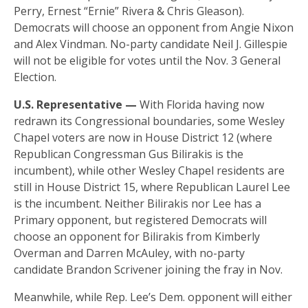
Perry, Ernest “Ernie” Rivera & Chris Gleason).
Democrats will choose an opponent from Angie Nixon
and Alex Vindman. No-party candidate Neil J. Gillespie
will not be eligible for votes until the Nov. 3 General
Election.
U.S. Representative —
With Florida having now
redrawn its Congressional boundaries, some Wesley
Chapel voters are now in House District 12 (where
Republican Congressman Gus Bilirakis is the
incumbent), while other Wesley Chapel residents are
still in House District 15, where Republican Laurel Lee
is the incumbent. Neither Bilirakis nor Lee has a
Primary opponent, but registered Democrats will
choose an opponent for Bilirakis from Kimberly
Overman and Darren McAuley, with no-party
candidate Brandon Scrivener joining the fray in Nov.
Meanwhile, while Rep. Lee’s Dem. opponent will either