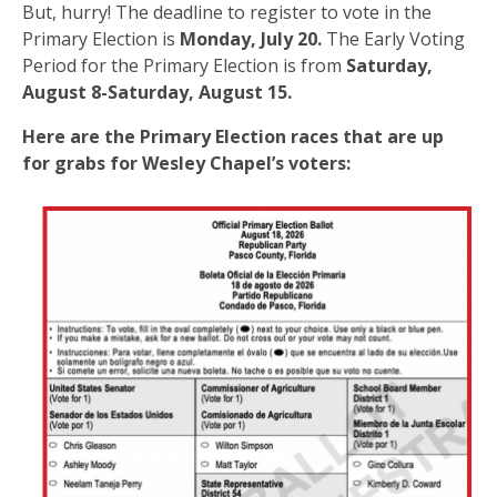
But, hurry! The deadline to register to vote in the
Primary Election is
Monday, July 20.
The Early Voting
Period for the Primary Election is from
Saturday,
August 8-Saturday, August 15.
Here are the Primary Election races that are up
for grabs for Wesley Chapel’s voters: