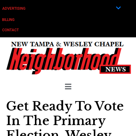
ADVERTISING
BILLING
CONTACT
Get Ready To Vote
In The Primary
Election, Wesley