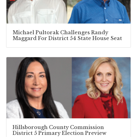
Michael Pultorak Challenges Randy
Maggard For District 54 State House Seat
Hillsborough County Commission
District 5 Primary Election Preview