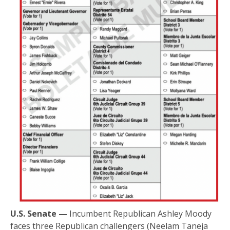
U.S. Senate —
Incumbent Republican Ashley Moody
faces three Republican challengers (Neelam Taneja