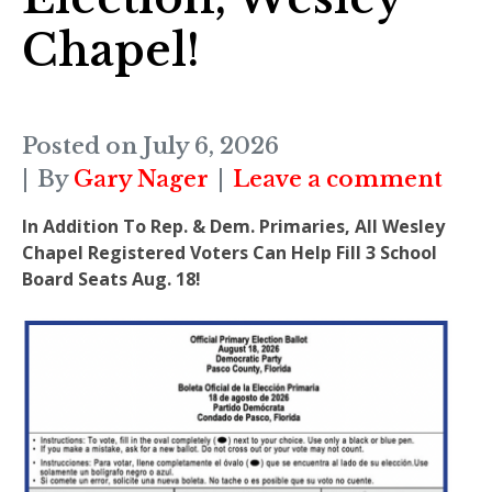
Chapel!
Posted on
July 6, 2026
By
Gary Nager
Leave a comment
In Addition To Rep. & Dem. Primaries, All Wesley
Chapel Registered Voters Can Help Fill 3 School
Board Seats Aug. 18!