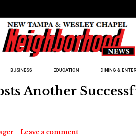
BUSINESS
EDUCATION
DINING & ENTE
sts Another Successf
ager
Leave a comment