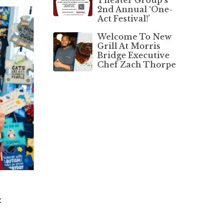
2nd Annual ‘One-
Act Festival!’
Welcome To New
Grill At Morris
Bridge Executive
Chef Zach Thorpe
t