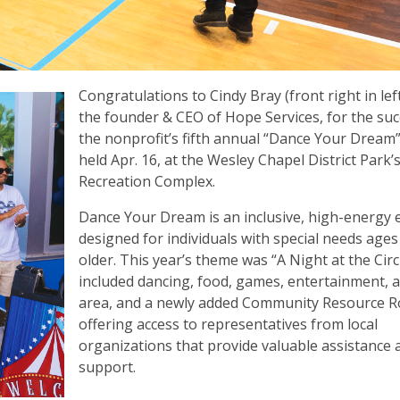
Congratulations to Cindy Bray (front right in lef
the founder & CEO of Hope Services, for the suc
the nonprofit’s fifth annual “Dance Your Dream
held Apr. 16, at the Wesley Chapel District Park’
Recreation Complex.
Dance Your Dream is an inclusive, high-energy 
designed for individuals with special needs ages
older. This year’s theme was “A Night at the Cir
included dancing, food, games, entertainment, a 
area, and a newly added Community Resource 
offering access to representatives from local
organizations that provide valuable assistance 
support.