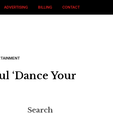
ADVERTISING
BILLING
CONTACT
RTAINMENT
ul ‘Dance Your
Search