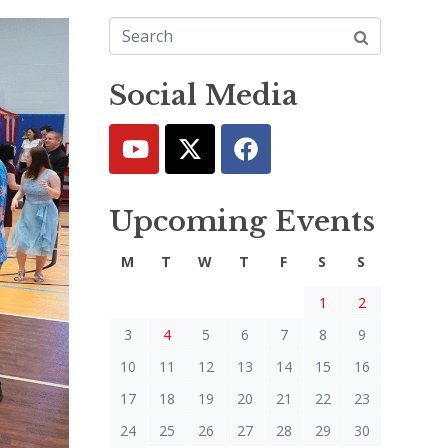
Social Media
Upcoming Events
M
T
W
T
F
S
S
1
2
3
4
5
6
7
8
9
10
11
12
13
14
15
16
17
18
19
20
21
22
23
24
25
26
27
28
29
30