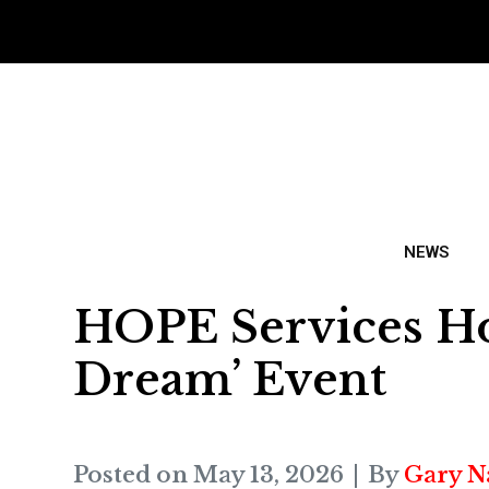
NEWS
HOPE Services Ho
Dream’ Event
Posted on
May 13, 2026
By
Gary N