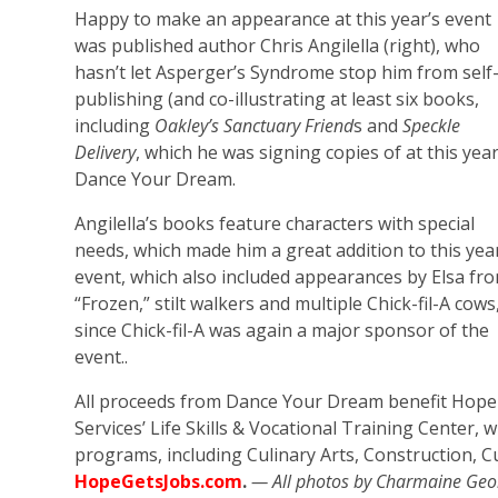
Happy to make an appearance at this year’s event
was published author Chris Angilella (right), who
hasn’t let Asperger’s Syndrome stop him from self
publishing (and co-illustrating at least six books,
including
Oakley’s Sanctuary Friend
s and
Speckle
Delivery
, which he was signing copies of at this year
Dance Your Dream.
Angilella’s books feature characters with special
needs, which made him a great addition to this yea
event, which also included appearances by Elsa fr
“Frozen,” stilt walkers and multiple Chick-fil-A cows
since Chick-fil-A was again a major sponsor of the
event..
All proceeds from Dance Your Dream benefit Hope
Services’ Life Skills & Vocational Training Center, 
programs, including Culinary Arts, Construction, 
HopeGetsJobs.com
.
— All photos by Charmaine Ge