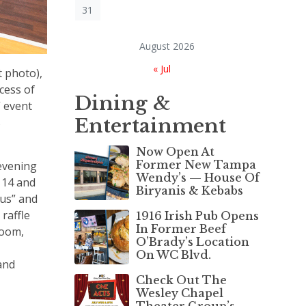
31
August 2026
« Jul
t photo),
cess of
Dining &
” event
Entertainment
s
Now Open At
Former New Tampa
evening
Wendy’s — House Of
 14 and
Biryanis & Kebabs
cus” and
raffle
1916 Irish Pub Opens
In Former Beef
Room,
O’Brady’s Location
On WC Blvd.
and
Check Out The
Wesley Chapel
Theater Group’s