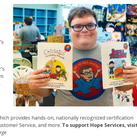
-
’s
r’s
om
,
which provides hands-on, nationally recognized certification
Customer Service, and more.
To support Hope Services, visi
orge