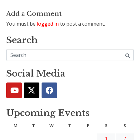
Add a Comment
You must be
logged in
to post a comment.
Search
Social Media
Upcoming Events
M
T
W
T
F
S
S
1
2