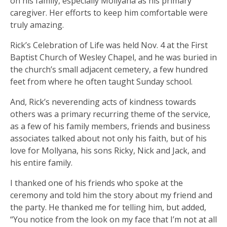
on his family, especially Mollyana as his primary
caregiver. Her efforts to keep him comfortable were
truly amazing.
Rick’s Celebration of Life was held Nov. 4 at the First
Baptist Church of Wesley Chapel, and he was buried in
the church’s small adjacent cemetery, a few hundred
feet from where he often taught Sunday school.
And, Rick’s neverending acts of kindness towards
others was a primary recurring theme of the service,
as a few of his family members, friends and business
associates talked about not only his faith, but of his
love for Mollyana, his sons Ricky, Nick and Jack, and
his entire family.
I thanked one of his friends who spoke at the
ceremony and told him the story about my friend and
the party. He thanked me for telling him, but added,
“You notice from the look on my face that I’m not at all