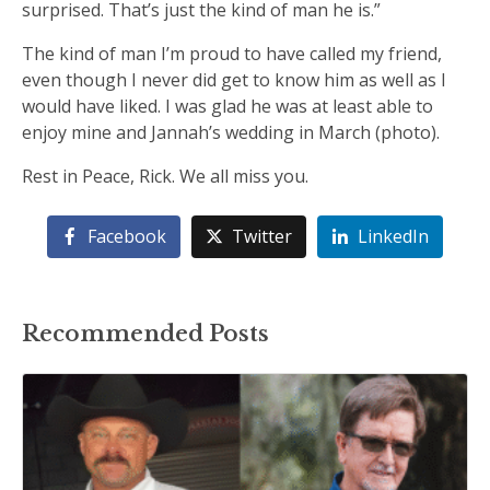
surprised. That’s just the kind of man he is.”
The kind of man I’m proud to have called my friend,
even though I never did get to know him as well as I
would have liked. I was glad he was at least able to
enjoy mine and Jannah’s wedding in March (photo).
Rest in Peace, Rick. We all miss you.
Facebook
Twitter
LinkedIn
Recommended Posts