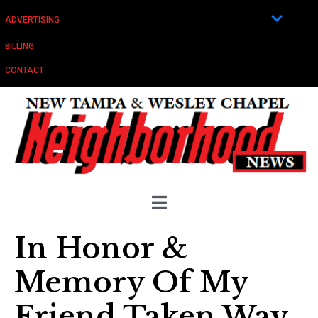
ADVERTISING
BILLING
CONTACT
In Honor &
Memory Of My
Friend Taken Way