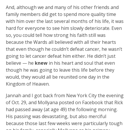
And, although we and many of his other friends and
family members did get to spend more quality time
with him over the last several months of his life, it was
hard for everyone to see him slowly deteriorate. Even
so, you could tell how strong his faith still was
because the Wards all believed with all their hearts
that even though he couldn’t defeat cancer, he wasn’t
going to let cancer defeat him either. He didn’t just
believe — he
knew
in his heart and soul that even
though he was going to leave this life before they
would, they would all be reunited one day in the
Kingdom of Heaven.
Jannah and I got back from New York City the evening
of Oct. 29, and Mollyana posted on Facebook that Rick
had passed away (at age 49) the following morning.
His passing was devastating, but also merciful
because those last few weeks were particularly tough