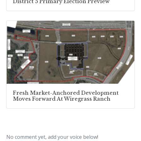
District 5 Primary Election Preview
Fresh Market-Anchored Development
Moves Forward At Wiregrass Ranch
No comment yet, add your voice below!