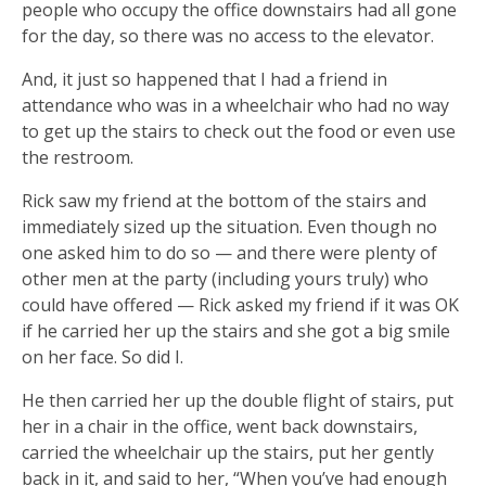
people who occupy the office downstairs had all gone
for the day, so there was no access to the elevator.
And, it just so happened that I had a friend in
attendance who was in a wheelchair who had no way
to get up the stairs to check out the food or even use
the restroom.
Rick saw my friend at the bottom of the stairs and
immediately sized up the situation. Even though no
one asked him to do so — and there were plenty of
other men at the party (including yours truly) who
could have offered — Rick asked my friend if it was OK
if he carried her up the stairs and she got a big smile
on her face. So did I.
He then carried her up the double flight of stairs, put
her in a chair in the office, went back downstairs,
carried the wheelchair up the stairs, put her gently
back in it, and said to her, “When you’ve had enough