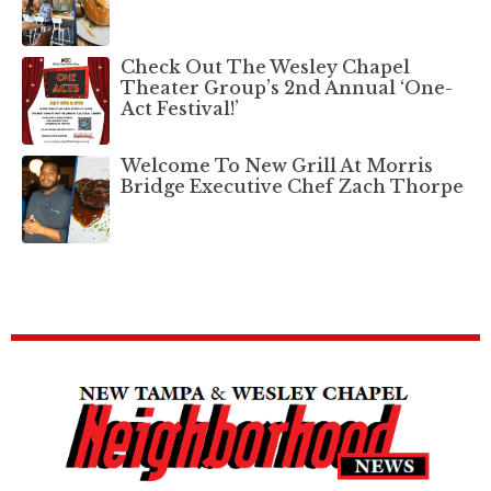
Check Out The Wesley Chapel
Theater Group’s 2nd Annual ‘One-
Act Festival!’
Welcome To New Grill At Morris
Bridge Executive Chef Zach Thorpe