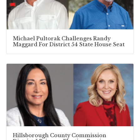
Michael Pultorak Challenges Randy
Maggard For District 54 State House Seat
Hillsborough County Commission