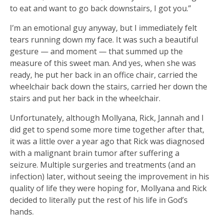
to eat and want to go back downstairs, I got you.”
I’m an emotional guy anyway, but I immediately felt
tears running down my face. It was such a beautiful
gesture — and moment — that summed up the
measure of this sweet man. And yes, when she was
ready, he put her back in an office chair, carried the
wheelchair back down the stairs, carried her down the
stairs and put her back in the wheelchair.
Unfortunately, although Mollyana, Rick, Jannah and I
did get to spend some more time together after that,
it was a little over a year ago that Rick was diagnosed
with a malignant brain tumor after suffering a
seizure. Multiple surgeries and treatments (and an
infection) later, without seeing the improvement in his
quality of life they were hoping for, Mollyana and Rick
decided to literally put the rest of his life in God’s
hands.