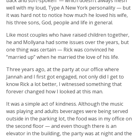
back and soft-spoken — which doesn’t always mesh
well with my loud, Type A New York personality — but
it was hard not to notice how much he loved his wife,
his three sons, God, people and life in general.
Like most couples who have raised children together,
he and Mollyana had some issues over the years, but
one thing was certain — Rick was convinced he
“married up” when he married the love of his life.
Three years ago, at the party at our office where
Jannah and I first got engaged, not only did I get to
know Rick a lot better, I witnessed something that
forever changed how I looked at this man.
It was a simple act of kindness. Although the music
was playing and adults beverages were being served
outside in the parking lot, the food was in my office on
the second floor — and even though there is an
elevator in the building, the party was at night and the