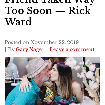
Too Soon — Rick
Ward
Posted on
November 22, 2019
By
Gary Nager
Leave a comment