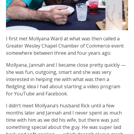
I first met Mollyana Ward at what was then called a
Greater Wesley Chapel Chamber of Commerce event
somewhere between three and four years ago.
Mollyana, Jannah and I became close pretty quickly —
she was fun, outgoing, smart and she was very
interested in helping me with what was then a
fledgling idea I had about starting a video program
for YouTube and Facebook.
I didn’t meet Mollyana’s husband Rick until a few
months later and Jannah and I never spent as much
time with him as we did his wife, but there was just
something special about the guy. He was super laid