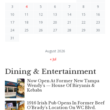
3
4
5
6
7
8
9
10
11
12
13
14
15
16
17
18
19
20
21
22
23
24
25
26
27
28
29
30
31
August 2026
« Jul
Dining & Entertainment
Now Open At Former New Tampa
Wendy’s — House Of Biryanis &
Kebabs
1916 Irish Pub Opens In Former Beef
O’Brady’s Location On WC Blvd.