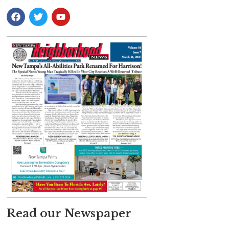
Read our Newspaper