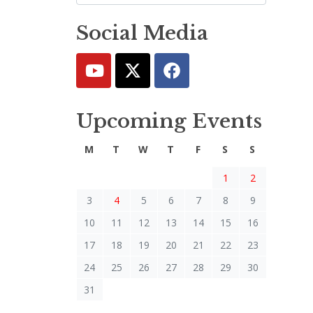
Social Media
Upcoming Events
M
T
W
T
F
S
S
1
2
3
4
5
6
7
8
9
10
11
12
13
14
15
16
17
18
19
20
21
22
23
24
25
26
27
28
29
30
31