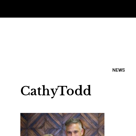
NEWS
CathyTodd