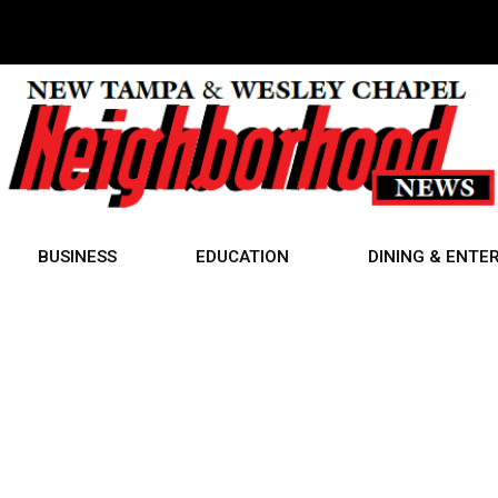
BUSINESS
EDUCATION
DINING & ENTE