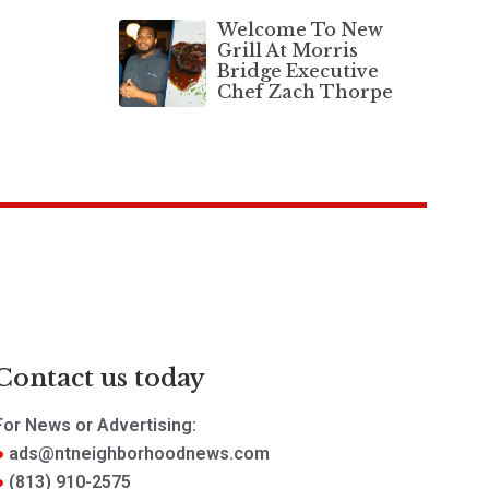
Welcome To New
Grill At Morris
Bridge Executive
Chef Zach Thorpe
Contact us today
For News or Advertising:
ads@ntneighborhoodnews.com
(813) 910-2575