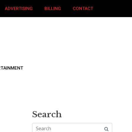
ADVERTISING
BILLING
CONTACT
RTAINMENT
Search