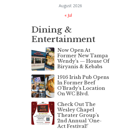
August 2026
« Jul
Dining &
Entertainment
Now Open At
Former New Tampa
Wendy’s — House Of
Biryanis & Kebabs
1916 Irish Pub Opens
In Former Beef
O’Brady’s Location
On WC Blvd.
Check Out The
Wesley Chapel
Theater Group’s
2nd Annual ‘One-
Act Festival!’