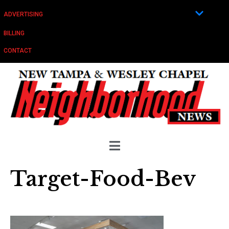
ADVERTISING
BILLING
CONTACT
Target-Food-Bev