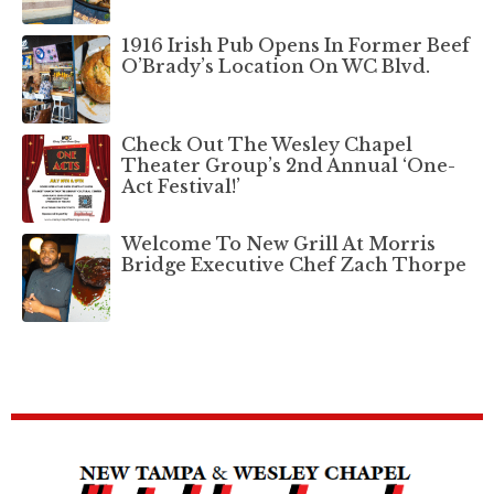
1916 Irish Pub Opens In Former Beef
O’Brady’s Location On WC Blvd.
Check Out The Wesley Chapel
Theater Group’s 2nd Annual ‘One-
Act Festival!’
Welcome To New Grill At Morris
Bridge Executive Chef Zach Thorpe