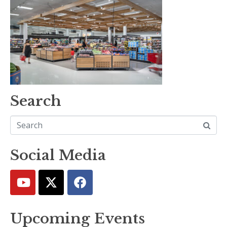
Search
Social Media
Upcoming Events