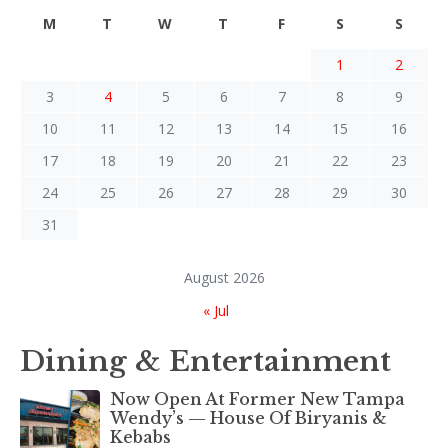
M
T
W
T
F
S
S
1
2
3
4
5
6
7
8
9
10
11
12
13
14
15
16
17
18
19
20
21
22
23
24
25
26
27
28
29
30
31
August 2026
« Jul
Dining & Entertainment
Now Open At Former New Tampa
Wendy’s — House Of Biryanis &
Kebabs