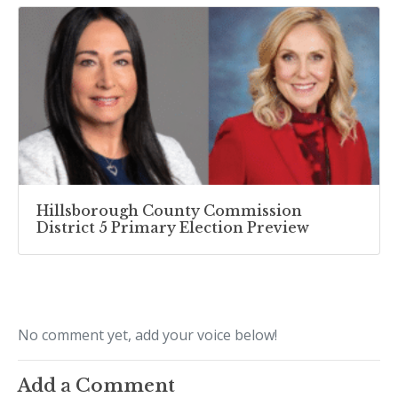
Hillsborough County Commission
District 5 Primary Election Preview
No comment yet, add your voice below!
Add a Comment