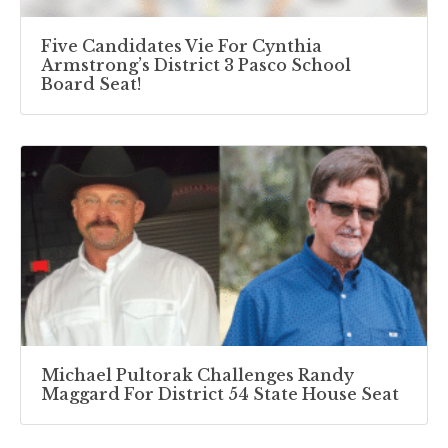
Five Candidates Vie For Cynthia
Armstrong’s District 3 Pasco School
Board Seat!
Michael Pultorak Challenges Randy
Maggard For District 54 State House Seat