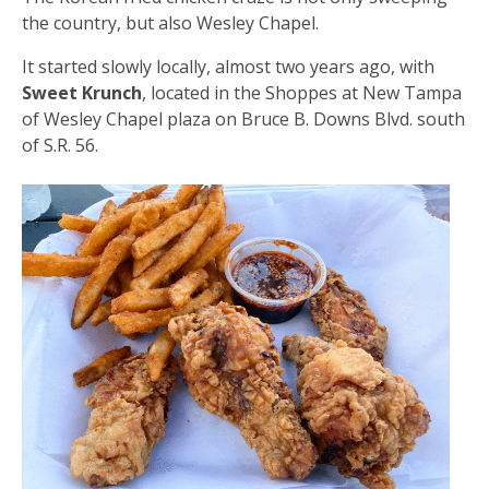
the country, but also Wesley Chapel.
It started slowly locally, almost two years ago, with
Sweet Krunch
, located in the Shoppes at New Tampa
of Wesley Chapel plaza on Bruce B. Downs Blvd. south
of S.R. 56.