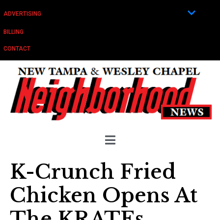
ADVERTISING
BILLING
CONTACT
K-Crunch Fried
Chicken Opens At
The KRATEs