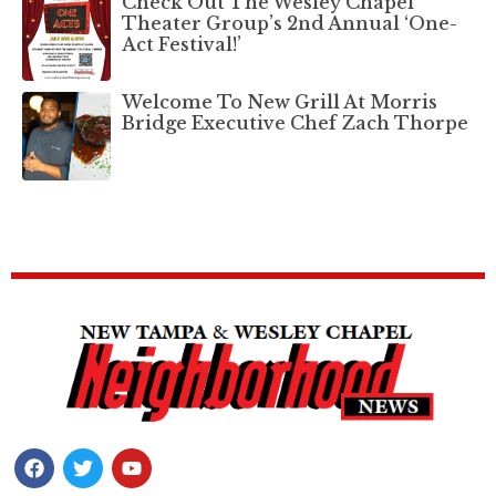
Check Out The Wesley Chapel
Theater Group’s 2nd Annual ‘One-
Act Festival!’
Welcome To New Grill At Morris
Bridge Executive Chef Zach Thorpe