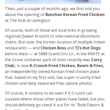
Then, just a couple of months ago, we first told you
about the opening of
Bonchon Korean Fried Chicken
at The Hub at Lexington.
Of course, both of those are local links in growing
regional (Sweet Krunch) or international (Bonchon)
chains. But now, the former location of multiple Indian
restaurants — and
Chicken Boss
and
TJ’s Hot Dogs
before them — at 5888 Grand Oro Ln., in the KRATE at
the Grove container park (it most recently was
Curry
Club
), is now
K-Crunch Fried Chicken, Bowls & Fries,
an independently owned Korean fried chicken place
that, based on my first visit, has super-crunchy fried
chicken and tasty seasoned fries (above photo).
Of course, it remains to be seen if K-Crunch can
succeed where those other places have failed, but you
should definitely go check it out for its “Bold Flavors &