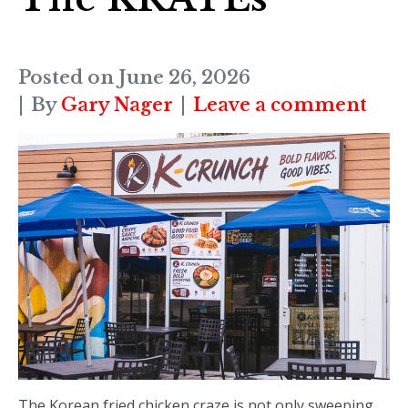
Posted on
June 26, 2026
By
Gary Nager
Leave a comment
The Korean fried chicken craze is not only sweeping