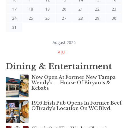
17
18
19
20
21
22
23
24
25
26
27
28
29
30
31
August 2026
« Jul
Dining & Entertainment
Now Open At Former New Tampa
Wendy’s — House Of Biryanis &
Kebabs
1916 Irish Pub Opens In Former Beef
O’Brady’s Location On WC Blvd.