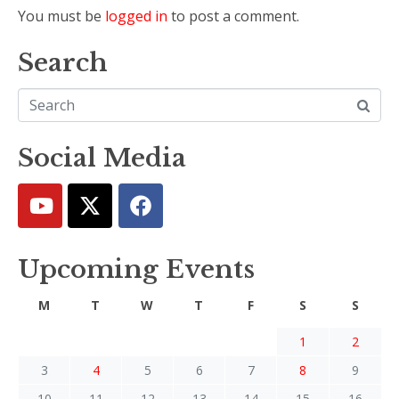
You must be
logged in
to post a comment.
Search
Social Media
Upcoming Events
M
T
W
T
F
S
S
1
2
3
4
5
6
7
8
9
10
11
12
13
14
15
16