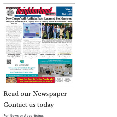
Read our Newspaper
Contact us today
For News or Advertising: