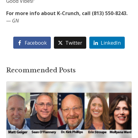
Good Vibes!”
For more info about K-Crunch, call (813) 550-8243.
— GN
Facebook
Twitter
LinkedIn
Recommended Posts