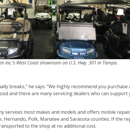
llen Inc.’s West Coast showroom on U.S. Hwy. 301 in Tampa.
ually breaks,” he says. “We highly recommend you purchase 
 good and there are many servicing dealers who can support
ny services most makes and models and offers mobile repair 
e, Hernando, Polk, Manatee and Sarasota counties. If the rep
transported to the shop at no additional cost.