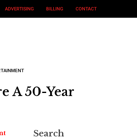
ADVERTISING
BILLING
CONTACT
RTAINMENT
re A 50-Year
Search
nt