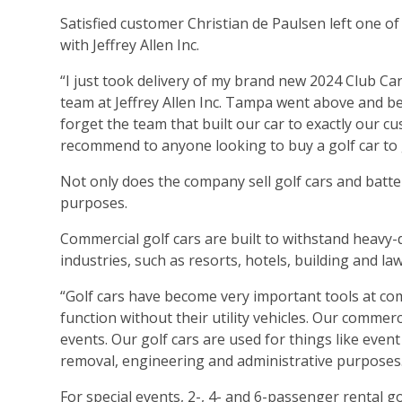
Satisfied customer Christian de Paulsen left one of
with Jeffrey Allen Inc.
“I just took delivery of my brand new 2024 Club Car 
team at Jeffrey Allen Inc. Tampa went above and b
forget the team that built our car to exactly our c
recommend to anyone looking to buy a golf car to g
Not only does the company sell golf cars and batteri
purposes.
Commercial golf cars are built to withstand heavy
industries, such as resorts, hotels, building and l
“Golf cars have become very important tools at comm
function without their utility vehicles. Our commerc
events. Our golf cars are used for things like even
removal, engineering and administrative purposes
For special events, 2-, 4- and 6-passenger rental 