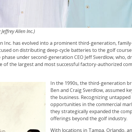
 Jeffrey Allen Inc.)
len Inc. has evolved into a prominent third-generation, fami
focused on distributing deep-cycle batteries to the golf course
 phase under second-generation CEO Jeff Sverdlow, who, dr
one of the largest and most successful factory-authorized co
In the 1990s, the third-generation b
Ben and Craig Sverdlow, assumed key
the business. Recognizing untapped
opportunities in the commercial mar
they strategically expanded the com
offerings beyond the golf industry.
With locations in Tampa, Orlando, an