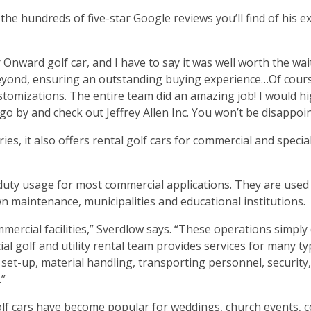
 the hundreds of five-star Google reviews you’ll find of his e
Onward golf car, and I have to say it was well worth the wait
eyond, ensuring an outstanding buying experience…Of course
ustomizations. The entire team did an amazing job! I would hi
o by and check out Jeffrey Allen Inc. You won’t be disappoi
es, it also offers rental golf cars for commercial and specia
-duty usage for most commercial applications. They are used
awn maintenance, municipalities and educational institutions.
ercial facilities,” Sverdlow says. “These operations simply 
ial golf and utility rental team provides services for many ty
t set-up, material handling, transporting personnel, security
.”
golf cars have become popular for weddings, church events, 