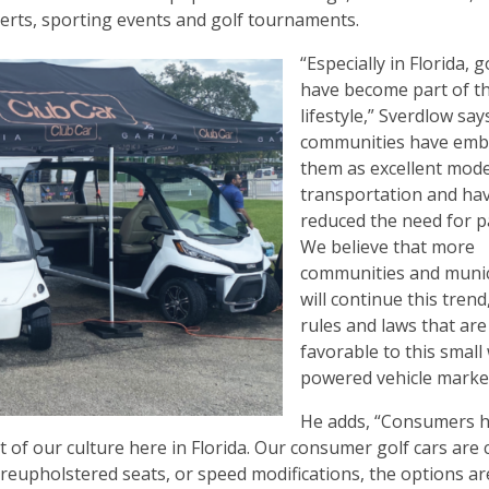
ncerts, sporting events and golf tournaments.
“Especially in Florida, g
have become part of t
lifestyle,” Sverdlow sa
communities have emb
them as excellent mode
transportation and ha
reduced the need for p
We believe that more
communities and munici
will continue this trend
rules and laws that are
favorable to this small
powered vehicle marke
He adds, “Consumers 
rt of our culture here in Florida. Our consumer golf cars are
, reupholstered seats, or speed modifications, the options ar