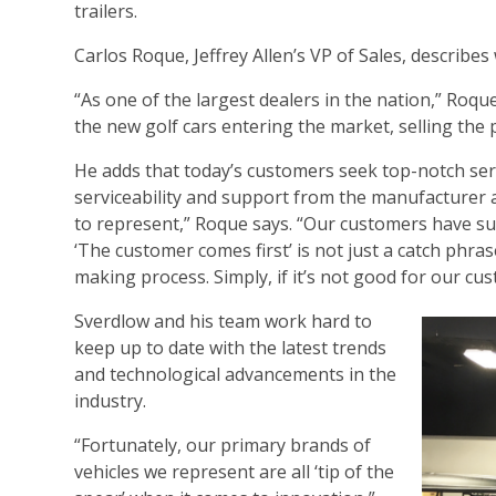
trailers.
Carlos Roque, Jeffrey Allen’s VP of Sales, describ
“As one of the largest dealers in the nation,” Roqu
the new golf cars entering the market, selling the p
He adds that today’s customers seek top-notch servi
serviceability and support from the manufacturer
to represent,” Roque says. “Our customers have s
‘The customer comes first’ is not just a catch phrase 
making process. Simply, if it’s not good for our cu
Sverdlow and his team work hard to
keep up to date with the latest trends
and technological advancements in the
industry.
“Fortunately, our primary brands of
vehicles we represent are all ‘tip of the