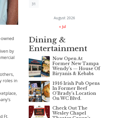
31
August 2026
« Jul
Dining &
ly-owned
Entertainment
iven by
mmercial
Now Open At
Former New Tampa
Wendy’s — House Of
Biryanis & Kebabs
rothers,
 roles in
1916 Irish Pub Opens
In Former Beef
ketplace,
O’Brady’s Location
On WC Blvd.
pany’s
Check Out The
Wesley Chapel
d Ft.
Theater Group’s