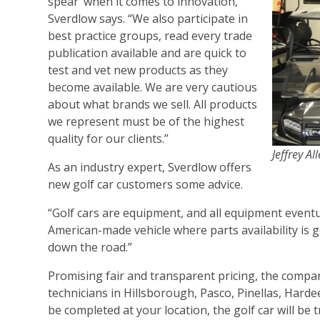
spear’ when it comes to innovation,”
Sverdlow says. “We also participate in
best practice groups, read every trade
publication available and are quick to
test and vet new products as they
become available. We are very cautious
about what brands we sell. All products
we represent must be of the highest
quality for our clients.”
Jeffrey A
As an industry expert, Sverdlow offers
new golf car customers some advice.
“Golf cars are equipment, and all equipment event
American-made vehicle where parts availability is
down the road.”
Promising fair and transparent pricing, the compa
technicians in Hillsborough, Pasco, Pinellas, Harde
be completed at your location, the golf car will be 