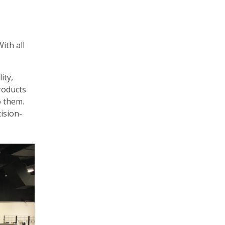
ith all
ity,
roducts
o them.
cision-