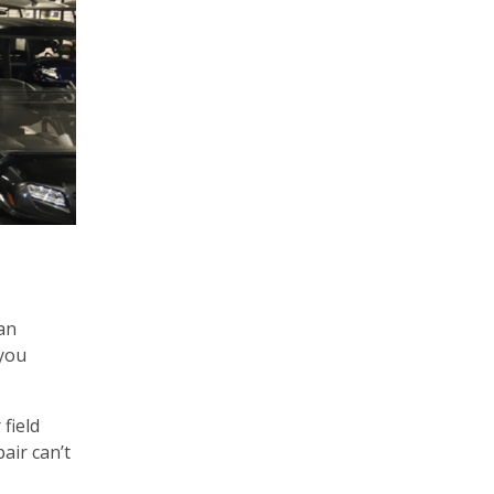
an
 you
field
air can’t