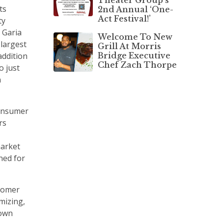
ts
2nd Annual ‘One-
Act Festival!’
ty
d Garia
Welcome To New
 largest
Grill At Morris
Bridge Executive
 addition
Chef Zach Thorpe
o just
n
consumer
rs
market
ned for
stomer
omizing,
 own