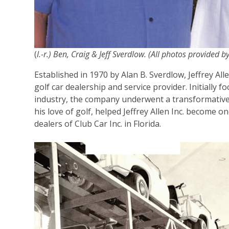
(
l.-r.) Ben, Craig & Jeff Sverdlow. (All photos provided by
Established in 1970 by Alan B. Sverdlow, Jeffrey Al
golf car dealership and service provider. Initially 
industry, the company underwent a transformative
his love of golf, helped Jeffrey Allen Inc. become 
dealers of Club Car Inc. in Florida.