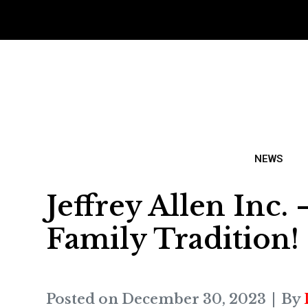
NEWS
Jeffrey Allen Inc
Family Tradition!
Posted on
December 30, 2023
By