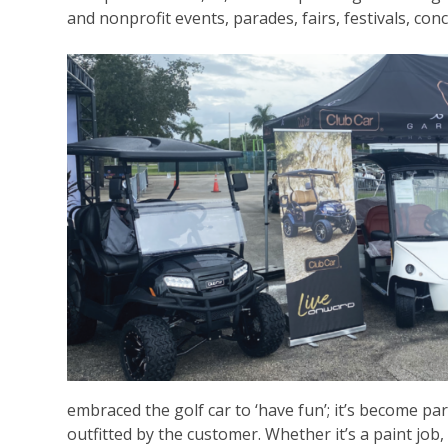
and nonprofit events, parades, fairs, festivals, co
embraced the golf car to ‘have fun’; it’s become pa
outfitted by the customer. Whether it’s a paint job