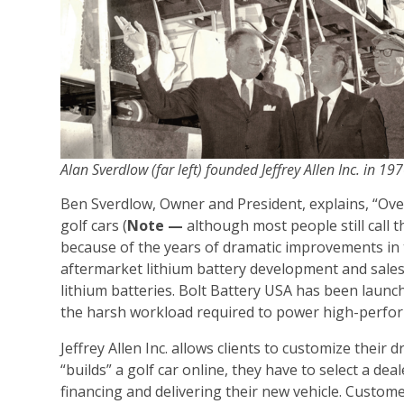
Alan Sverdlow (far left) founded Jeffrey Allen Inc. in 19
Ben Sverdlow, Owner and President, explains, “Over
golf cars (
Note —
although most people still call 
because of the years of dramatic improvements in 
aftermarket lithium battery development and sales.
lithium batteries. Bolt Battery USA has been launch
the harsh workload required to power high-perfor
Jeffrey Allen Inc. allows clients to customize thei
“builds” a golf car online, they have to select a dea
financing and delivering their new vehicle. Custome