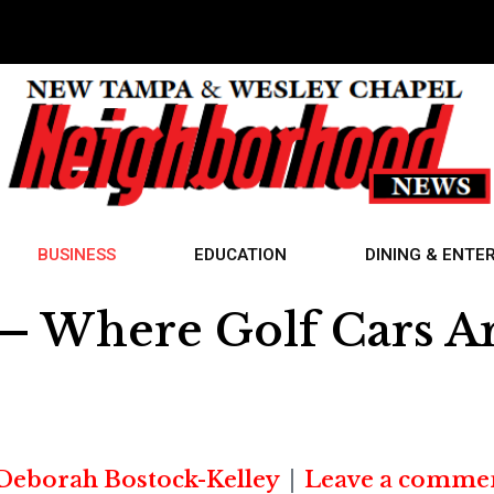
BUSINESS
EDUCATION
DINING & ENTE
. — Where Golf Cars A
Deborah Bostock-Kelley
Leave a comme