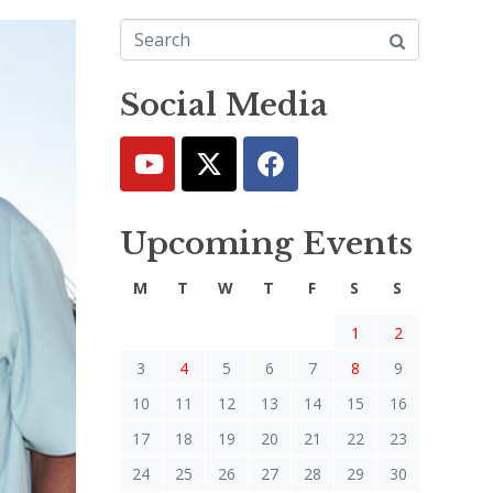
Social Media
Upcoming Events
M
T
W
T
F
S
S
1
2
3
4
5
6
7
8
9
10
11
12
13
14
15
16
17
18
19
20
21
22
23
24
25
26
27
28
29
30