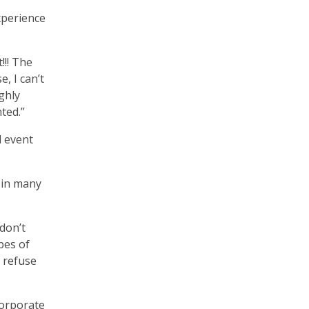
xperience
!!! The
, I can’t
ghly
nted.”
l event
 in many
don’t
pes of
, refuse
corporate