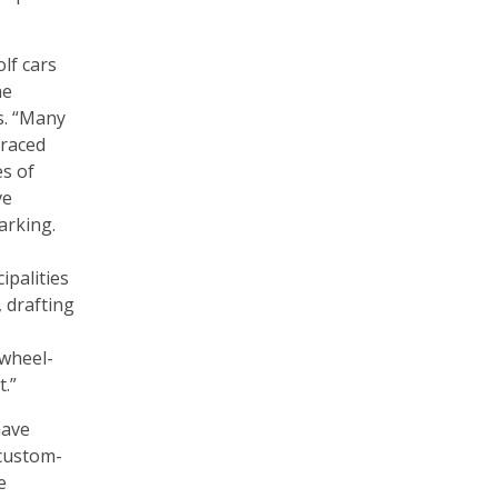
olf cars
he
ys. “Many
raced
s of
ve
arking.
palities
, drafting
 wheel-
t.”
have
 custom-
e