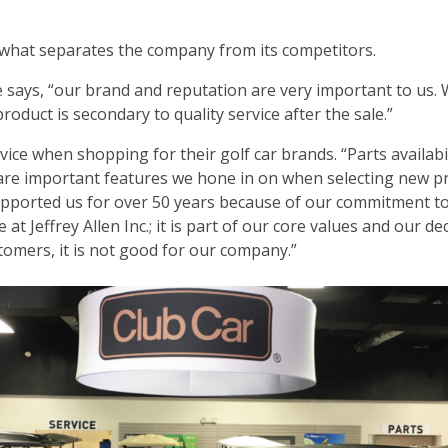
es what separates the company from its competitors.
e says, “our brand and reputation are very important to us. W
roduct is secondary to quality service after the sale.”
ce when shopping for their golf car brands. “Parts availabil
 are important features we hone in on when selecting new p
upported us for over 50 years because of our commitment t
at Jeffrey Allen Inc.; it is part of our core values and our de
stomers, it is not good for our company.”