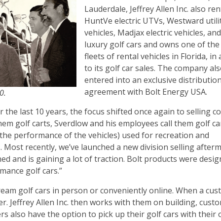
Lauderdale, Jeffrey Allen Inc. also ren
HuntVe electric UTVs, Westward utili
vehicles, Madjax electric vehicles, an
luxury golf cars and owns one of the
fleets of rental vehicles in Florida, in
to its golf car sales. The company als
entered into an exclusive distributio
agreement with Bolt Energy USA.
70.
 the last 10 years, the focus shifted once again to selling 
them golf carts, Sverdlow and his employees call them golf ca
the performance of the vehicles) used for recreation and
 Most recently, we’ve launched a new division selling after
ed and is gaining a lot of traction. Bolt products were desig
mance golf cars.”
r dream golf cars in person or conveniently online. When a cu
ler. Jeffrey Allen Inc. then works with them on building, cust
rs also have the option to pick up their golf cars with their