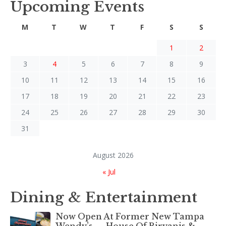
Upcoming Events
M
T
W
T
F
S
S
1
2
3
4
5
6
7
8
9
10
11
12
13
14
15
16
17
18
19
20
21
22
23
24
25
26
27
28
29
30
31
August 2026
« Jul
Dining & Entertainment
Now Open At Former New Tampa