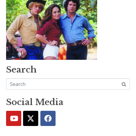
Search
Social Media