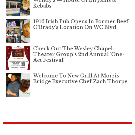
Wendy’s — House Of Biryanis &
Kebabs
1916 Irish Pub Opens In Former Beef
O’Brady’s Location On WC Blvd.
Check Out The Wesley Chapel
Theater Group’s 2nd Annual ‘One-
Act Festival!’
Welcome To New Grill At Morris
Bridge Executive Chef Zach Thorpe