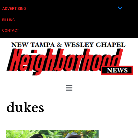
ADVERTISING
BILLING
CONTACT
dukes