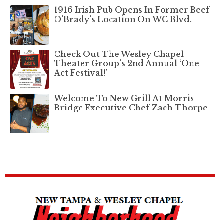
1916 Irish Pub Opens In Former Beef
O’Brady’s Location On WC Blvd.
Check Out The Wesley Chapel
Theater Group’s 2nd Annual ‘One-
Act Festival!’
Welcome To New Grill At Morris
Bridge Executive Chef Zach Thorpe