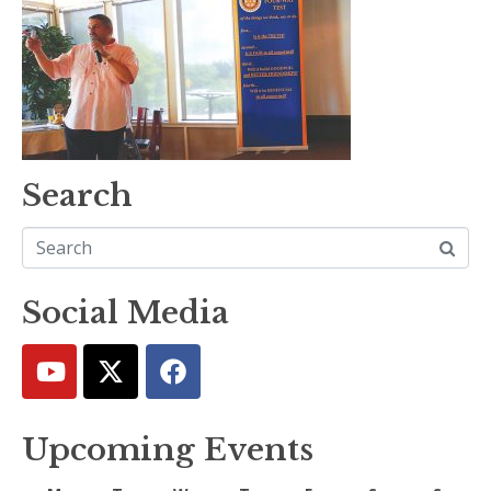
Search
Social Media
Upcoming Events