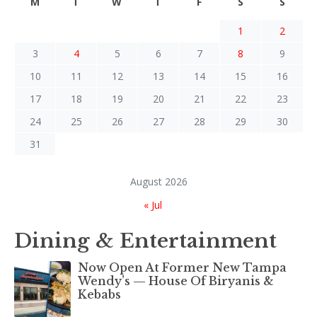
M
T
W
T
F
S
S
1
2
3
4
5
6
7
8
9
10
11
12
13
14
15
16
17
18
19
20
21
22
23
24
25
26
27
28
29
30
31
August 2026
« Jul
Dining & Entertainment
Now Open At Former New Tampa
Wendy’s — House Of Biryanis &
Kebabs