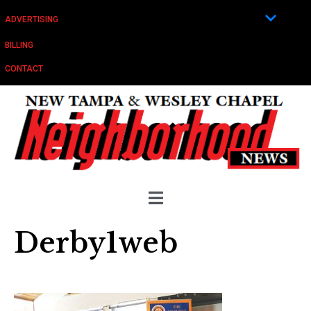
ADVERTISING
BILLING
CONTACT
Derby1web