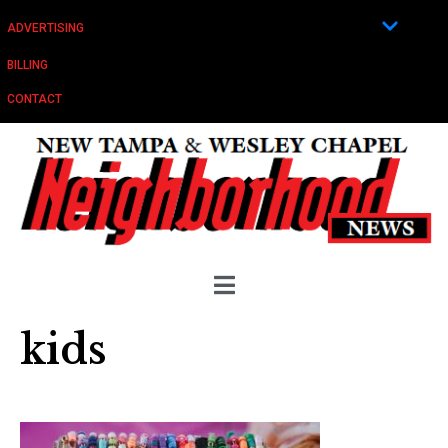
ADVERTISING
BILLING
CONTACT
kids