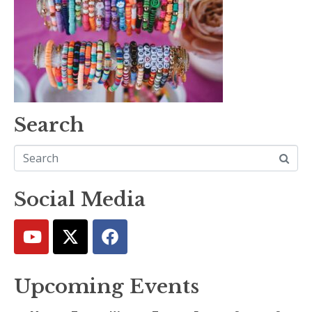
Search
Social Media
Upcoming Events