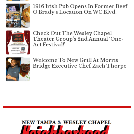
1916 Irish Pub Opens In Former Beef
O’Brady’s Location On WC Blvd.
Check Out The Wesley Chapel
Theater Group’s 2nd Annual ‘One-
Act Festival!’
Welcome To New Grill At Morris
Bridge Executive Chef Zach Thorpe