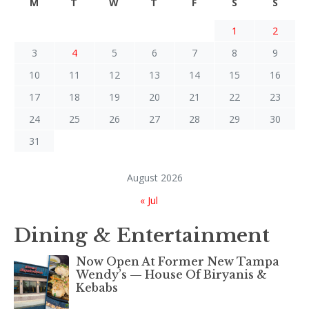
M
T
W
T
F
S
S
1
2
3
4
5
6
7
8
9
10
11
12
13
14
15
16
17
18
19
20
21
22
23
24
25
26
27
28
29
30
31
August 2026
« Jul
Dining & Entertainment
Now Open At Former New Tampa
Wendy’s — House Of Biryanis &
Kebabs