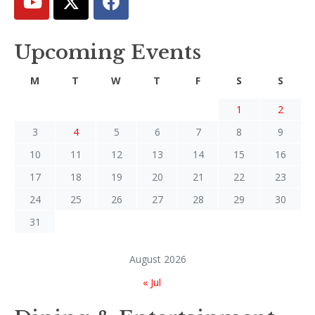
Upcoming Events
M
T
W
T
F
S
S
1
2
3
4
5
6
7
8
9
10
11
12
13
14
15
16
17
18
19
20
21
22
23
24
25
26
27
28
29
30
31
August 2026
« Jul