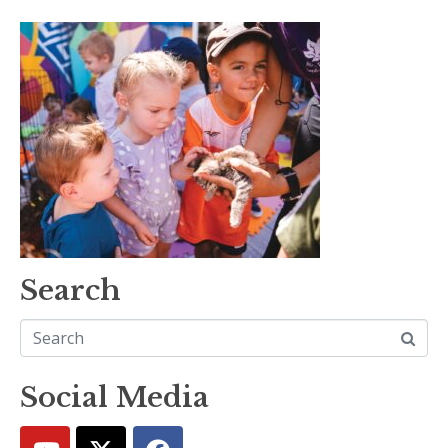
Search
Social Media