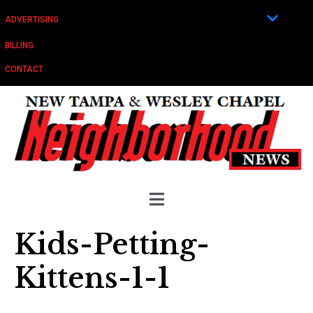
ADVERTISING
BILLING
CONTACT
Kids-Petting-
Kittens-1-1