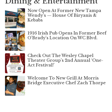
Dining & Entertainment
Now Open At Former New Tampa
Wendy’s — House Of Biryanis &
Kebabs
1916 Irish Pub Opens In Former Beef
O’Brady’s Location On WC Blvd.
Check Out The Wesley Chapel
Theater Group’s 2nd Annual ‘One-
Act Festival!’
Welcome To New Grill At Morris
Bridge Executive Chef Zach Thorpe