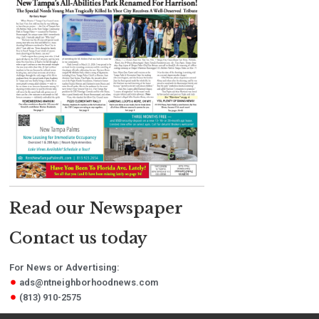
Read our Newspaper
Contact us today
For News or Advertising:
ads@ntneighborhoodnews.com
(813) 910-2575