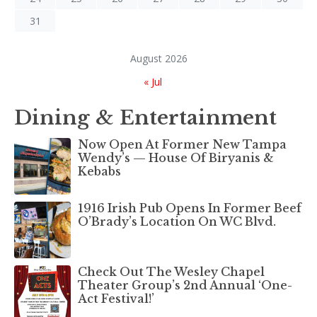
31
August 2026
« Jul
Dining & Entertainment
Now Open At Former New Tampa
Wendy’s — House Of Biryanis &
Kebabs
1916 Irish Pub Opens In Former Beef
O’Brady’s Location On WC Blvd.
Check Out The Wesley Chapel
Theater Group’s 2nd Annual ‘One-
Act Festival!’