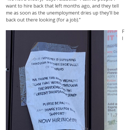
want to hire back that left months ago, and they tell
me as soon as the unemployment dries up they’ll be
back out there looking (for a job).”
F
l