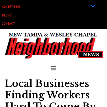
ADVERTISING
BILLING
CONTACT
Local Businesses
Finding Workers
Hard To Come By