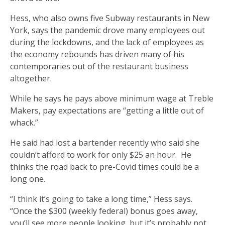
Hess, who also owns five Subway restaurants in New
York, says the pandemic drove many employees out
during the lockdowns, and the lack of employees as
the economy rebounds has driven many of his
contemporaries out of the restaurant business
altogether.
While he says he pays above minimum wage at Treble
Makers, pay expectations are “getting a little out of
whack.”
He said had lost a bartender recently who said she
couldn’t afford to work for only $25 an hour. He
thinks the road back to pre-Covid times could be a
long one.
“I think it’s going to take a long time,” Hess says.
“Once the $300 (weekly federal) bonus goes away,
you’ll see more people looking, but it’s probably not