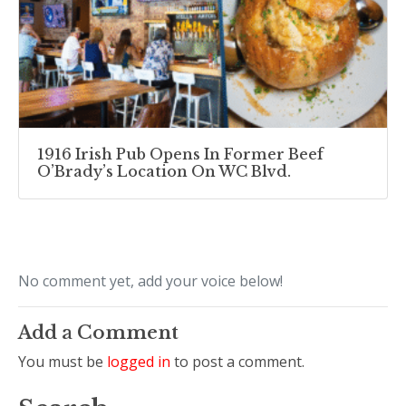
1916 Irish Pub Opens In Former Beef
O’Brady’s Location On WC Blvd.
No comment yet, add your voice below!
Add a Comment
You must be
logged in
to post a comment.