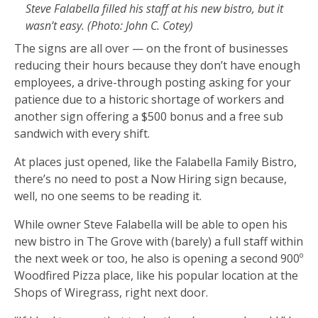
Steve Falabella filled his staff at his new bistro, but it
wasn’t easy. (Photo: John C. Cotey)
The signs are all over — on the front of businesses
reducing their hours because they don’t have enough
employees, a drive-through posting asking for your
patience due to a historic shortage of workers and
another sign offering a $500 bonus and a free sub
sandwich with every shift.
At places just opened, like the Falabella Family Bistro,
there’s no need to post a Now Hiring sign because,
well, no one seems to be reading it.
While owner Steve Falabella will be able to open his
new bistro in The Grove with (barely) a full staff within
the next week or too, he also is opening a second 900º
Woodfired Pizza place, like his popular location at the
Shops of Wiregrass, right next door.