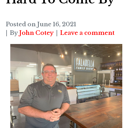
Posted on
June 16, 2021
By
John Cotey
Leave a comment