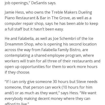
job openings,” DeSantis says.
Jamie Hess, who owns the Treble Makers Dueling
Piano Restaurant & Bar in The Grove, as well as a
computer repair shop, says he has been able to keep
a full staff but it hasn’t been easy.
He and Falabella, as well as Joe Schembri of the Ice
Dreammm Shop, who is opening his second location
across the way from Falabella Family Bistro, are
contemplating a shared employee program, where
workers will train for all three of their restaurants and
open up opportunities for them to work more hours
if they choose.
“If I can only give someone 30 hours but Steve needs
someone, that person can work (10 hours for him
and/) or as much as they want,” says Hess. “We want
everybody making decent money where they can
afford to live.”