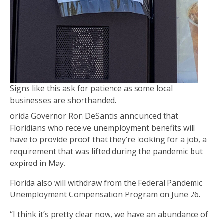
Signs like this ask for patience as some local
businesses are shorthanded.
orida Governor Ron DeSantis announced that
Floridians who receive unemployment benefits will
have to provide proof that they’re looking for a job, a
requirement that was lifted during the pandemic but
expired in May.
Florida also will withdraw from the Federal Pandemic
Unemployment Compensation Program on June 26.
“I think it’s pretty clear now, we have an abundance of