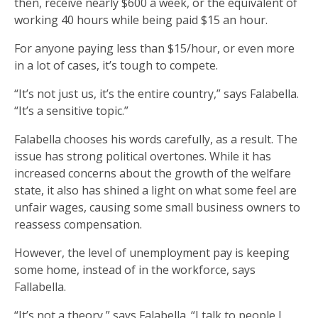
then, receive nearly $600 a week, or the equivalent of
working 40 hours while being paid $15 an hour.
For anyone paying less than $15/hour, or even more
in a lot of cases, it’s tough to compete.
“It’s not just us, it’s the entire country,” says Falabella.
“It’s a sensitive topic.”
Falabella chooses his words carefully, as a result. The
issue has strong political overtones. While it has
increased concerns about the growth of the welfare
state, it also has shined a light on what some feel are
unfair wages, causing some small business owners to
reassess compensation.
However, the level of unemployment pay is keeping
some home, instead of in the workforce, says
Fallabella.
“It’s not a theory,” says Falabella. “I talk to people I