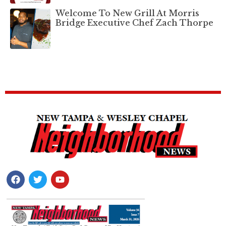
Welcome To New Grill At Morris
Bridge Executive Chef Zach Thorpe