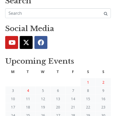
Search
Social Media
Upcoming Events
M
T
W
T
F
S
S
1
2
3
4
5
6
7
8
9
10
11
12
13
14
15
16
17
18
19
20
21
22
23
24
25
26
27
28
29
30