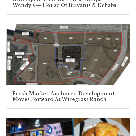
Wendy’s — House Of Biryanis & Kebabs
Fresh Market-Anchored Development
Moves Forward At Wiregrass Ranch