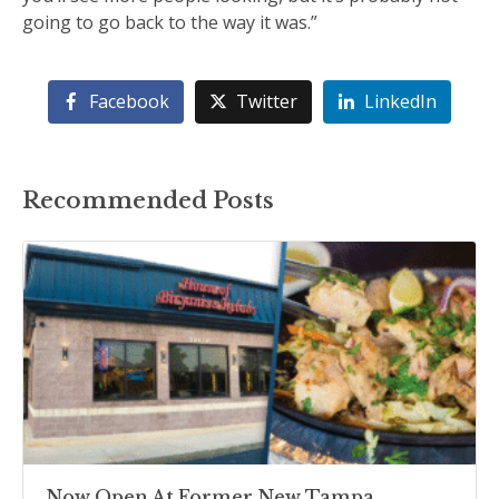
going to go back to the way it was.”
Facebook
Twitter
LinkedIn
Recommended Posts
Now Open At Former New Tampa