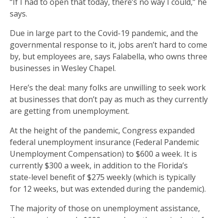
“If I had to open that today, there’s no way I could,” he
says.
Due in large part to the Covid-19 pandemic, and the
governmental response to it, jobs aren’t hard to come
by, but employees are, says Falabella, who owns three
businesses in Wesley Chapel.
Here’s the deal: many folks are unwilling to seek work
at businesses that don’t pay as much as they currently
are getting from unemployment.
At the height of the pandemic, Congress expanded
federal unemployment insurance (Federal Pandemic
Unemployment Compensation) to $600 a week. It is
currently $300 a week, in addition to the Florida’s
state-level benefit of $275 weekly (which is typically
for 12 weeks, but was extended during the pandemic).
The majority of those on unemployment assistance,