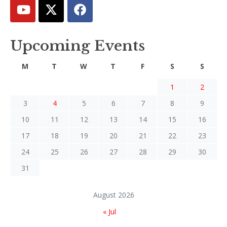
Upcoming Events
M
T
W
T
F
S
S
1
2
3
4
5
6
7
8
9
10
11
12
13
14
15
16
17
18
19
20
21
22
23
24
25
26
27
28
29
30
31
August 2026
« Jul