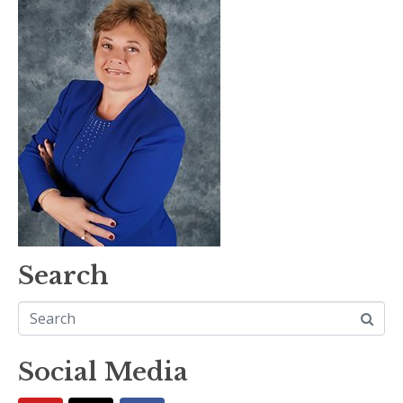
Search
Social Media