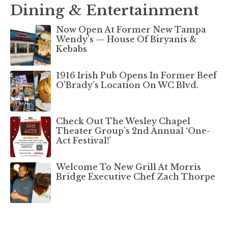
Dining & Entertainment
Now Open At Former New Tampa
Wendy’s — House Of Biryanis &
Kebabs
1916 Irish Pub Opens In Former Beef
O’Brady’s Location On WC Blvd.
Check Out The Wesley Chapel
Theater Group’s 2nd Annual ‘One-
Act Festival!’
Welcome To New Grill At Morris
Bridge Executive Chef Zach Thorpe