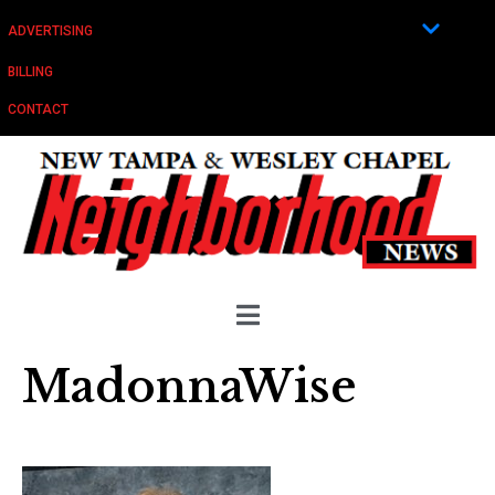
ADVERTISING
BILLING
CONTACT
MadonnaWise