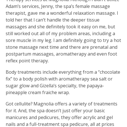
Adam’s services, Jenny, the spa’s female massage
therapist, gave me a wonderful relaxation massage. I
told her that I can’t handle the deeper tissue
massages and she definitely took it easy on me, but
still worked out all of my problem areas, including a
sore muscle in my leg. I am definitely going to try a hot
stone massage next time and there are prenatal and
postpartum massages, aromatherapy and even foot
reflex point therapy.
Body treatments include everything from a “chocolate
fix” to a body polish with aromatherapy sea salt or
sugar glow and Gizella’s specialty, the papaya-
pineapple cream fraiche wrap.
Got cellulite? Magnolia offers a variety of treatments
for it. And, the spa doesn’t just offer your basic
manicures and pedicures, they offer acrylic and gel
nails and a full-treatment spa pedicure, all at prices