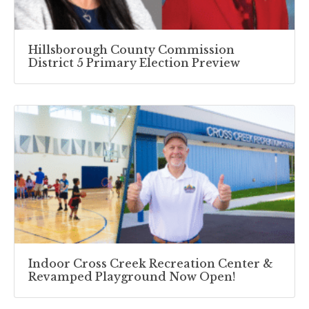
Hillsborough County Commission
District 5 Primary Election Preview
Indoor Cross Creek Recreation Center &
Revamped Playground Now Open!