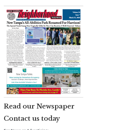
Read our Newspaper
Contact us today