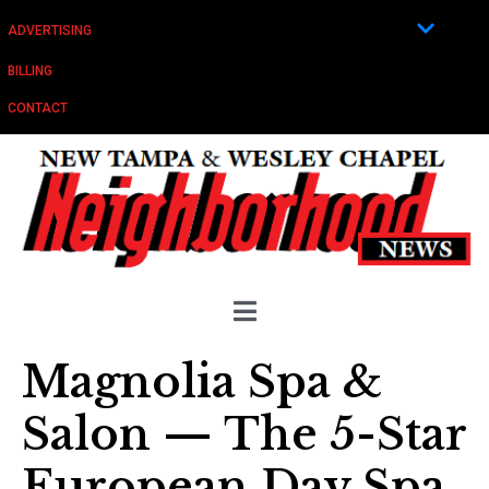
ADVERTISING
BILLING
CONTACT
Magnolia Spa &
Salon — The 5-Star
European Day Spa