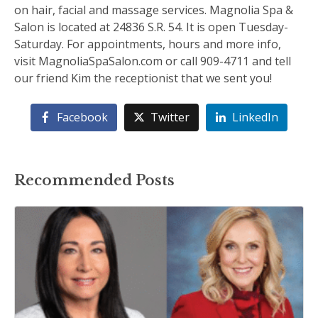
on hair, facial and massage services. Magnolia Spa &
Salon is located at 24836 S.R. 54. It is open Tuesday-
Saturday. For appointments, hours and more info,
visit MagnoliaSpaSalon.com or call 909-4711 and tell
our friend Kim the receptionist that we sent you!
Facebook
Twitter
LinkedIn
Recommended Posts