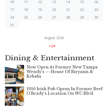
10
11
12
13
14
15
16
17
18
19
20
21
22
23
24
25
26
27
28
29
30
31
August 2026
« Jul
Dining & Entertainment
Now Open At Former New Tampa
Wendy’s — House Of Biryanis &
Kebabs
1916 Irish Pub Opens In Former Beef
O’Brady’s Location On WC Blvd.