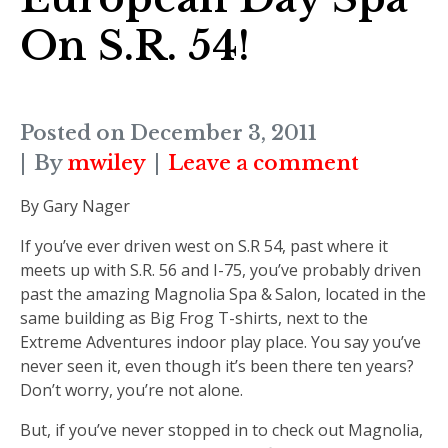
On S.R. 54!
Posted on
December 3, 2011
By
mwiley
Leave a comment
By Gary Nager
If you’ve ever driven west on S.R 54, past where it
meets up with S.R. 56 and I-75, you’ve probably driven
past the amazing Magnolia Spa & Salon, located in the
same building as Big Frog T-shirts, next to the
Extreme Adventures indoor play place. You say you’ve
never seen it, even though it’s been there ten years?
Don’t worry, you’re not alone.
But, if you’ve never stopped in to check out Magnolia,