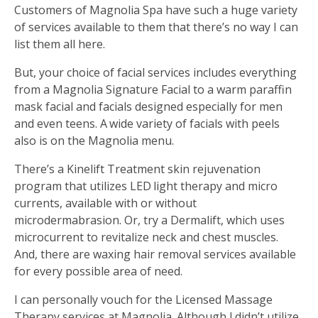
Customers of Magnolia Spa have such a huge variety
of services available to them that there’s no way I can
list them all here.
But, your choice of facial services includes everything
from a Magnolia Signature Facial to a warm paraffin
mask facial and facials designed especially for men
and even teens. A wide variety of facials with peels
also is on the Magnolia menu.
There’s a Kinelift Treatment skin rejuvenation
program that utilizes LED light therapy and micro
currents, available with or without
microdermabrasion. Or, try a Dermalift, which uses
microcurrent to revitalize neck and chest muscles.
And, there are waxing hair removal services available
for every possible area of need.
I can personally vouch for the Licensed Massage
Therapy services at Magnolia. Although I didn’t utilize