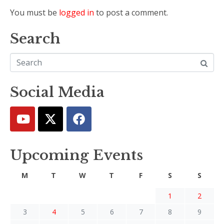
You must be
logged in
to post a comment.
Search
Social Media
Upcoming Events
M
T
W
T
F
S
S
1
2
3
4
5
6
7
8
9