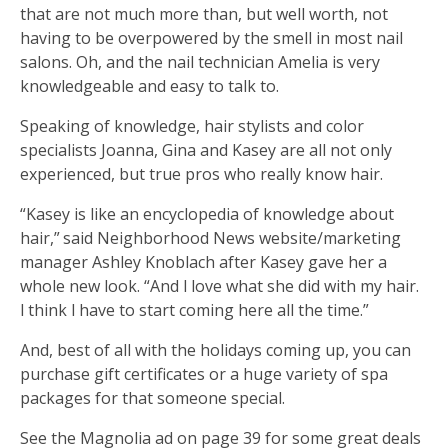
that are not much more than, but well worth, not
having to be overpowered by the smell in most nail
salons. Oh, and the nail technician Amelia is very
knowledgeable and easy to talk to.
Speaking of knowledge, hair stylists and color
specialists Joanna, Gina and Kasey are all not only
experienced, but true pros who really know hair.
“Kasey is like an encyclopedia of knowledge about
hair,” said Neighborhood News website/marketing
manager Ashley Knoblach after Kasey gave her a
whole new look. “And I love what she did with my hair.
I think I have to start coming here all the time.”
And, best of all with the holidays coming up, you can
purchase gift certificates or a huge variety of spa
packages for that someone special.
See the Magnolia ad on page 39 for some great deals