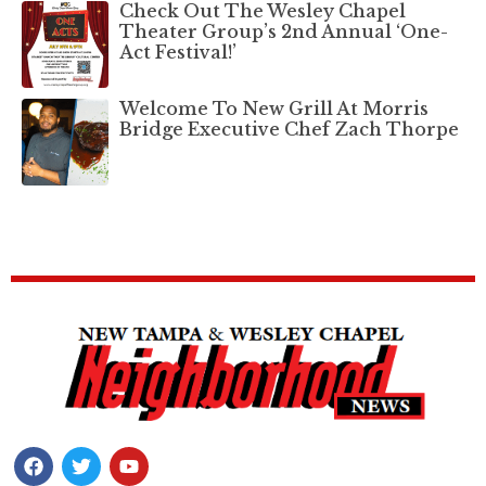
Check Out The Wesley Chapel
Theater Group’s 2nd Annual ‘One-
Act Festival!’
Welcome To New Grill At Morris
Bridge Executive Chef Zach Thorpe