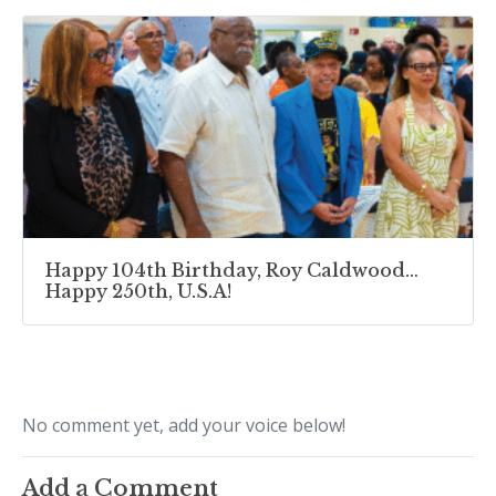
Happy 104th Birthday, Roy Caldwood…
Happy 250th, U.S.A!
No comment yet, add your voice below!
Add a Comment