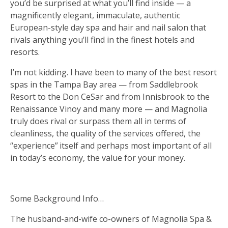
you’d be surprised at what you’ll find inside — a
magnificently elegant, immaculate, authentic
European-style day spa and hair and nail salon that
rivals anything you’ll find in the finest hotels and
resorts.
I’m not kidding. I have been to many of the best resort
spas in the Tampa Bay area — from Saddlebrook
Resort to the Don CeSar and from Innisbrook to the
Renaissance Vinoy and many more — and Magnolia
truly does rival or surpass them all in terms of
cleanliness, the quality of the services offered, the
“experience” itself and perhaps most important of all
in today’s economy, the value for your money.
Some Background Info…
The husband-and-wife co-owners of Magnolia Spa &