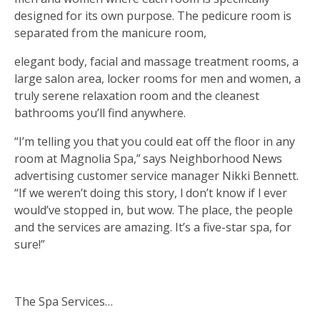
designed for its own purpose. The pedicure room is
separated from the manicure room,
elegant body, facial and massage treatment rooms, a
large salon area, locker rooms for men and women, a
truly serene relaxation room and the cleanest
bathrooms you’ll find anywhere.
“I’m telling you that you could eat off the floor in any
room at Magnolia Spa,” says Neighborhood News
advertising customer service manager Nikki Bennett.
“If we weren’t doing this story, I don’t know if I ever
would’ve stopped in, but wow. The place, the people
and the services are amazing. It’s a five-star spa, for
sure!”
The Spa Services…