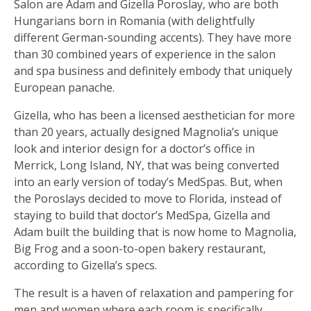
Salon are Adam and Gizella Poroslay, who are both
Hungarians born in Romania (with delightfully
different German-sounding accents). They have more
than 30 combined years of experience in the salon
and spa business and definitely embody that uniquely
European panache.
Gizella, who has been a licensed aesthetician for more
than 20 years, actually designed Magnolia’s unique
look and interior design for a doctor’s office in
Merrick, Long Island, NY, that was being converted
into an early version of today’s MedSpas. But, when
the Poroslays decided to move to Florida, instead of
staying to build that doctor’s MedSpa, Gizella and
Adam built the building that is now home to Magnolia,
Big Frog and a soon-to-open bakery restaurant,
according to Gizella’s specs.
The result is a haven of relaxation and pampering for
men and women where each room is specifically