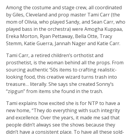
Among the costume and stage crew, all coordinated
by Giles, Cleveland and prop master Tami Carr (the
mom of Olivia, who played Sandy, and Sean Carr, who
played bass in the orchestra) were Amogha Kuppaa,
Ereka Morton, Ryan Pettaway, Bella Otte, Tracy
Stemm, Katie Guerra, Jannah Nager and Katie Carr.
Tami Carr, a retired children’s orthotist and
prosthetist, is the woman behind all the props. From
sourcing authentic ‘50s items to crafting realistic-
looking food, this creative wizard turns trash into
treasure… literally. She says she created Sonny’s
“zipgun” from items she found in the trash.
Tami explains how excited she is for NTP to have a
new home, “They do everything with such integrity
and excellence. Over the years, it made me sad that
people didn’t always see the shows because they
didn’t have a consistent place. To have all these sold-