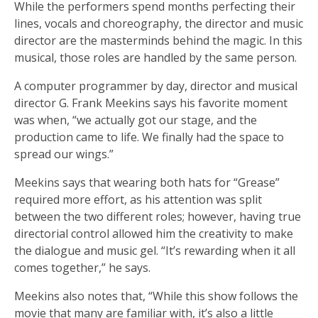
While the performers spend months perfecting their
lines, vocals and choreography, the director and music
director are the masterminds behind the magic. In this
musical, those roles are handled by the same person.
A computer programmer by day, director and musical
director G. Frank Meekins says his favorite moment
was when, “we actually got our stage, and the
production came to life. We finally had the space to
spread our wings.”
Meekins says that wearing both hats for “Grease”
required more effort, as his attention was split
between the two different roles; however, having true
directorial control allowed him the creativity to make
the dialogue and music gel. “It’s rewarding when it all
comes together,” he says.
Meekins also notes that, “While this show follows the
movie that many are familiar with, it’s also a little