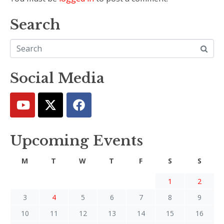
Search
Social Media
Upcoming Events
M
T
W
T
F
S
S
1
2
3
4
5
6
7
8
9
10
11
12
13
14
15
16