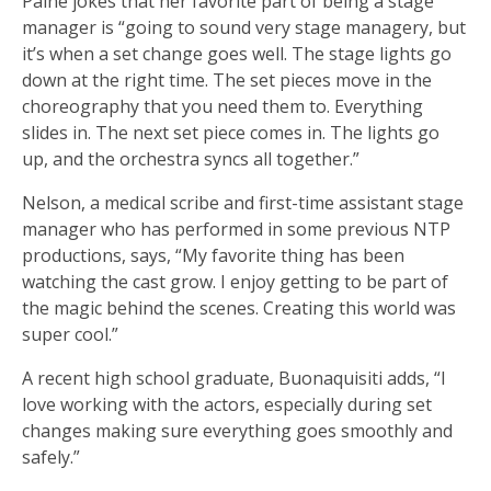
Paine jokes that her favorite part of being a stage
manager is “going to sound very stage managery, but
it’s when a set change goes well. The stage lights go
down at the right time. The set pieces move in the
choreography that you need them to. Everything
slides in. The next set piece comes in. The lights go
up, and the orchestra syncs all together.”
Nelson, a medical scribe and first-time assistant stage
manager who has performed in some previous NTP
productions, says, “My favorite thing has been
watching the cast grow. I enjoy getting to be part of
the magic behind the scenes. Creating this world was
super cool.”
A recent high school graduate, Buonaquisiti adds, “I
love working with the actors, especially during set
changes making sure everything goes smoothly and
safely.”