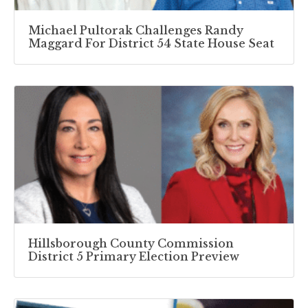
Michael Pultorak Challenges Randy
Maggard For District 54 State House Seat
Hillsborough County Commission
District 5 Primary Election Preview