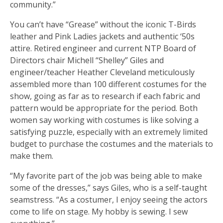
community.”
You can’t have “Grease” without the iconic T-Birds
leather and Pink Ladies jackets and authentic ‘50s
attire. Retired engineer and current NTP Board of
Directors chair Michell “Shelley” Giles and
engineer/teacher Heather Cleveland meticulously
assembled more than 100 different costumes for the
show, going as far as to research if each fabric and
pattern would be appropriate for the period. Both
women say working with costumes is like solving a
satisfying puzzle, especially with an extremely limited
budget to purchase the costumes and the materials to
make them.
“My favorite part of the job was being able to make
some of the dresses,” says Giles, who is a self-taught
seamstress. “As a costumer, I enjoy seeing the actors
come to life on stage. My hobby is sewing. I sew