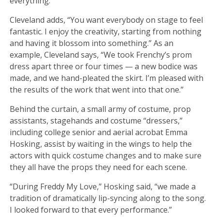
everything.”
Cleveland adds, “You want everybody on stage to feel
fantastic. I enjoy the creativity, starting from nothing
and having it blossom into something.” As an
example, Cleveland says, “We took Frenchy’s prom
dress apart three or four times — a new bodice was
made, and we hand-pleated the skirt. I’m pleased with
the results of the work that went into that one.”
Behind the curtain, a small army of costume, prop
assistants, stagehands and costume “dressers,”
including college senior and aerial acrobat Emma
Hosking, assist by waiting in the wings to help the
actors with quick costume changes and to make sure
they all have the props they need for each scene.
“During Freddy My Love,” Hosking said, “we made a
tradition of dramatically lip-syncing along to the song.
I looked forward to that every performance.”