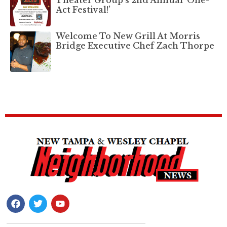
Theater Group’s 2nd Annual ‘One-
Act Festival!’
Welcome To New Grill At Morris
Bridge Executive Chef Zach Thorpe