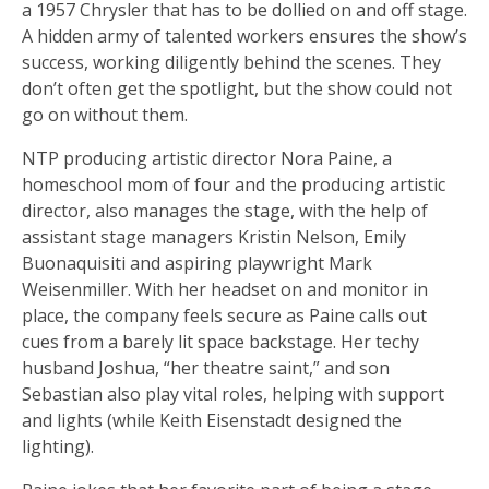
a 1957 Chrysler that has to be dollied on and off stage.
A hidden army of talented workers ensures the show’s
success, working diligently behind the scenes. They
don’t often get the spotlight, but the show could not
go on without them.
NTP producing artistic director Nora Paine, a
homeschool mom of four and the producing artistic
director, also manages the stage, with the help of
assistant stage managers Kristin Nelson, Emily
Buonaquisiti and aspiring playwright Mark
Weisenmiller. With her headset on and monitor in
place, the company feels secure as Paine calls out
cues from a barely lit space backstage. Her techy
husband Joshua, “her theatre saint,” and son
Sebastian also play vital roles, helping with support
and lights (while Keith Eisenstadt designed the
lighting).