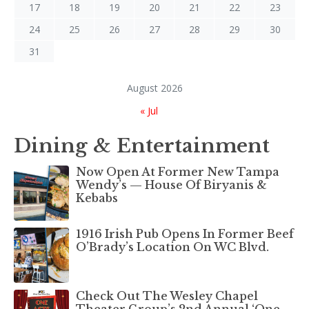
17
18
19
20
21
22
23
24
25
26
27
28
29
30
31
August 2026
« Jul
Dining & Entertainment
Now Open At Former New Tampa
Wendy’s — House Of Biryanis &
Kebabs
1916 Irish Pub Opens In Former Beef
O’Brady’s Location On WC Blvd.
Check Out The Wesley Chapel