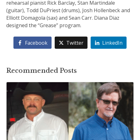
rehearsal pianist Rick Barclay, Stan Martindale
(guitar), Todd DuPriest (drums), Josh Hollenbeck and
Elliott Domagola (sax) and Sean Carr. Diana Diaz
designed the “Grease” program.
Facebook
Twitter
LinkedIn
Recommended Posts