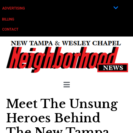
ADVERTISING
BILLING
CONTACT
Meet The Unsung
Heroes Behind
The New Tampa