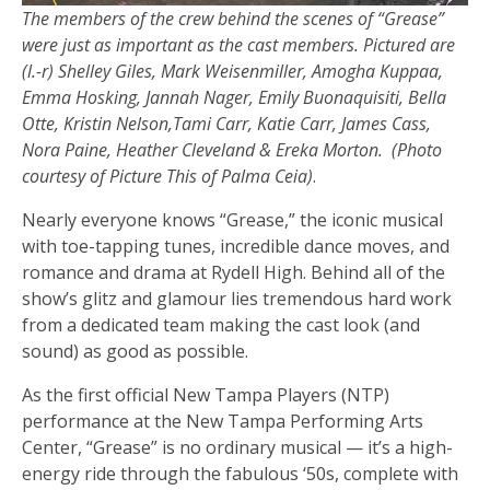
The members of the crew behind the scenes of “Grease”
were just as important as the cast members. Pictured are
(l.-r) Shelley Giles, Mark Weisenmiller, Amogha Kuppaa,
Emma Hosking, Jannah Nager, Emily Buonaquisiti, Bella
Otte, Kristin Nelson,Tami Carr, Katie Carr, James Cass,
Nora Paine, Heather Cleveland & Ereka Morton. (Photo
courtesy of Picture This of Palma Ceia)
.
Nearly everyone knows “Grease,” the iconic musical
with toe-tapping tunes, incredible dance moves, and
romance and drama at Rydell High. Behind all of the
show’s glitz and glamour lies tremendous hard work
from a dedicated team making the cast look (and
sound) as good as possible.
As the first official New Tampa Players (NTP)
performance at the New Tampa Performing Arts
Center, “Grease” is no ordinary musical — it’s a high-
energy ride through the fabulous ‘50s, complete with