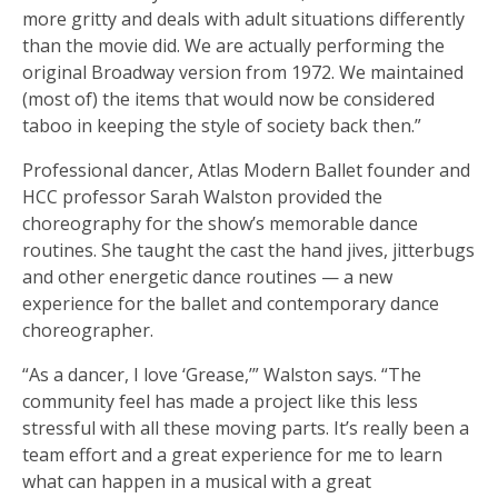
more gritty and deals with adult situations differently
than the movie did. We are actually performing the
original Broadway version from 1972. We maintained
(most of) the items that would now be considered
taboo in keeping the style of society back then.”
Professional dancer, Atlas Modern Ballet founder and
HCC professor Sarah Walston provided the
choreography for the show’s memorable dance
routines. She taught the cast the hand jives, jitterbugs
and other energetic dance routines — a new
experience for the ballet and contemporary dance
choreographer.
“As a dancer, I love ‘Grease,’” Walston says. “The
community feel has made a project like this less
stressful with all these moving parts. It’s really been a
team effort and a great experience for me to learn
what can happen in a musical with a great