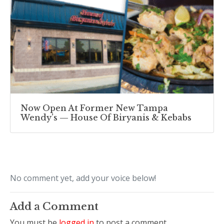
Now Open At Former New Tampa
Wendy’s — House Of Biryanis & Kebabs
No comment yet, add your voice below!
Add a Comment
You must be
logged in
to post a comment.