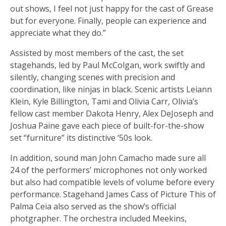
out shows, I feel not just happy for the cast of Grease
but for everyone. Finally, people can experience and
appreciate what they do.”
Assisted by most members of the cast, the set
stagehands, led by Paul McColgan, work swiftly and
silently, changing scenes with precision and
coordination, like ninjas in black. Scenic artists Leiann
Klein, Kyle Billington, Tami and Olivia Carr, Olivia’s
fellow cast member Dakota Henry, Alex DeJoseph and
Joshua Paine gave each piece of built-for-the-show
set “furniture” its distinctive ‘50s look.
In addition, sound man John Camacho made sure all
24 of the performers’ microphones not only worked
but also had compatible levels of volume before every
performance. Stagehand James Cass of Picture This of
Palma Ceia also served as the show’s official
photgrapher. The orchestra included Meekins,