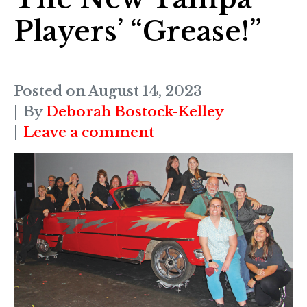
Players’ “Grease!”
Posted on
August 14, 2023
By
Deborah Bostock-Kelley
Leave a comment