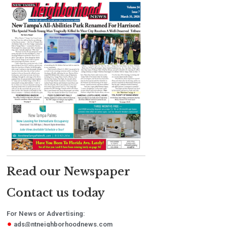
Read our Newspaper
Contact us today
For News or Advertising:
ads@ntneighborhoodnews.com