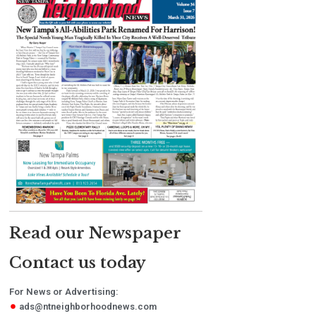
Read our Newspaper
Contact us today
For News or Advertising:
ads@ntneighborhoodnews.com