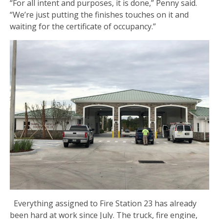
“For all intent and purposes, it is done,” Penny said.
“We’re just putting the finishes touches on it and
waiting for the certificate of occupancy.”
Everything assigned to Fire Station 23 has already
been hard at work since July. The truck, fire engine,