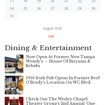
17
18
19
20
21
22
23
24
25
26
27
28
29
30
31
August 2026
« Jul
Dining & Entertainment
Now Open At Former New Tampa
Wendy’s — House Of Biryanis &
Kebabs
1916 Irish Pub Opens In Former Beef
O’Brady’s Location On WC Blvd.
Check Out The Wesley Chapel
Theater Group’s 2nd Annual ‘One-