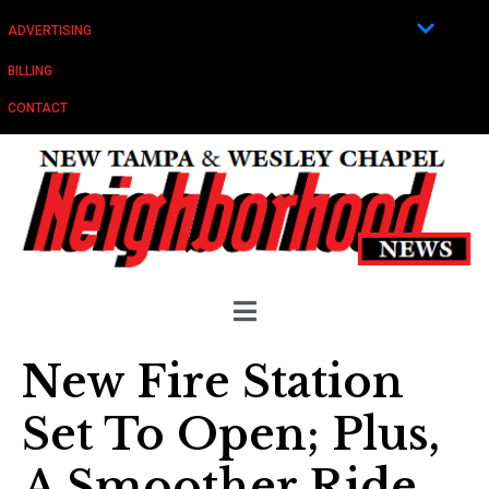
ADVERTISING
BILLING
CONTACT
New Fire Station
Set To Open; Plus,
A Smoother Ride