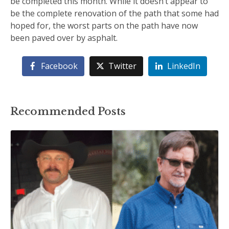
be completed this month. While it doesn’t appear to
be the complete renovation of the path that some had
hoped for, the worst parts on the path have now
been paved over by asphalt.
Facebook
Twitter
LinkedIn
Recommended Posts