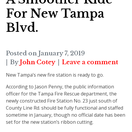
For New Tampa
Blvd.
Posted on
January 7, 2019
By
John Cotey
Leave a comment
New Tampa’s new fire station is ready to go.
According to Jason Penny, the public information
officer for the Tampa Fire Rescue department, the
newly constructed Fire Station No. 23 just south of
County Line Rd. should be fully functional and staffed
sometime in January, though no official date has been
set for the new station’s ribbon cutting.