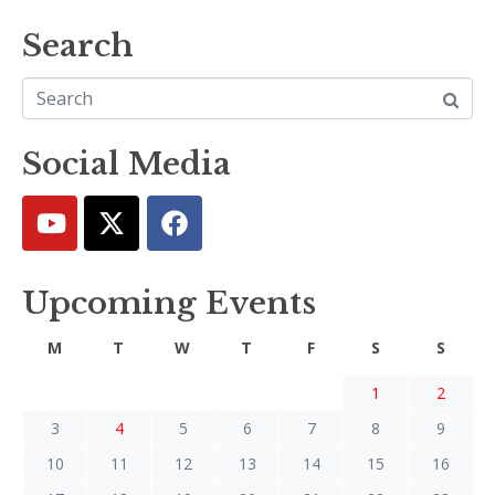
Search
Social Media
Upcoming Events
M
T
W
T
F
S
S
1
2
3
4
5
6
7
8
9
10
11
12
13
14
15
16