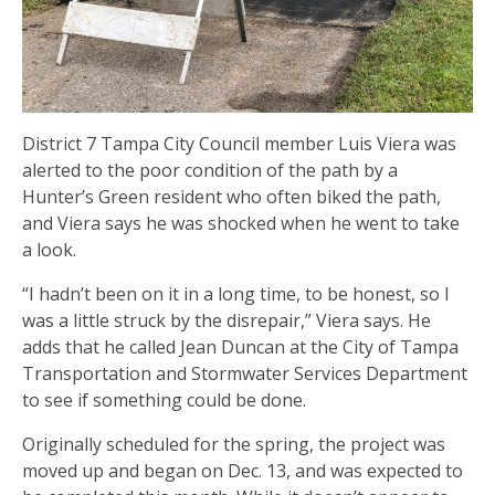
District 7 Tampa City Council member Luis Viera was
alerted to the poor condition of the path by a
Hunter’s Green resident who often biked the path,
and Viera says he was shocked when he went to take
a look.
“I hadn’t been on it in a long time, to be honest, so I
was a little struck by the disrepair,” Viera says. He
adds that he called Jean Duncan at the City of Tampa
Transportation and Stormwater Services Department
to see if something could be done.
Originally scheduled for the spring, the project was
moved up and began on Dec. 13, and was expected to