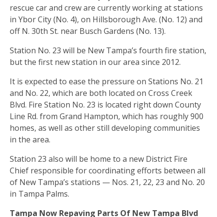
rescue car and crew are currently working at stations
in Ybor City (No. 4), on Hillsborough Ave. (No. 12) and
off N. 30th St. near Busch Gardens (No. 13).
Station No. 23 will be New Tampa’s fourth fire station,
but the first new station in our area since 2012.
It is expected to ease the pressure on Stations No. 21
and No. 22, which are both located on Cross Creek
Blvd. Fire Station No. 23 is located right down County
Line Rd. from Grand Hampton, which has roughly 900
homes, as well as other still developing communities
in the area.
Station 23 also will be home to a new District Fire
Chief responsible for coordinating efforts between all
of New Tampa’s stations — Nos. 21, 22, 23 and No. 20
in Tampa Palms.
Tampa Now Repaving Parts Of New Tampa Blvd