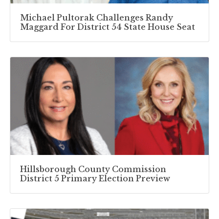
Michael Pultorak Challenges Randy
Maggard For District 54 State House Seat
Hillsborough County Commission
District 5 Primary Election Preview