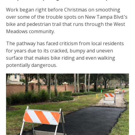
Work began right before Christmas on smoothing
over some of the trouble spots on New Tampa Blvd.’s
bike and pedestrian trail that runs through the West
Meadows community.
The pathway has faced criticism from local residents
for years due to its cracked, bumpy and uneven
surface that makes bike riding and even walking
potentially dangerous.