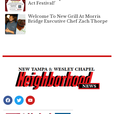
Act Festival!’
Welcome To New Grill At Morris
Bridge Executive Chef Zach Thorpe