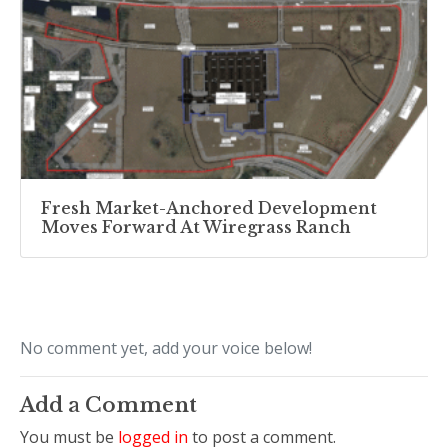
Fresh Market-Anchored Development
Moves Forward At Wiregrass Ranch
No comment yet, add your voice below!
Add a Comment
You must be
logged in
to post a comment.