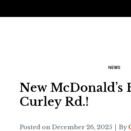
NEWS
New McDonald’s Be
Curley Rd.!
Posted on
December 26, 2025
By