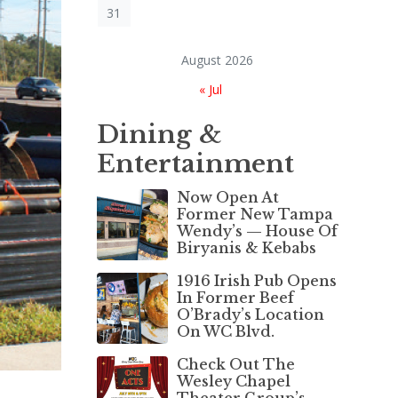
31
August 2026
« Jul
Dining &
Entertainment
Now Open At
Former New Tampa
Wendy’s — House Of
Biryanis & Kebabs
1916 Irish Pub Opens
In Former Beef
O’Brady’s Location
On WC Blvd.
Check Out The
Wesley Chapel
Theater Group’s