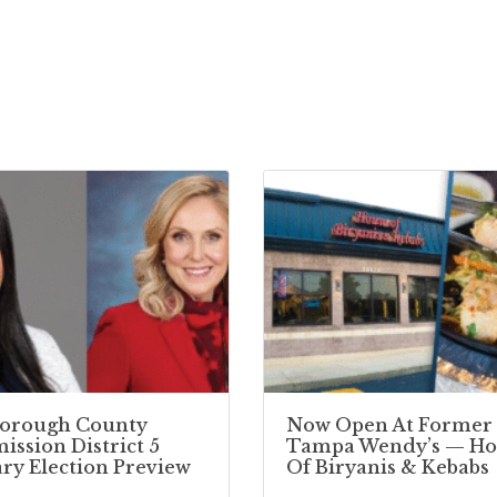
borough County
Now Open At Former
ssion District 5
Tampa Wendy’s — Ho
ry Election Preview
Of Biryanis & Kebabs