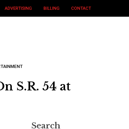
ADVERTISING
BILLING
CONTACT
RTAINMENT
 S.R. 54 at
Search