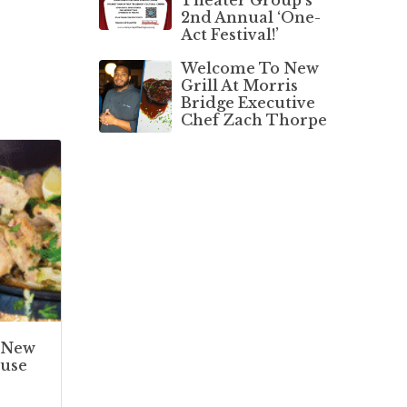
2nd Annual ‘One-
Act Festival!’
Welcome To New
Grill At Morris
Bridge Executive
Chef Zach Thorpe
 New
use