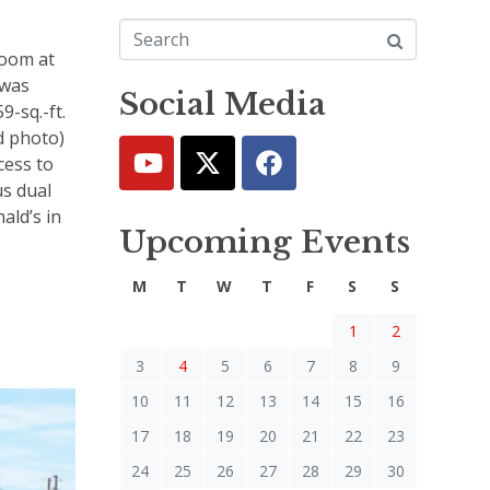
oom at
 was
Social Media
9-sq.-ft.
d photo)
cess to
us dual
ald’s in
Upcoming Events
M
T
W
T
F
S
S
1
2
3
4
5
6
7
8
9
10
11
12
13
14
15
16
17
18
19
20
21
22
23
24
25
26
27
28
29
30