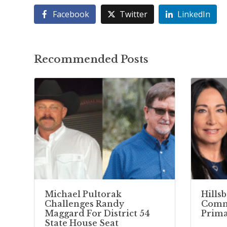
Facebook
Twitter
LinkedIn
Recommended Posts
Michael Pultorak
Hills
Challenges Randy
Commi
Maggard For District 54
Prima
State House Seat