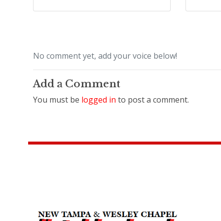
No comment yet, add your voice below!
Add a Comment
You must be
logged in
to post a comment.