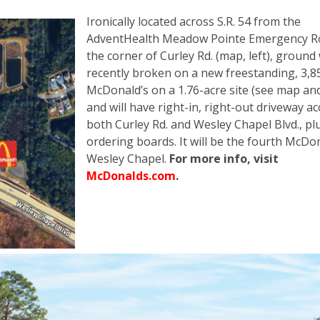
Ironically located across S.R. 54 from the
AdventHealth Meadow Pointe Emergency R
the corner of Curley Rd. (map, left), ground
recently broken on a new freestanding, 3,85
McDonald’s on a 1.76-acre site (see map an
and will have right-in, right-out driveway ac
both Curley Rd. and Wesley Chapel Blvd., pl
ordering boards. It will be the fourth McDon
Wesley Chapel.
For more info, visit
McDonalds.com
.