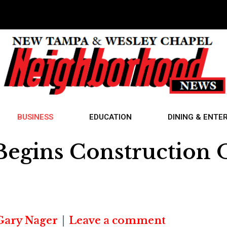
BUSINESS
EDUCATION
DINING & ENTE
gins Construction On
Gary Nager
Leave a comment