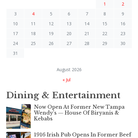
1
2
3
4
5
6
7
8
9
10
11
12
13
14
15
16
17
18
19
20
21
22
23
24
25
26
27
28
29
30
31
August 2026
« Jul
Dining & Entertainment
Now Open At Former New Tampa
Wendy’s — House Of Biryanis &
Kebabs
1916 Irish Pub Opens In Former Beef