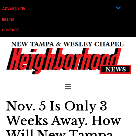
ADVERTISING
BILLING
CONTACT
Nov. 5 Is Only 3
Weeks Away. How
Will New Tampa