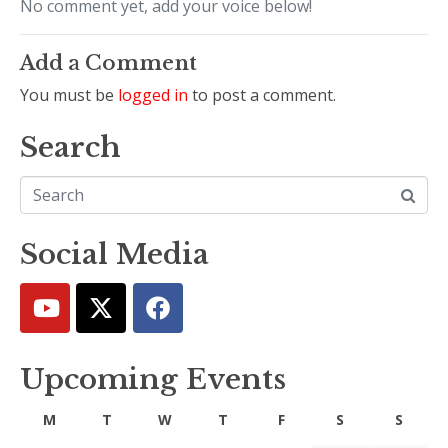
No comment yet, add your voice below!
Add a Comment
You must be
logged in
to post a comment.
Search
Social Media
Upcoming Events
M
T
W
T
F
S
S