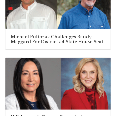
Michael Pultorak Challenges Randy
Maggard For District 54 State House Seat