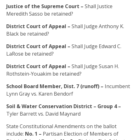
Justice of the Supreme Court –
Shall Justice
Meredith Sasso be retained?
District Court of Appeal –
Shall Judge Anthony K.
Black be retained?
District Court of Appeal –
Shall Judge Edward C.
LaRose be retained?
District Court of Appeal –
Shall Judge Susan H.
Rothstein-Youakim be retained?
School Board Member, Dist. 7 (runoff) –
Incumbent
Lynn Gray vs. Karen Bendorf
Soil & Water Conservation District – Group 4 –
Tyler Barrett vs. David Maynard
State Constitutional Amendments on the ballot
include:
No. 1 –
Partisan Election of Members of