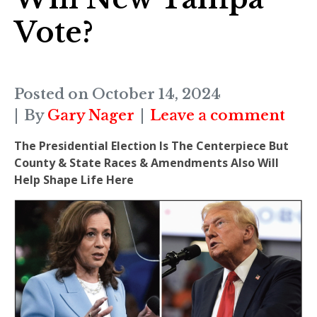
Vote?
Posted on
October 14, 2024
By
Gary Nager
Leave a comment
The Presidential Election Is The Centerpiece But
County & State Races & Amendments Also Will
Help Shape Life Here