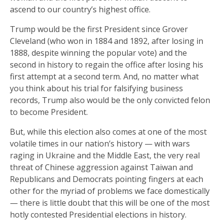
ascend to our country’s highest office.
Trump would be the first President since Grover
Cleveland (who won in 1884 and 1892, after losing in
1888, despite winning the popular vote) and the
second in history to regain the office after losing his
first attempt at a second term. And, no matter what
you think about his trial for falsifying business
records, Trump also would be the only convicted felon
to become President.
But, while this election also comes at one of the most
volatile times in our nation’s history — with wars
raging in Ukraine and the Middle East, the very real
threat of Chinese aggression against Taiwan and
Republicans and Democrats pointing fingers at each
other for the myriad of problems we face domestically
— there is little doubt that this will be one of the most
hotly contested Presidential elections in history.