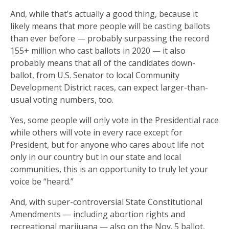
And, while that’s actually a good thing, because it
likely means that more people will be casting ballots
than ever before — probably surpassing the record
155+ million who cast ballots in 2020 — it also
probably means that all of the candidates down-
ballot, from U.S. Senator to local Community
Development District races, can expect larger-than-
usual voting numbers, too.
Yes, some people will only vote in the Presidential race
while others will vote in every race except for
President, but for anyone who cares about life not
only in our country but in our state and local
communities, this is an opportunity to truly let your
voice be “heard.”
And, with super-controversial State Constitutional
Amendments — including abortion rights and
recreational marijuana — also on the Nov. 5 ballot,