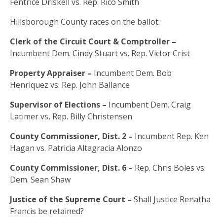
Fentrice Driskell vs. Rep. Rico Smith
Hillsborough County races on the ballot:
Clerk of the Circuit Court & Comptroller –
Incumbent Dem. Cindy Stuart vs. Rep. Victor Crist
Property Appraiser –
Incumbent Dem. Bob
Henriquez vs. Rep. John Ballance
Supervisor of Elections –
Incumbent Dem. Craig
Latimer vs, Rep. Billy Christensen
County Commissioner, Dist. 2 –
Incumbent Rep. Ken
Hagan vs. Patricia Altagracia Alonzo
County Commissioner, Dist. 6 –
Rep. Chris Boles vs.
Dem. Sean Shaw
Justice of the Supreme Court –
Shall Justice Renatha
Francis be retained?