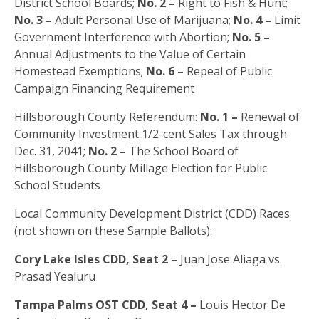
District School Boards;
No. 2 –
Right to Fish & Hunt;
No. 3 –
Adult Personal Use of Marijuana;
No. 4 –
Limit
Government Interference with Abortion;
No. 5 –
Annual Adjustments to the Value of Certain
Homestead Exemptions;
No. 6 –
Repeal of Public
Campaign Financing Requirement
Hillsborough County Referendum:
No. 1 –
Renewal of
Community Investment 1/2-cent Sales Tax through
Dec. 31, 2041;
No. 2 –
The School Board of
Hillsborough County Millage Election for Public
School Students
Local Community Development District (CDD) Races
(not shown on these Sample Ballots):
Cory Lake Isles CDD, Seat 2 –
Juan Jose Aliaga vs.
Prasad Yealuru
Tampa Palms OST CDD, Seat 4 –
Louis Hector De