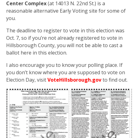
Center Complex
(at 14013 N. 22nd St.) is a
reasonable alternative Early Voting site for some of
you.
The deadline to register to vote in this election was
Oct. 7, so if you’re not already registered to vote in
Hillsborough County, you will not be able to cast a
ballot here in this election.
I also encourage you to know your polling place. If
you don’t know where you are supposed to vote on
Election Day, visit
VoteHillsborough.gov
to find out.