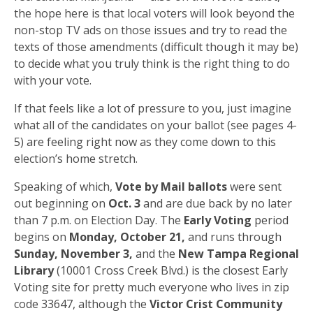
the hope here is that local voters will look beyond the
non-stop TV ads on those issues and try to read the
texts of those amendments (difficult though it may be)
to decide what you truly think is the right thing to do
with your vote.
If that feels like a lot of pressure to you, just imagine
what all of the candidates on your ballot (see pages 4-
5) are feeling right now as they come down to this
election’s home stretch.
Speaking of which,
Vote by Mail ballots
were sent
out beginning on
Oct. 3
and are due back by no later
than 7 p.m. on Election Day. The
Early Voting
period
begins on
Monday, October 21,
and runs through
Sunday, November 3,
and the
New Tampa Regional
Library
(10001 Cross Creek Blvd.) is the closest Early
Voting site for pretty much everyone who lives in zip
code 33647, although the
Victor Crist Community