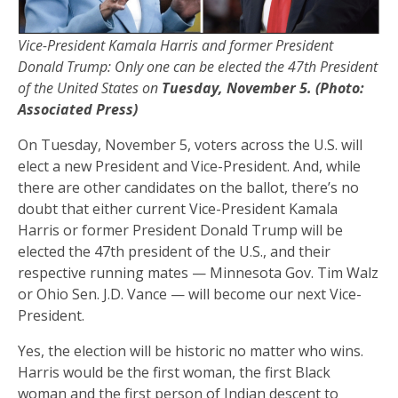
Vice-President Kamala Harris and former President
Donald Trump: Only one can be elected the 47th President
of the United States on
Tuesday, November 5. (Photo:
Associated Press)
On Tuesday, November 5, voters across the U.S. will
elect a new President and Vice-President. And, while
there are other candidates on the ballot, there’s no
doubt that either current Vice-President Kamala
Harris or former President Donald Trump will be
elected the 47th president of the U.S., and their
respective running mates — Minnesota Gov. Tim Walz
or Ohio Sen. J.D. Vance — will become our next Vice-
President.
Yes, the election will be historic no matter who wins.
Harris would be the first woman, the first Black
woman and the first person of Indian descent to