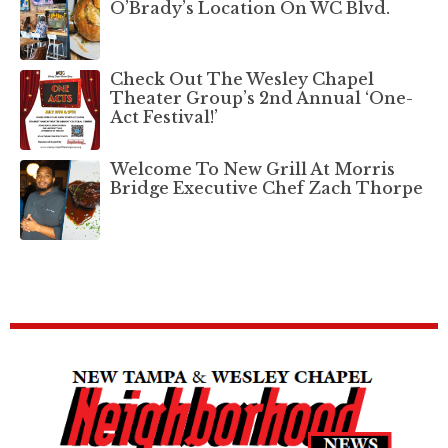
O’Brady’s Location On WC Blvd.
Check Out The Wesley Chapel
Theater Group’s 2nd Annual ‘One-
Act Festival!’
Welcome To New Grill At Morris
Bridge Executive Chef Zach Thorpe