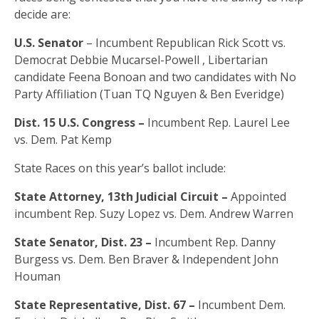
decide are:
U.S. Senator
– Incumbent Republican Rick Scott vs.
Democrat Debbie Mucarsel-Powell , Libertarian
candidate Feena Bonoan and two candidates with No
Party Affiliation (Tuan TQ Nguyen & Ben Everidge)
Dist. 15 U.S. Congress –
Incumbent Rep. Laurel Lee
vs. Dem. Pat Kemp
State Races on this year’s ballot include:
State Attorney, 13th Judicial Circuit –
Appointed
incumbent Rep. Suzy Lopez vs. Dem. Andrew Warren
State Senator, Dist. 23 –
Incumbent Rep. Danny
Burgess vs. Dem. Ben Braver & Independent John
Houman
State Representative, Dist. 67 –
Incumbent Dem.