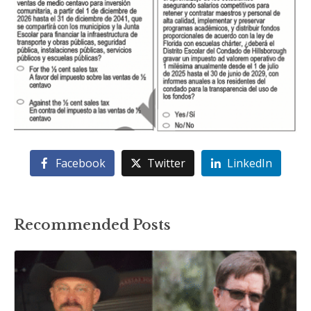
Facebook
Twitter
LinkedIn
Recommended Posts