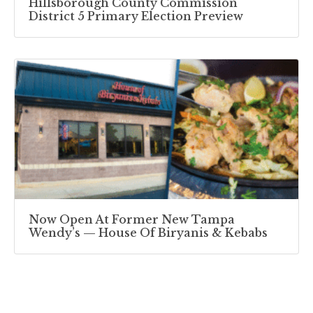
Hillsborough County Commission
District 5 Primary Election Preview
Now Open At Former New Tampa
Wendy’s — House Of Biryanis & Kebabs