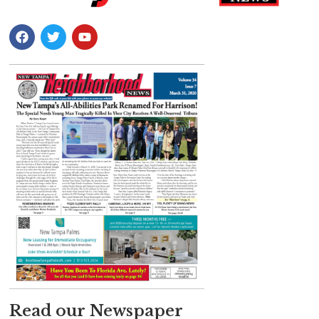
Read our Newspaper