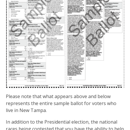
Please note that what appears above and below
represents the entire sample ballot for voters who
live in New Tampa.
In addition to the Presidential election, the national
races being contested that you have the ability to help