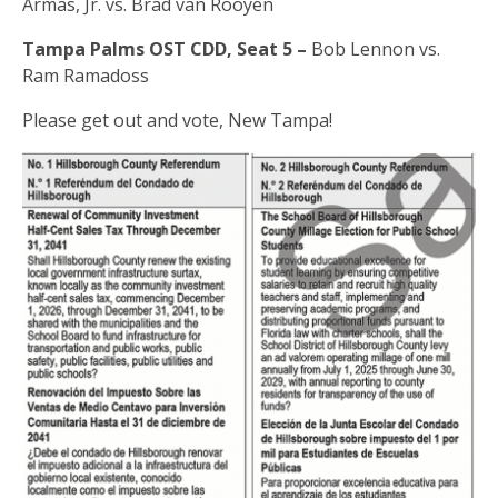
Armas, Jr. vs. Brad van Rooyen
Tampa Palms OST CDD, Seat 5 –
Bob Lennon vs.
Ram Ramadoss
Please get out and vote, New Tampa!