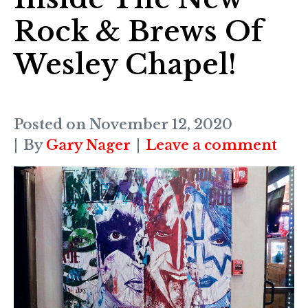
Rock & Brews Of
Wesley Chapel!
Posted on
November 12, 2020
By
Gary Nager
Leave a comment