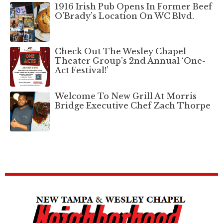
1916 Irish Pub Opens In Former Beef
O’Brady’s Location On WC Blvd.
Check Out The Wesley Chapel
Theater Group’s 2nd Annual ‘One-
Act Festival!’
Welcome To New Grill At Morris
Bridge Executive Chef Zach Thorpe