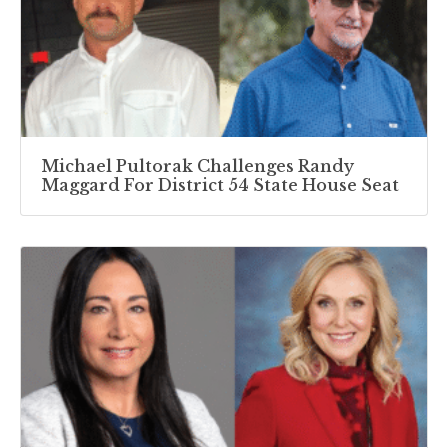
Michael Pultorak Challenges Randy
Maggard For District 54 State House Seat