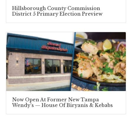
Hillsborough County Commission
District 5 Primary Election Preview
Now Open At Former New Tampa
Wendy’s — House Of Biryanis & Kebabs