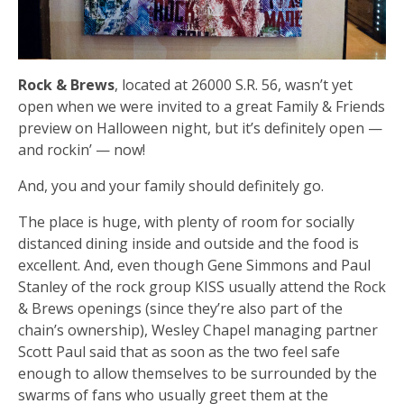
Rock & Brews
, located at 26000 S.R. 56, wasn’t yet
open when we were invited to a great Family & Friends
preview on Halloween night, but it’s definitely open —
and rockin’ — now!
And, you and your family should definitely go.
The place is huge, with plenty of room for socially
distanced dining inside and outside and the food is
excellent. And, even though Gene Simmons and Paul
Stanley of the rock group KISS usually attend the Rock
& Brews openings (since they’re also part of the
chain’s ownership), Wesley Chapel managing partner
Scott Paul said that as soon as the two feel safe
enough to allow themselves to be surrounded by the
swarms of fans who usually greet them at the