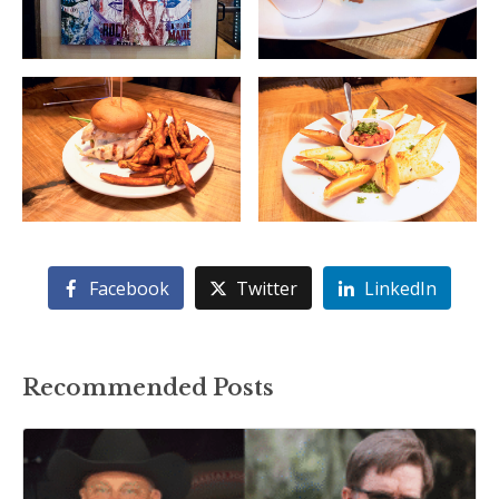
Facebook
Twitter
LinkedIn
Recommended Posts