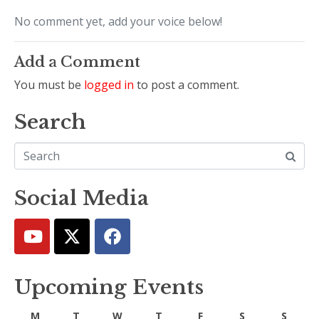
No comment yet, add your voice below!
Add a Comment
You must be
logged in
to post a comment.
Search
Social Media
Upcoming Events
M
T
W
T
F
S
S