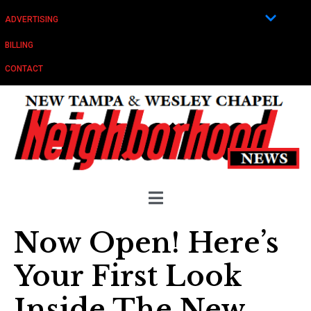
ADVERTISING
BILLING
CONTACT
Now Open! Here’s
Your First Look
Inside The New