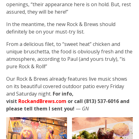
openings, “their appearance here is on hold. But, rest
assured, they will be here!”
In the meantime, the new Rock & Brews should
definitely be on your must-try list.
From a delicious filet, to “sweet heat” chicken and
unique bruschetta, the food is obviously fresh and the
atmosphere, according to Paul (and yours truly), “is
pure Rock & Roll!”
Our Rock & Brews already features live music shows
on its beautiful covered outdoor patio every Friday
and Saturday night.
For info,
visit
RockandBrews.com
or call (813) 537-6016 and
please tell them I sent you!
—
GN