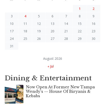
1
2
3
4
5
6
7
8
9
10
11
12
13
14
15
16
17
18
19
20
21
22
23
24
25
26
27
28
29
30
31
August 2026
« Jul
Dining & Entertainment
Now Open At Former New Tampa
Wendy’s — House Of Biryanis &
Kebabs