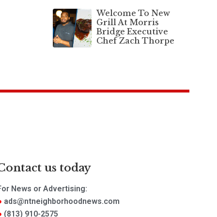
Welcome To New
Grill At Morris
Bridge Executive
Chef Zach Thorpe
Contact us today
For News or Advertising:
ads@ntneighborhoodnews.com
(813) 910-2575