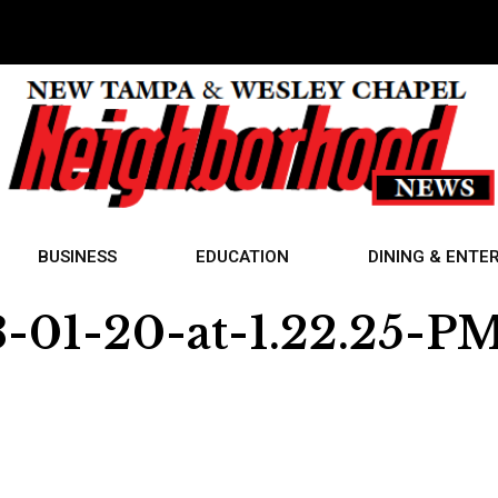
BUSINESS
EDUCATION
DINING & ENTE
-01-20-at-1.22.25-P