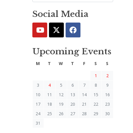
Social Media
Upcoming Events
M
T
W
T
F
S
S
1
2
3
4
5
6
7
8
9
10
11
12
13
14
15
16
17
18
19
20
21
22
23
24
25
26
27
28
29
30
31