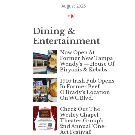
August 2026
« Jul
Dining &
Entertainment
Now Open At
Former New Tampa
Wendy’s — House Of
Biryanis & Kebabs
1916 Irish Pub Opens
In Former Beef
O’Brady’s Location
On WC Blvd.
Check Out The
Wesley Chapel
Theater Group’s
2nd Annual ‘One-
Act Festival!’