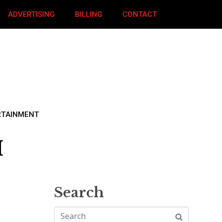
ADVERTISING
BILLING
CONTACT
RTAINMENT
M
Search