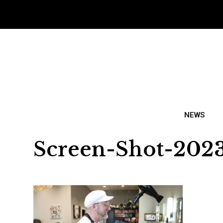
NEWS
Screen-Shot-2023