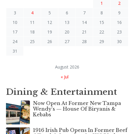
1
2
3
4
5
6
7
8
9
10
11
12
13
14
15
16
17
18
19
20
21
22
23
24
25
26
27
28
29
30
31
August 2026
« Jul
Dining & Entertainment
Now Open At Former New Tampa
Wendy’s — House Of Biryanis &
Kebabs
1916 Irish Pub Opens In Former Beef