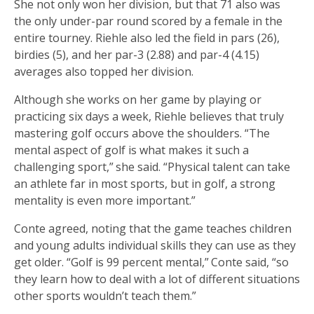
She not only won her division, but that 71 also was
the only under-par round scored by a female in the
entire tourney. Riehle also led the field in pars (26),
birdies (5), and her par-3 (2.88) and par-4 (4.15)
averages also topped her division.
Although she works on her game by playing or
practicing six days a week, Riehle believes that truly
mastering golf occurs above the shoulders. “The
mental aspect of golf is what makes it such a
challenging sport,” she said. “Physical talent can take
an athlete far in most sports, but in golf, a strong
mentality is even more important.”
Conte agreed, noting that the game teaches children
and young adults individual skills they can use as they
get older. “Golf is 99 percent mental,” Conte said, “so
they learn how to deal with a lot of different situations
other sports wouldn’t teach them.”