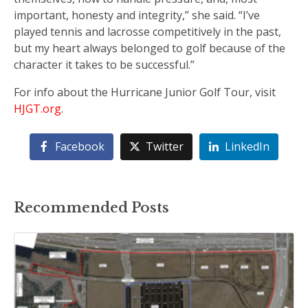
important, honesty and integrity,” she said. “I’ve
played tennis and lacrosse competitively in the past,
but my heart always belonged to golf because of the
character it takes to be successful.”
For info about the Hurricane Junior Golf Tour, visit
HJGT.org
.
Facebook
Twitter
LinkedIn
Recommended Posts