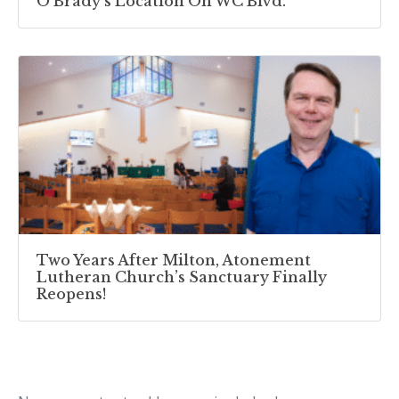
O’Brady’s Location On WC Blvd.
Two Years After Milton, Atonement
Lutheran Church’s Sanctuary Finally
Reopens!