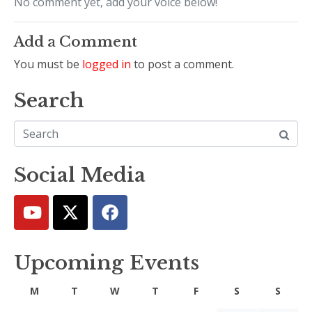
No comment yet, add your voice below!
Add a Comment
You must be
logged in
to post a comment.
Search
Social Media
Upcoming Events
M
T
W
T
F
S
S