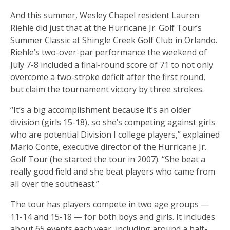
And this summer, Wesley Chapel resident Lauren
Riehle did just that at the Hurricane Jr. Golf Tour’s
Summer Classic at Shingle Creek Golf Club in Orlando.
Riehle’s two-over-par performance the weekend of
July 7-8 included a final-round score of 71 to not only
overcome a two-stroke deficit after the first round,
but claim the tournament victory by three strokes.
“It’s a big accomplishment because it’s an older
division (girls 15-18), so she’s competing against girls
who are potential Division I college players,” explained
Mario Conte, executive director of the Hurricane Jr.
Golf Tour (he started the tour in 2007). “She beat a
really good field and she beat players who came from
all over the southeast.”
The tour has players compete in two age groups —
11-14 and 15-18 — for both boys and girls. It includes
about 65 events each year, including around a half-