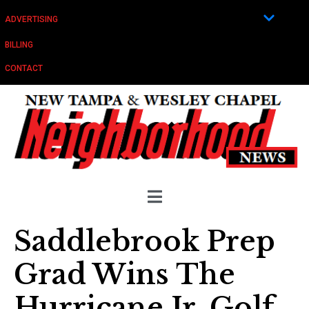
ADVERTISING
BILLING
CONTACT
Saddlebrook Prep
Grad Wins The
Hurricane Jr. Golf