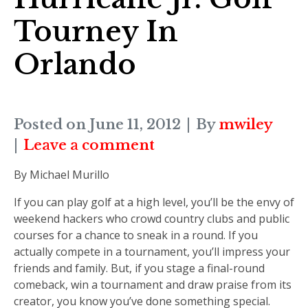
Tourney In
Orlando
Posted on
June 11, 2012
By
mwiley
Leave a comment
By Michael Murillo
If you can play golf at a high level, you’ll be the envy of
weekend hackers who crowd country clubs and public
courses for a chance to sneak in a round. If you
actually compete in a tournament, you’ll impress your
friends and family. But, if you stage a final-round
comeback, win a tournament and draw praise from its
creator, you know you’ve done something special.