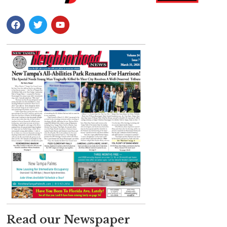
Read our Newspaper