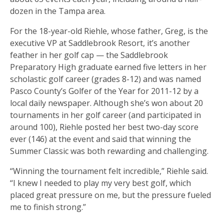
dozen in the Tampa area.
For the 18-year-old Riehle, whose father, Greg, is the
executive VP at Saddlebrook Resort, it’s another
feather in her golf cap — the Saddlebrook
Preparatory High graduate earned five letters in her
scholastic golf career (grades 8-12) and was named
Pasco County’s Golfer of the Year for 2011-12 by a
local daily newspaper. Although she’s won about 20
tournaments in her golf career (and participated in
around 100), Riehle posted her best two-day score
ever (146) at the event and said that winning the
Summer Classic was both rewarding and challenging.
“Winning the tournament felt incredible,” Riehle said.
“I knew I needed to play my very best golf, which
placed great pressure on me, but the pressure fueled
me to finish strong.”