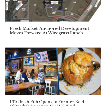
Fresh Market-Anchored Development
Moves Forward At Wiregrass Ranch
1916 Irish Pub Opens In Former Beef