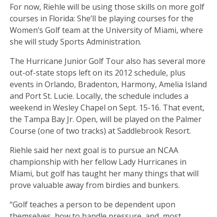
For now, Riehle will be using those skills on more golf
courses in Florida: She’ll be playing courses for the
Women’s Golf team at the University of Miami, where
she will study Sports Administration.
The Hurricane Junior Golf Tour also has several more
out-of-state stops left on its 2012 schedule, plus
events in Orlando, Bradenton, Harmony, Amelia Island
and Port St. Lucie. Locally, the schedule includes a
weekend in Wesley Chapel on Sept. 15-16. That event,
the Tampa Bay Jr. Open, will be played on the Palmer
Course (one of two tracks) at Saddlebrook Resort.
Riehle said her next goal is to pursue an NCAA
championship with her fellow Lady Hurricanes in
Miami, but golf has taught her many things that will
prove valuable away from birdies and bunkers.
“Golf teaches a person to be dependent upon
themselves, how to handle pressure, and, most