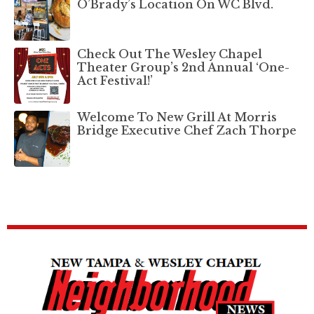
O’Brady’s Location On WC Blvd.
Check Out The Wesley Chapel
Theater Group’s 2nd Annual ‘One-
Act Festival!’
Welcome To New Grill At Morris
Bridge Executive Chef Zach Thorpe