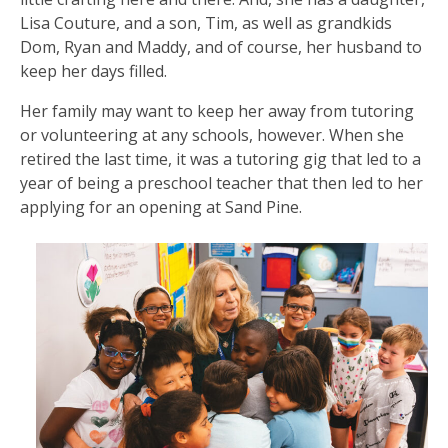
Lisa Couture, and a son, Tim, as well as grandkids
Dom, Ryan and Maddy, and of course, her husband to
keep her days filled.
Her family may want to keep her away from tutoring
or volunteering at any schools, however. When she
retired the last time, it was a tutoring gig that led to a
year of being a preschool teacher that then led to her
applying for an opening at Sand Pine.