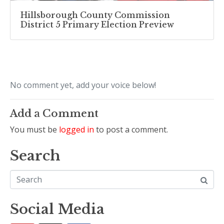
Hillsborough County Commission
District 5 Primary Election Preview
No comment yet, add your voice below!
Add a Comment
You must be
logged in
to post a comment.
Search
Social Media