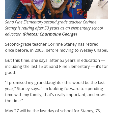
Sand Pine Elementary second grade teacher Corinne
Staney is retiring after 53 years as an elementary school
educator.
(Photos: Charmaine George
)
Second-grade teacher Corinne Staney has retired
once before, in 2005, before moving to Wesley Chapel.
But this time, she says, after 53 years in education —
including the last 15 at Sand Pine Elementary — it’s for
good.
“I promised my granddaughter this would be the last
year,” Staney says. “I’m looking forward to spending
time with my family, that’s really important, and now’s
the time.”
May 27 will be the last day of school for Staney, 75,