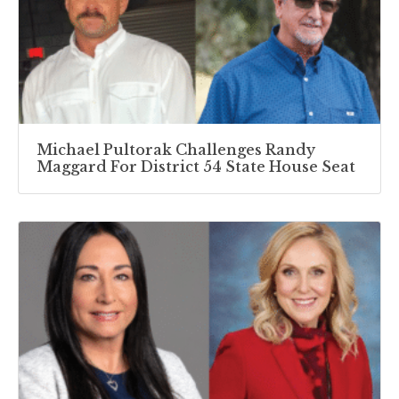
Michael Pultorak Challenges Randy
Maggard For District 54 State House Seat