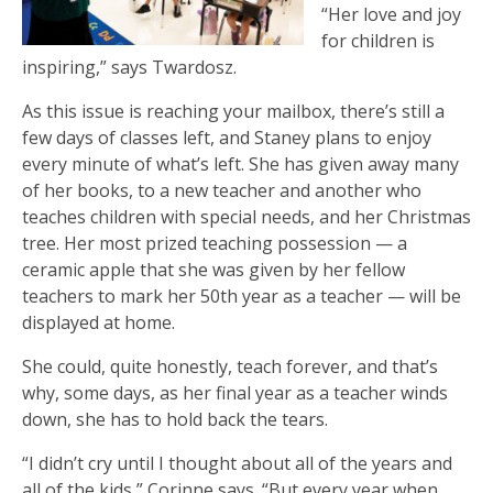
“Her love and joy
for children is
inspiring,” says Twardosz.
As this issue is reaching your mailbox, there’s still a
few days of classes left, and Staney plans to enjoy
every minute of what’s left. She has given away many
of her books, to a new teacher and another who
teaches children with special needs, and her Christmas
tree. Her most prized teaching possession — a
ceramic apple that she was given by her fellow
teachers to mark her 50th year as a teacher — will be
displayed at home.
She could, quite honestly, teach forever, and that’s
why, some days, as her final year as a teacher winds
down, she has to hold back the tears.
“I didn’t cry until I thought about all of the years and
all of the kids,” Corinne says. “But every year when