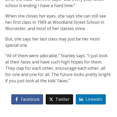
school is ending I have a hard time.”
When she closes her eyes, she says she can still see
her first class in 1969 at Woodland Street School in
Worcester, and most of her classes since.
But, she says her last class may just be her most
special one.
“All of them were adorable,” Stanley says. “I just look
at their faces and have such high hopes for them.
They clap for each other, encourage each other, all
for one and one for all. The future looks pretty bright
if you just look at the kids’ faces.”
Facebook
Twitter
LinkedIn