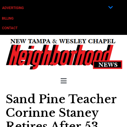
ADVERTISING
BILLING
CONTACT
Sand Pine Teacher
Corinne Staney
Retires After 53