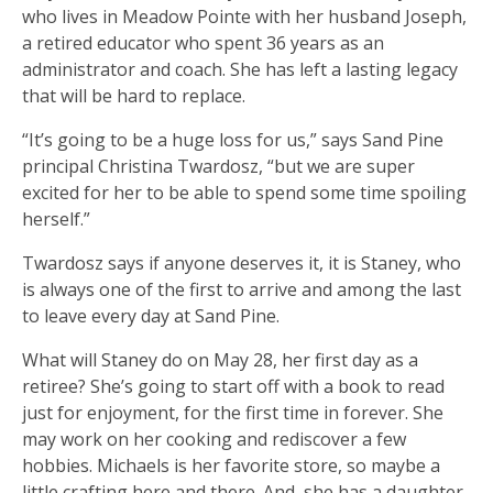
who lives in Meadow Pointe with her husband Joseph,
a retired educator who spent 36 years as an
administrator and coach. She has left a lasting legacy
that will be hard to replace.
“It’s going to be a huge loss for us,” says Sand Pine
principal Christina Twardosz, “but we are super
excited for her to be able to spend some time spoiling
herself.”
Twardosz says if anyone deserves it, it is Staney, who
is always one of the first to arrive and among the last
to leave every day at Sand Pine.
What will Staney do on May 28, her first day as a
retiree? She’s going to start off with a book to read
just for enjoyment, for the first time in forever. She
may work on her cooking and rediscover a few
hobbies. Michaels is her favorite store, so maybe a
little crafting here and there. And, she has a daughter,