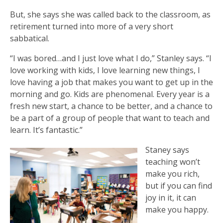
But, she says she was called back to the classroom, as
retirement turned into more of a very short
sabbatical.
“I was bored…and I just love what I do,” Stanley says. “I
love working with kids, I love learning new things, I
love having a job that makes you want to get up in the
morning and go. Kids are phenomenal. Every year is a
fresh new start, a chance to be better, and a chance to
be a part of a group of people that want to teach and
learn. It’s fantastic.”
Staney says
teaching won’t
make you rich,
but if you can find
joy in it, it can
make you happy.