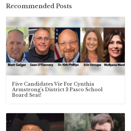
Recommended Posts
Five Candidates Vie For Cynthia
Armstrong’s District 3 Pasco School
Board Seat!