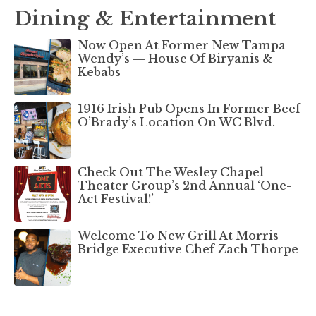
Dining & Entertainment
Now Open At Former New Tampa
Wendy’s — House Of Biryanis &
Kebabs
1916 Irish Pub Opens In Former Beef
O’Brady’s Location On WC Blvd.
Check Out The Wesley Chapel
Theater Group’s 2nd Annual ‘One-
Act Festival!’
Welcome To New Grill At Morris
Bridge Executive Chef Zach Thorpe