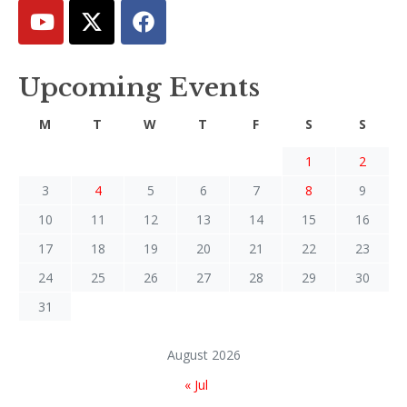
Upcoming Events
M
T
W
T
F
S
S
1
2
3
4
5
6
7
8
9
10
11
12
13
14
15
16
17
18
19
20
21
22
23
24
25
26
27
28
29
30
31
August 2026
« Jul