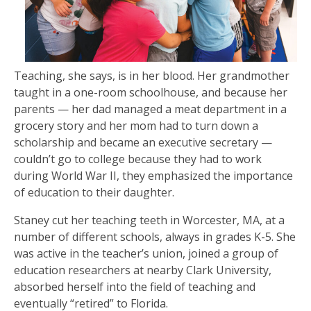
Teaching, she says, is in her blood. Her grandmother
taught in a one-room schoolhouse, and because her
parents — her dad managed a meat department in a
grocery story and her mom had to turn down a
scholarship and became an executive secretary —
couldn’t go to college because they had to work
during World War II, they emphasized the importance
of education to their daughter.
Staney cut her teaching teeth in Worcester, MA, at a
number of different schools, always in grades K-5. She
was active in the teacher’s union, joined a group of
education researchers at nearby Clark University,
absorbed herself into the field of teaching and
eventually “retired” to Florida.