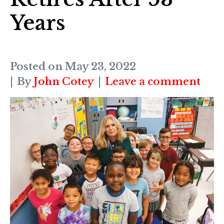
Years
Posted on
May 23, 2022
By
John Cotey
Leave a comment