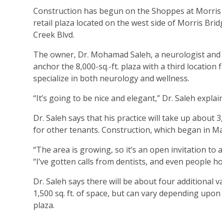
Construction has begun on the Shoppes at Morris 
retail plaza located on the west side of Morris Brid
Creek Blvd.
The owner, Dr. Mohamad Saleh, a neurologist and 
anchor the 8,000-sq.-ft. plaza with a third location f
specialize in both neurology and wellness.
“It’s going to be nice and elegant,” Dr. Saleh expl
Dr. Saleh says that his practice will take up about
for other tenants. Construction, which began in Ma
“The area is growing, so it’s an open invitation to
“I’ve gotten calls from dentists, and even people h
Dr. Saleh says there will be about four additional 
1,500 sq. ft. of space, but can vary depending upo
plaza.