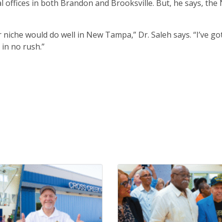
onal offices in both Brandon and Brooksville. But, he says, th
niche would do well in New Tampa,” Dr. Saleh says. “I’ve go
 in no rush.”