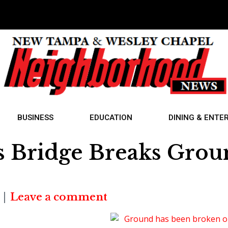
BUSINESS
EDUCATION
DINING & ENTE
s Bridge Breaks Gro
Leave a comment