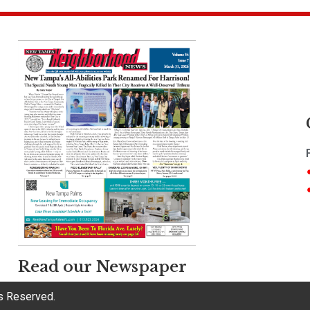
Read our Newspaper
ts Reserved.