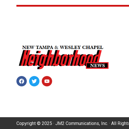
Copyright © 2025 · JM2 Communications, Inc. · All Righ