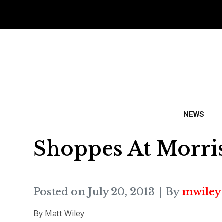
NEWS
Shoppes At Morri
Posted on
July 20, 2013
By
mwiley
By Matt Wiley