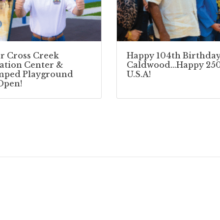
r Cross Creek
Happy 104th Birthday
ation Center &
Caldwood…Happy 250
mped Playground
U.S.A!
Open!