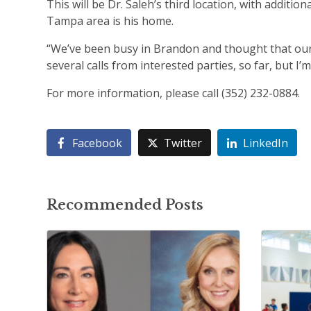
This will be Dr. Saleh’s third location, with additi
Tampa area is his home.
“We’ve been busy in Brandon and thought that our 
several calls from interested parties, so far, but I’m
For more information, please call (352) 232-0884.
Facebook
Twitter
LinkedIn
Recommended Posts