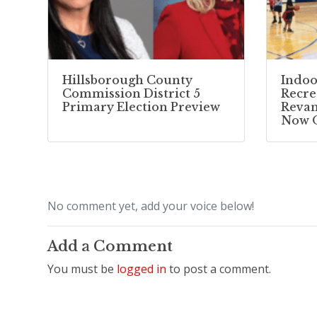
Hillsborough County
Indoo
Commission District 5
Recre
Primary Election Preview
Reva
Now 
No comment yet, add your voice below!
Add a Comment
You must be
logged in
to post a comment.