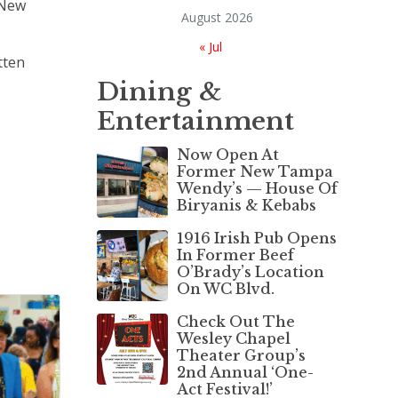
e New
August 2026
« Jul
tten
Dining &
Entertainment
Now Open At
Former New Tampa
Wendy’s — House Of
Biryanis & Kebabs
1916 Irish Pub Opens
In Former Beef
O’Brady’s Location
On WC Blvd.
Check Out The
Wesley Chapel
Theater Group’s
2nd Annual ‘One-
Act Festival!’