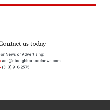
Contact us today
For News or Advertising:
ads@ntneighborhoodnews.com
(813) 910-2575