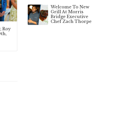
Welcome To New
Grill At Morris
Bridge Executive
Chef Zach Thorpe
, Roy
th,