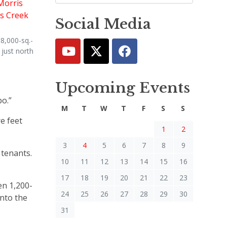
Social Media
8,000-sq.-
 just north
Upcoming Events
bo.”
M
T
W
T
F
S
S
e feet
1
2
3
4
5
6
7
8
9
 tenants.
10
11
12
13
14
15
16
17
18
19
20
21
22
23
en 1,200-
24
25
26
27
28
29
30
into the
31