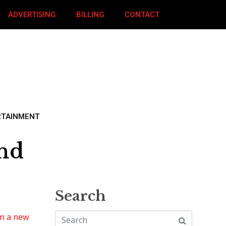
ADVERTISING
BILLING
CONTACT
RTAINMENT
und
Search