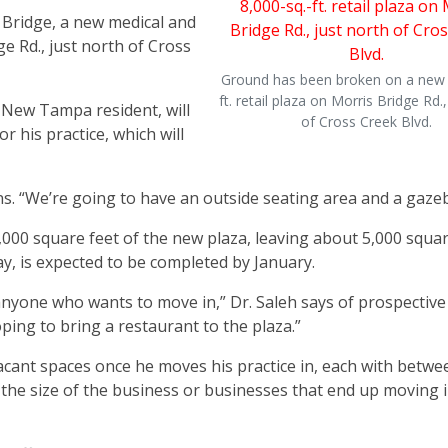
Bridge, a new medical and
ge Rd., just north of Cross
Ground has been broken on a new 
ft. retail plaza on Morris Bridge Rd.,
New Tampa resident, will
of Cross Creek Blvd.
or his practice, which will
ains. “We’re going to have an outside seating area and a gaze
 3,000 square feet of the new plaza, leaving about 5,000 squar
y, is expected to be completed by January.
 anyone who wants to move in,” Dr. Saleh says of prospective
oping to bring a restaurant to the plaza.”
vacant spaces once he moves his practice in, each with betwe
n the size of the business or businesses that end up moving 