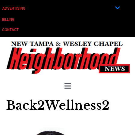
ADVERTISING
BILLING
CONTACT
Back2Wellness2