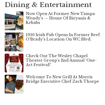
Dining & Entertainment
Now Open At Former New Tampa
Wendy’s — House Of Biryanis &
Kebabs
1916 Irish Pub Opens In Former Beef
O’Brady’s Location On WC Blvd.
Check Out The Wesley Chapel
Theater Group’s 2nd Annual ‘One-
Act Festival!’
Welcome To New Grill At Morris
Bridge Executive Chef Zach Thorpe