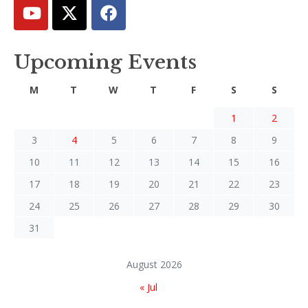
Upcoming Events
M
T
W
T
F
S
S
1
2
3
4
5
6
7
8
9
10
11
12
13
14
15
16
17
18
19
20
21
22
23
24
25
26
27
28
29
30
31
August 2026
« Jul