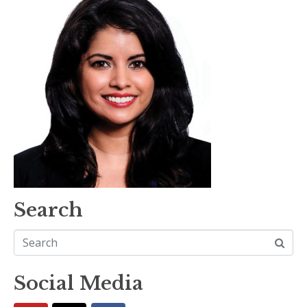
Search
Social Media