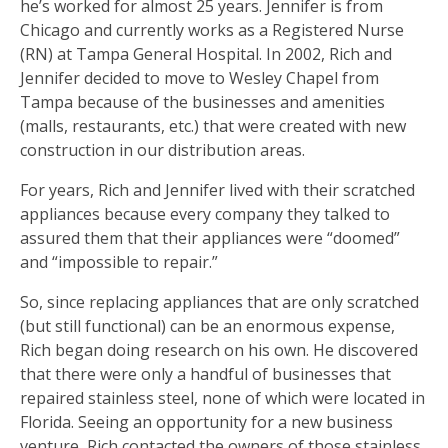
he’s worked for almost 25 years. Jennifer is from
Chicago and currently works as a Registered Nurse
(RN) at Tampa General Hospital. In 2002, Rich and
Jennifer decided to move to Wesley Chapel from
Tampa because of the businesses and amenities
(malls, restaurants, etc.) that were created with new
construction in our distribution areas.
For years, Rich and Jennifer lived with their scratched
appliances because every company they talked to
assured them that their appliances were “doomed”
and “impossible to repair.”
So, since replacing appliances that are only scratched
(but still functional) can be an enormous expense,
Rich began doing research on his own. He discovered
that there were only a handful of businesses that
repaired stainless steel, none of which were located in
Florida. Seeing an opportunity for a new business
venture, Rich contacted the owners of those stainless