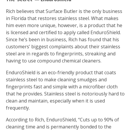
Rich believes that Surface Butler is the only business
in Florida that restores stainless steel. What makes
him even more unique, however, is a product that he
is licensed and certified to apply called EnduroShield.
Since he’s been in business, Rich has found that his
customers’ biggest complaints about their stainless
steel are in regards to fingerprints, streaking and
having to use compound chemical cleaners.
EnduroShield is an eco-friendly product that coats
stainless steel to make cleaning smudges and
fingerprints fast and simple with a microfiber cloth
that he provides. Stainless steel is notoriously hard to
clean and maintain, especially when it is used
frequently.
According to Rich, EnduroShield, “Cuts up to 90% of
cleaning time and is permanently bonded to the