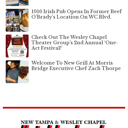
1916 Irish Pub Opens In Former Beef
O’Brady’s Location On WC Blvd.
Check Out The Wesley Chapel
Theater Group’s 2nd Annual ‘One-
Act Festival!’
Welcome To New Grill At Morris
Bridge Executive Chef Zach Thorpe