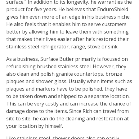
surface.” In addition to its longevity, he warranties the
product for five years. He believes that EnduroShield
gives him even more of an edge in his business niche.
He also feels that it enables him to serve customers
better by allowing him to leave them with something
that makes their lives easier after he’s restored their
stainless steel refrigerator, range, stove or sink.
As a business, Surface Butler primarily is focused on
refurbishing brushed stainless steel. However, they
also clean and polish granite countertops, bronze
plaques and shower glass. Usually when items such as
plaques and markers have to be polished, they have
to be taken down and shipped to a separate location.
This can be very costly and can increase the chance of
damage done to the items. Since Rich can travel from
site to site, he can do the cleaning and restoration at
your location by himself.
Like stainless steel, shower doors also can easily