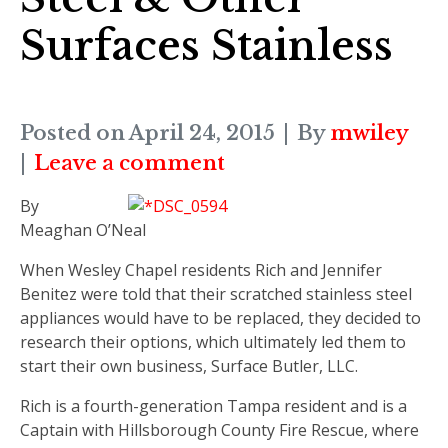
Surfaces Stainless
Posted on
April 24, 2015
By
mwiley
Leave a comment
By
Meaghan O’Neal
When Wesley Chapel residents Rich and Jennifer
Benitez were told that their scratched stainless steel
appliances would have to be replaced, they decided to
research their options, which ultimately led them to
start their own business, Surface Butler, LLC.
Rich is a fourth-generation Tampa resident and is a
Captain with Hillsborough County Fire Rescue, where