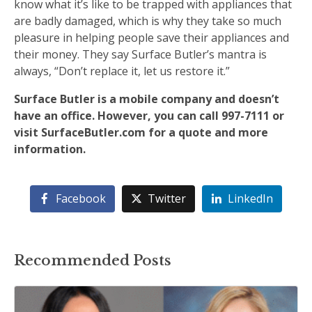
know what it’s like to be trapped with appliances that
are badly damaged, which is why they take so much
pleasure in helping people save their appliances and
their money. They say Surface Butler’s mantra is
always, “Don’t replace it, let us restore it.”
Surface Butler is a mobile company and doesn’t
have an office. However, you can call 997-7111 or
visit SurfaceButler.com for a quote and more
information.
Facebook
Twitter
LinkedIn
Recommended Posts