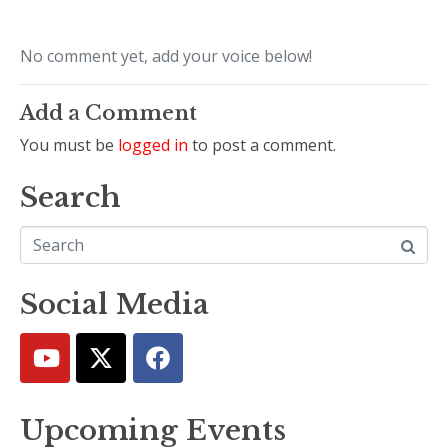
No comment yet, add your voice below!
Add a Comment
You must be
logged in
to post a comment.
Search
Social Media
Upcoming Events