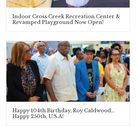
Indoor Cross Creek Recreation Center &
Revamped Playground Now Open!
Happy 104th Birthday, Roy Caldwood…
Happy 250th, U.S.A!