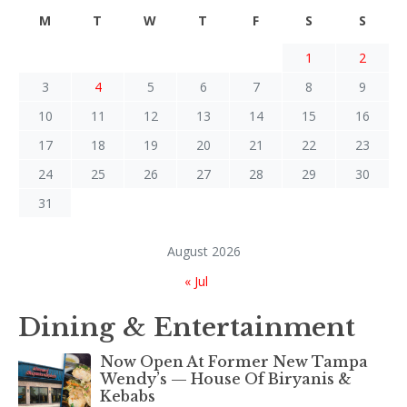
M
T
W
T
F
S
S
1
2
3
4
5
6
7
8
9
10
11
12
13
14
15
16
17
18
19
20
21
22
23
24
25
26
27
28
29
30
31
August 2026
« Jul
Dining & Entertainment
Now Open At Former New Tampa
Wendy’s — House Of Biryanis &
Kebabs