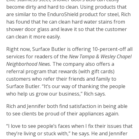
become dirty and hard to clean. Using products that
are similar to the EnduroShield product for steel, Rich
has found that he can clean hard water stains from
shower door glass and leave it so that the customer
can clean it more easily.
Right now, Surface Butler is offering 10-percent-off all
services for readers of the
New Tampa & Wesley Chapel
Neighborhood News.
The company also offers a
referral program that rewards (with gift cards)
customers who refer their friends and family to
Surface Butler. “It’s our way of thanking the people
who help us grow our business,” Rich says.
Rich and Jennifer both find satisfaction in being able
to see clients be proud of their appliances again.
“I love to see people’s faces when I fix their issues that
they’re living or stuck with,” he says. He and Jennifer