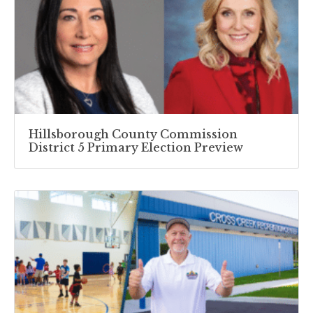
Hillsborough County Commission
District 5 Primary Election Preview