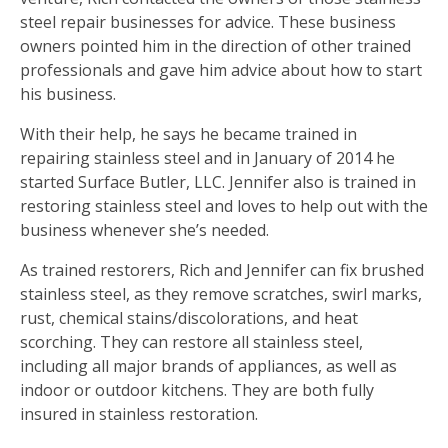
steel repair businesses for advice. These business
owners pointed him in the direction of other trained
professionals and gave him advice about how to start
his business.
With their help, he says he became trained in
repairing stainless steel and in January of 2014 he
started Surface Butler, LLC. Jennifer also is trained in
restoring stainless steel and loves to help out with the
business whenever she’s needed.
As trained restorers, Rich and Jennifer can fix brushed
stainless steel, as they remove scratches, swirl marks,
rust, chemical stains/discolorations, and heat
scorching. They can restore all stainless steel,
including all major brands of appliances, as well as
indoor or outdoor kitchens. They are both fully
insured in stainless restoration.