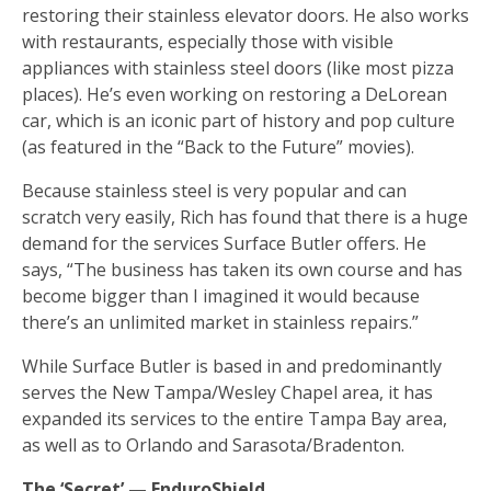
restoring their stainless elevator doors. He also works
with restaurants, especially those with visible
appliances with stainless steel doors (like most pizza
places). He’s even working on restoring a DeLorean
car, which is an iconic part of history and pop culture
(as featured in the “Back to the Future” movies).
Because stainless steel is very popular and can
scratch very easily, Rich has found that there is a huge
demand for the services Surface Butler offers. He
says, “The business has taken its own course and has
become bigger than I imagined it would because
there’s an unlimited market in stainless repairs.”
While Surface Butler is based in and predominantly
serves the New Tampa/Wesley Chapel area, it has
expanded its services to the entire Tampa Bay area,
as well as to Orlando and Sarasota/Bradenton.
The ‘Secret’ — EnduroShield