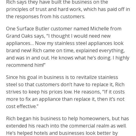
Rich says they have built the business on the
principles of trust and hard work, which has paid off in
the responses from his customers.
One Surface Butler customer named Michelle from
Grand Oaks says, “I thought I would need new
appliances… Now my stainless steel appliances look
brand new! Rich came on time, explained everything,
and was in and out. He knows what he’s doing. I highly
recommend him!”
Since his goal in business is to revitalize stainless
steel so that customers don’t have to replace it, Rich
strives to keep his prices low. He reasons, “If it costs
more to fix an appliance than replace it, then it’s not
cost effective.”
Rich began his business to help homeowners, but has
extended his reach into the commercial realm as well.
He’s helped hotels and businesses look better by