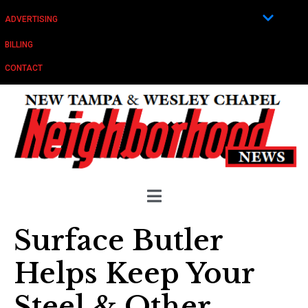
ADVERTISING
BILLING
CONTACT
Surface Butler
Helps Keep Your
Steel & Other